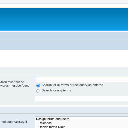
 which must not be
Search for all terms or use query as entered
e words must be found.
Search for any terms
hed automatically if