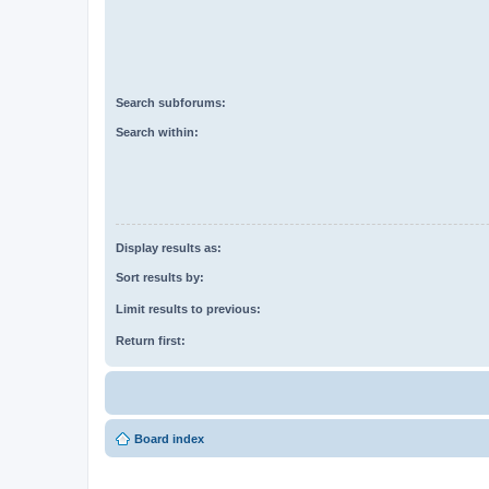
Search subforums:
Search within:
Display results as:
Sort results by:
Limit results to previous:
Return first:
Board index