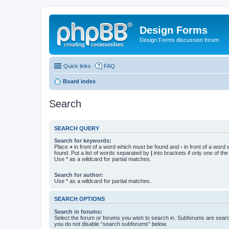
Design Forms
Design Forms discussion forum
Quick links
FAQ
Board index
Search
SEARCH QUERY
Search for keywords:
Place
+
in front of a word which must be found and
-
in front of a word
found. Put a list of words separated by
|
into brackets if only one of th
Use * as a wildcard for partial matches.
Search for author:
Use * as a wildcard for partial matches.
SEARCH OPTIONS
Search in forums:
Select the forum or forums you wish to search in. Subforums are searc
you do not disable “search subforums“ below.