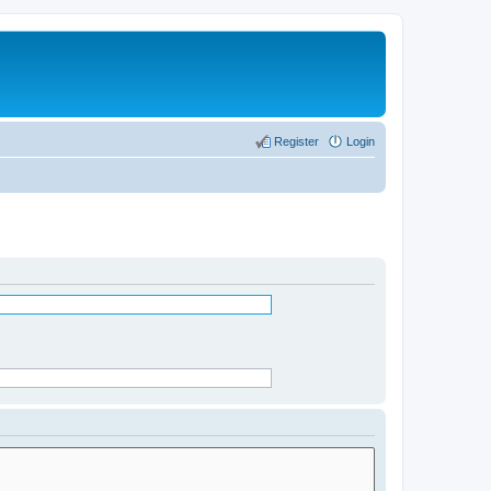
Register
Login