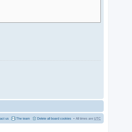
act us
The team
Delete all board cookies
All times are
UTC