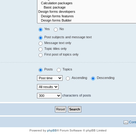
Yes
No
Post subjects and message text
Message text only
Topic titles only
First post of topics only
Posts
Topics
Ascending
Descending
characters of posts
Cont
Powered by
phpBB
® Forum Software © phpBB Limited