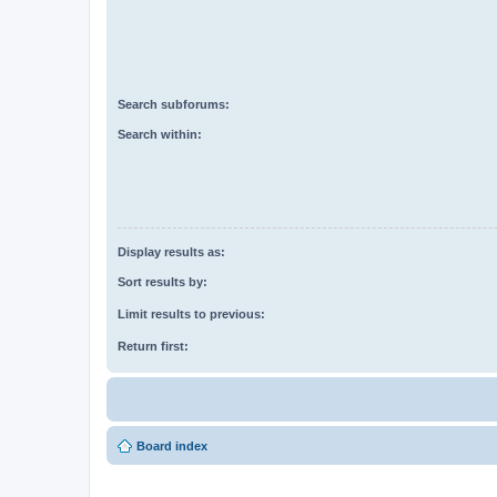
Search subforums:
Search within:
Display results as:
Sort results by:
Limit results to previous:
Return first:
Board index