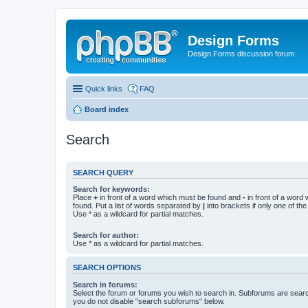
Design Forms
Design Forms discussion forum
Quick links
FAQ
Board index
Search
SEARCH QUERY
Search for keywords:
Place
+
in front of a word which must be found and
-
in front of a word
found. Put a list of words separated by
|
into brackets if only one of th
Use * as a wildcard for partial matches.
Search for author:
Use * as a wildcard for partial matches.
SEARCH OPTIONS
Search in forums:
Select the forum or forums you wish to search in. Subforums are searc
you do not disable “search subforums“ below.