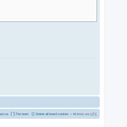
act us
The team
Delete all board cookies
All times are
UTC