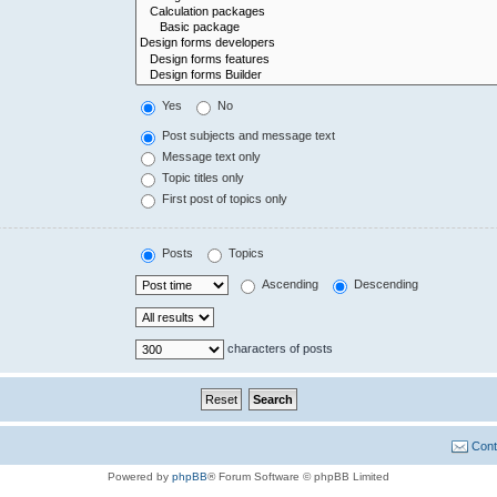
Yes
No
Post subjects and message text
Message text only
Topic titles only
First post of topics only
Posts
Topics
Ascending
Descending
characters of posts
Cont
Powered by
phpBB
® Forum Software © phpBB Limited