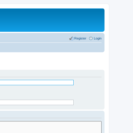
Register
Login