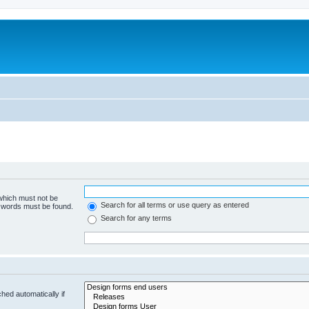
 which must not be
Search for all terms or use query as entered
e words must be found.
Search for any terms
hed automatically if