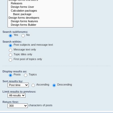
Search subforums:
Yes
No
Search within:
Post subjects and message text
Message text only
Topic titles only
First post of topics only
Display results as:
Posts
Topics
Sort results by:
Ascending
Descending
Limit results to previous:
Return first:
characters of posts