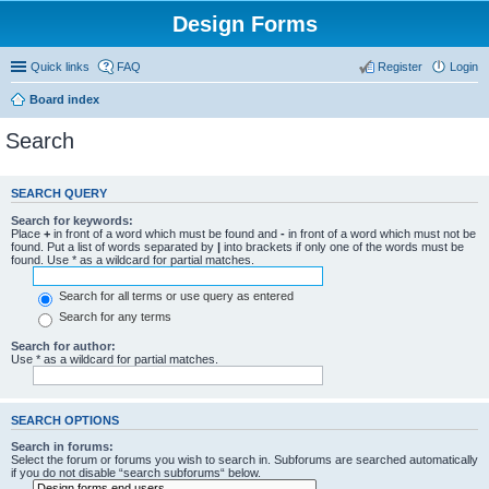
Design Forms
Quick links
FAQ
Register
Login
Board index
Search
SEARCH QUERY
Search for keywords:
Place
+
in front of a word which must be found and
-
in front of a word which must not be
found. Put a list of words separated by
|
into brackets if only one of the words must be
found. Use * as a wildcard for partial matches.
Search for all terms or use query as entered
Search for any terms
Search for author:
Use * as a wildcard for partial matches.
SEARCH OPTIONS
Search in forums:
Select the forum or forums you wish to search in. Subforums are searched automatically
if you do not disable “search subforums“ below.