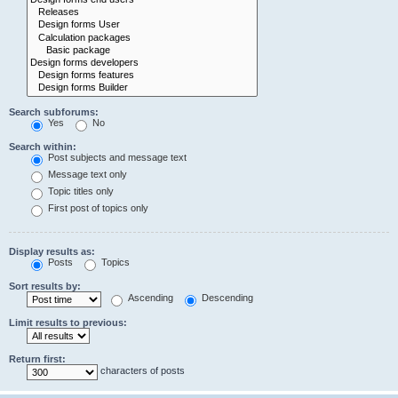
Search subforums:
Yes
No
Search within:
Post subjects and message text
Message text only
Topic titles only
First post of topics only
Display results as:
Posts
Topics
Sort results by:
Ascending
Descending
Limit results to previous:
Return first:
characters of posts