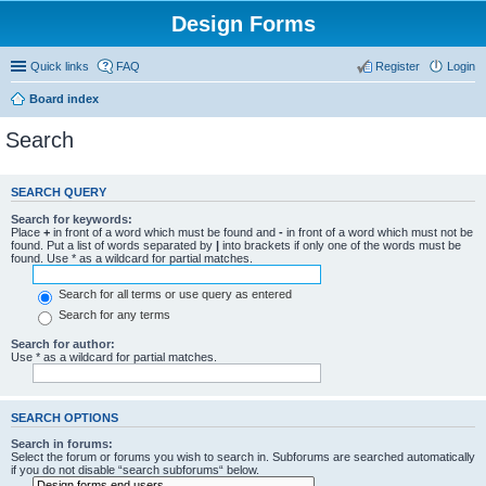
Design Forms
Quick links
FAQ
Register
Login
Board index
Search
SEARCH QUERY
Search for keywords:
Place
+
in front of a word which must be found and
-
in front of a word which must not be
found. Put a list of words separated by
|
into brackets if only one of the words must be
found. Use * as a wildcard for partial matches.
Search for all terms or use query as entered
Search for any terms
Search for author:
Use * as a wildcard for partial matches.
SEARCH OPTIONS
Search in forums:
Select the forum or forums you wish to search in. Subforums are searched automatically
if you do not disable “search subforums“ below.