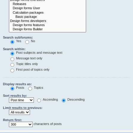
Search subforums:
Yes
No
Search within:
Post subjects and message text
Message text only
Topic titles only
First post of topics only
Display results as:
Posts
Topics
Sort results by:
Ascending
Descending
Limit results to previous:
Return first:
characters of posts