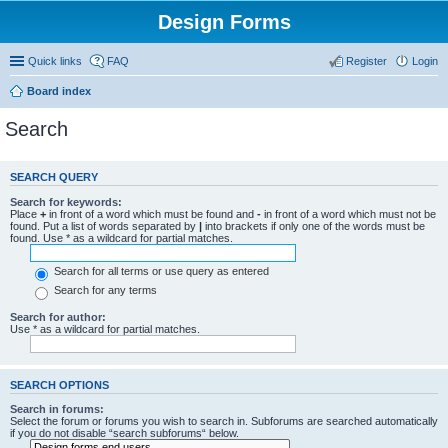
Design Forms
Quick links
FAQ
Register
Login
Board index
Search
SEARCH QUERY
Search for keywords:
Place
+
in front of a word which must be found and
-
in front of a word which must not be
found. Put a list of words separated by
|
into brackets if only one of the words must be
found. Use * as a wildcard for partial matches.
Search for all terms or use query as entered
Search for any terms
Search for author:
Use * as a wildcard for partial matches.
SEARCH OPTIONS
Search in forums:
Select the forum or forums you wish to search in. Subforums are searched automatically
if you do not disable “search subforums“ below.