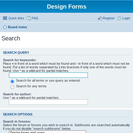
Design Forms
Quick links
FAQ
Register
Login
Board index
Search
SEARCH QUERY
Search for keywords:
Place
+
in front of a word which must be found and
-
in front of a word which must not be
found. Put a list of words separated by
|
into brackets if only one of the words must be
found. Use * as a wildcard for partial matches.
Search for all terms or use query as entered
Search for any terms
Search for author:
Use * as a wildcard for partial matches.
SEARCH OPTIONS
Search in forums:
Select the forum or forums you wish to search in. Subforums are searched automatically
if you do not disable “search subforums“ below.