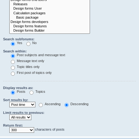
Search subforums:
Yes
No
Search within:
Post subjects and message text
Message text only
Topic titles only
First post of topics only
Display results as:
Posts
Topics
Sort results by:
Ascending
Descending
Limit results to previous:
Return first:
characters of posts