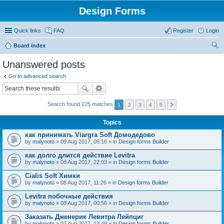
Design Forms
Quick links
FAQ
Register
Login
Board index
ear
Unanswered posts
ch
Go to advanced search
Search found 225 matches
1
2
3
4
5
Topics
как принимать Viargra Soft Домодедово
by
malynoto
» 09 Aug 2017, 09:16 » in
Design forms Builder
как долго длится действие Levitra
by
malynoto
» 08 Aug 2017, 22:03 » in
Design forms Builder
Cialis Soft Химки
by
malynoto
» 08 Aug 2017, 11:26 » in
Design forms Builder
Levitra побочные действия
by
malynoto
» 08 Aug 2017, 00:56 » in
Design forms Builder
Заказать Дженерик Левитра Лейпциг
by
malynoto
» 07 Aug 2017, 13:49 » in
Design forms Builder