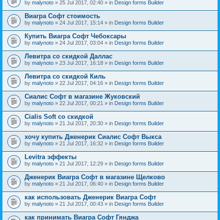
by
malynoto
» 25 Jul 2017, 02:40 » in
Design forms Builder
Виагра Софт стоимость
by
malynoto
» 24 Jul 2017, 15:14 » in
Design forms Builder
Купить Виагра Софт Чебоксары
by
malynoto
» 24 Jul 2017, 03:04 » in
Design forms Builder
Левитра со скидкой Даллас
by
malynoto
» 23 Jul 2017, 16:18 » in
Design forms Builder
Левитра со скидкой Киль
by
malynoto
» 22 Jul 2017, 04:16 » in
Design forms Builder
Сиалис Софт в магазине Жуковский
by
malynoto
» 22 Jul 2017, 00:21 » in
Design forms Builder
Cialis Soft со скидкой
by
malynoto
» 21 Jul 2017, 20:30 » in
Design forms Builder
хочу купить Дженерик Сиалис Софт Выкса
by
malynoto
» 21 Jul 2017, 16:32 » in
Design forms Builder
Levitra эффекты
by
malynoto
» 21 Jul 2017, 12:29 » in
Design forms Builder
Дженерик Виагра Софт в магазине Щелково
by
malynoto
» 21 Jul 2017, 06:40 » in
Design forms Builder
как использовать Дженерик Виагра Софт
by
malynoto
» 21 Jul 2017, 00:43 » in
Design forms Builder
как принимать Виагра Софт Гянджа