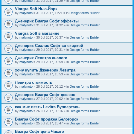
by
malynoto
» 31 Jul 2017, 21:29 » in
Design forms Builder
Viargra Soft Нью-Йорк
by
malynoto
» 31 Jul 2017, 11:21 » in
Design forms Builder
Дженерик Виагра Софт эффекты
by
malynoto
» 31 Jul 2017, 01:32 » in
Design forms Builder
Viargra Soft в магазине
by
malynoto
» 30 Jul 2017, 06:37 » in
Design forms Builder
Дженерик Сиалис Софт со скидкой
by
malynoto
» 29 Jul 2017, 10:31 » in
Design forms Builder
Дженерик Левитра аналоги
by
malynoto
» 29 Jul 2017, 00:59 » in
Design forms Builder
хочу купить Дженерик Левитра
by
malynoto
» 28 Jul 2017, 15:53 » in
Design forms Builder
Левитра стоимость
by
malynoto
» 28 Jul 2017, 06:12 » in
Design forms Builder
Дженерик Виагра Софт дешево
by
malynoto
» 27 Jul 2017, 20:02 » in
Design forms Builder
как мне взять Levitra Вупперталь
by
malynoto
» 26 Jul 2017, 00:16 » in
Design forms Builder
Виагра Софт продажа Белогорск
by
malynoto
» 25 Jul 2017, 13:47 » in
Design forms Builder
Виагра Софт цена Чикаго