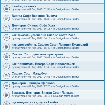
Levitra доставка
by
malynoto
» 07 Aug 2017, 02:54 » in
Design forms Builder
Виагра Софт Верхняя Пышма
by
malynoto
» 06 Aug 2017, 16:36 » in
Design forms Builder
Дженерик Сиалис Софт Ухта
by
malynoto
» 05 Aug 2017, 16:18 » in
Design forms Builder
как заказать Дженерик Сиалис Софт Ржев
by
malynoto
» 05 Aug 2017, 04:19 » in
Design forms Builder
как употреблять Сиалис Софт Ленинск-Кузнецкий
by
malynoto
» 04 Aug 2017, 16:49 » in
Design forms Builder
Сиалис Софт действие препарата
by
malynoto
» 04 Aug 2017, 06:09 » in
Design forms Builder
как принимать Виагра Софт Новоалтайск
by
malynoto
» 03 Aug 2017, 17:40 » in
Design forms Builder
Сиалис Софт Магдебург
by
malynoto
» 03 Aug 2017, 04:51 » in
Design forms Builder
Дженерик Левитра Щёлково
by
malynoto
» 02 Aug 2017, 17:20 » in
Design forms Builder
Заказать Дженерик Виагра Софт Лысьва
by
malynoto
» 01 Aug 2017, 08:11 » in
Design forms Builder
где получить скидку на Levitra