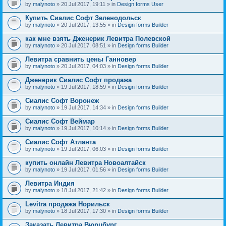
by
malynoto
» 20 Jul 2017, 19:11 » in
Design forms User
Купить Сиалис Софт Зеленодольск
by
malynoto
» 20 Jul 2017, 13:55 » in
Design forms Builder
как мне взять Дженерик Левитра Полевской
by
malynoto
» 20 Jul 2017, 08:51 » in
Design forms Builder
Левитра сравнить цены Ганновер
by
malynoto
» 20 Jul 2017, 04:03 » in
Design forms Builder
Дженерик Сиалис Софт продажа
by
malynoto
» 19 Jul 2017, 18:59 » in
Design forms Builder
Сиалис Софт Воронеж
by
malynoto
» 19 Jul 2017, 14:34 » in
Design forms Builder
Сиалис Софт Веймар
by
malynoto
» 19 Jul 2017, 10:14 » in
Design forms Builder
Сиалис Софт Атланта
by
malynoto
» 19 Jul 2017, 06:03 » in
Design forms Builder
купить онлайн Левитра Новоалтайск
by
malynoto
» 19 Jul 2017, 01:56 » in
Design forms Builder
Левитра Индия
by
malynoto
» 18 Jul 2017, 21:42 » in
Design forms Builder
Levitra продажа Норильск
by
malynoto
» 18 Jul 2017, 17:30 » in
Design forms Builder
Заказать Левитра Вюрцбург