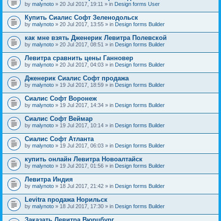
by
malynoto
» 20 Jul 2017, 19:11 » in
Design forms User
Купить Сиалис Софт Зеленодольск
by
malynoto
» 20 Jul 2017, 13:55 » in
Design forms Builder
как мне взять Дженерик Левитра Полевской
by
malynoto
» 20 Jul 2017, 08:51 » in
Design forms Builder
Левитра сравнить цены Ганновер
by
malynoto
» 20 Jul 2017, 04:03 » in
Design forms Builder
Дженерик Сиалис Софт продажа
by
malynoto
» 19 Jul 2017, 18:59 » in
Design forms Builder
Сиалис Софт Воронеж
by
malynoto
» 19 Jul 2017, 14:34 » in
Design forms Builder
Сиалис Софт Веймар
by
malynoto
» 19 Jul 2017, 10:14 » in
Design forms Builder
Сиалис Софт Атланта
by
malynoto
» 19 Jul 2017, 06:03 » in
Design forms Builder
купить онлайн Левитра Новоалтайск
by
malynoto
» 19 Jul 2017, 01:56 » in
Design forms Builder
Левитра Индия
by
malynoto
» 18 Jul 2017, 21:42 » in
Design forms Builder
Levitra продажа Норильск
by
malynoto
» 18 Jul 2017, 17:30 » in
Design forms Builder
Заказать Левитра Вюрцбург