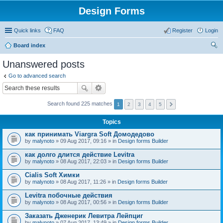
Design Forms
Quick links
FAQ
Register
Login
Board index
ear
Unanswered posts
ch
Go to advanced search
Search found 225 matches
1
2
3
4
5
Topics
как принимать Viargra Soft Домодедово
by
malynoto
» 09 Aug 2017, 09:16 » in
Design forms Builder
как долго длится действие Levitra
by
malynoto
» 08 Aug 2017, 22:03 » in
Design forms Builder
Cialis Soft Химки
by
malynoto
» 08 Aug 2017, 11:26 » in
Design forms Builder
Levitra побочные действия
by
malynoto
» 08 Aug 2017, 00:56 » in
Design forms Builder
Заказать Дженерик Левитра Лейпциг
by
malynoto
» 07 Aug 2017, 13:49 » in
Design forms Builder