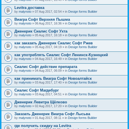
Levitra доставка
by
malynoto
» 07 Aug 2017, 02:54 » in
Design forms Builder
Виагра Софт Верхняя Пышма
by
malynoto
» 06 Aug 2017, 16:36 » in
Design forms Builder
Дженерик Сиалис Софт Ухта
by
malynoto
» 05 Aug 2017, 16:18 » in
Design forms Builder
как заказать Дженерик Сиалис Софт Ржев
by
malynoto
» 05 Aug 2017, 04:19 » in
Design forms Builder
как употреблять Сиалис Софт Ленинск-Кузнецкий
by
malynoto
» 04 Aug 2017, 16:49 » in
Design forms Builder
Сиалис Софт действие препарата
by
malynoto
» 04 Aug 2017, 06:09 » in
Design forms Builder
как принимать Виагра Софт Новоалтайск
by
malynoto
» 03 Aug 2017, 17:40 » in
Design forms Builder
Сиалис Софт Магдебург
by
malynoto
» 03 Aug 2017, 04:51 » in
Design forms Builder
Дженерик Левитра Щёлково
by
malynoto
» 02 Aug 2017, 17:20 » in
Design forms Builder
Заказать Дженерик Виагра Софт Лысьва
by
malynoto
» 01 Aug 2017, 08:11 » in
Design forms Builder
где получить скидку на Levitra