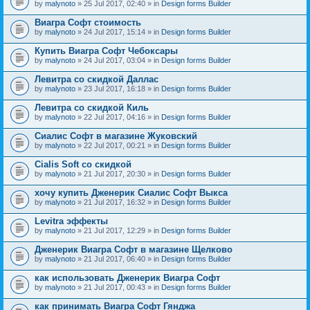
by
malynoto
» 25 Jul 2017, 02:40 » in
Design forms Builder
Виагра Софт стоимость
by
malynoto
» 24 Jul 2017, 15:14 » in
Design forms Builder
Купить Виагра Софт Чебоксары
by
malynoto
» 24 Jul 2017, 03:04 » in
Design forms Builder
Левитра со скидкой Даллас
by
malynoto
» 23 Jul 2017, 16:18 » in
Design forms Builder
Левитра со скидкой Киль
by
malynoto
» 22 Jul 2017, 04:16 » in
Design forms Builder
Сиалис Софт в магазине Жуковский
by
malynoto
» 22 Jul 2017, 00:21 » in
Design forms Builder
Cialis Soft со скидкой
by
malynoto
» 21 Jul 2017, 20:30 » in
Design forms Builder
хочу купить Дженерик Сиалис Софт Выкса
by
malynoto
» 21 Jul 2017, 16:32 » in
Design forms Builder
Levitra эффекты
by
malynoto
» 21 Jul 2017, 12:29 » in
Design forms Builder
Дженерик Виагра Софт в магазине Щелково
by
malynoto
» 21 Jul 2017, 06:40 » in
Design forms Builder
как использовать Дженерик Виагра Софт
by
malynoto
» 21 Jul 2017, 00:43 » in
Design forms Builder
как принимать Виагра Софт Гянджа