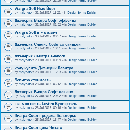
by
malynoto
» 31 Jul 2017, 21:29 » in
Design forms Builder
Viargra Soft Нью-Йорк
by
malynoto
» 31 Jul 2017, 11:21 » in
Design forms Builder
Дженерик Виагра Софт эффекты
by
malynoto
» 31 Jul 2017, 01:32 » in
Design forms Builder
Viargra Soft в магазине
by
malynoto
» 30 Jul 2017, 06:37 » in
Design forms Builder
Дженерик Сиалис Софт со скидкой
by
malynoto
» 29 Jul 2017, 10:31 » in
Design forms Builder
Дженерик Левитра аналоги
by
malynoto
» 29 Jul 2017, 00:59 » in
Design forms Builder
хочу купить Дженерик Левитра
by
malynoto
» 28 Jul 2017, 15:53 » in
Design forms Builder
Левитра стоимость
by
malynoto
» 28 Jul 2017, 06:12 » in
Design forms Builder
Дженерик Виагра Софт дешево
by
malynoto
» 27 Jul 2017, 20:02 » in
Design forms Builder
как мне взять Levitra Вупперталь
by
malynoto
» 26 Jul 2017, 00:16 » in
Design forms Builder
Виагра Софт продажа Белогорск
by
malynoto
» 25 Jul 2017, 13:47 » in
Design forms Builder
Виагра Софт цена Чикаго