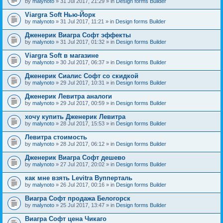
by
malynoto
» 31 Jul 2017, 21:29 » in
Design forms Builder
Viargra Soft Нью-Йорк
by
malynoto
» 31 Jul 2017, 11:21 » in
Design forms Builder
Дженерик Виагра Софт эффекты
by
malynoto
» 31 Jul 2017, 01:32 » in
Design forms Builder
Viargra Soft в магазине
by
malynoto
» 30 Jul 2017, 06:37 » in
Design forms Builder
Дженерик Сиалис Софт со скидкой
by
malynoto
» 29 Jul 2017, 10:31 » in
Design forms Builder
Дженерик Левитра аналоги
by
malynoto
» 29 Jul 2017, 00:59 » in
Design forms Builder
хочу купить Дженерик Левитра
by
malynoto
» 28 Jul 2017, 15:53 » in
Design forms Builder
Левитра стоимость
by
malynoto
» 28 Jul 2017, 06:12 » in
Design forms Builder
Дженерик Виагра Софт дешево
by
malynoto
» 27 Jul 2017, 20:02 » in
Design forms Builder
как мне взять Levitra Вупперталь
by
malynoto
» 26 Jul 2017, 00:16 » in
Design forms Builder
Виагра Софт продажа Белогорск
by
malynoto
» 25 Jul 2017, 13:47 » in
Design forms Builder
Виагра Софт цена Чикаго