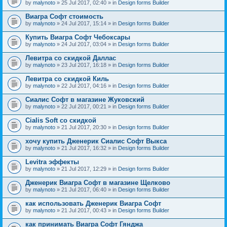
by
malynoto
» 25 Jul 2017, 02:40 » in
Design forms Builder
Виагра Софт стоимость
by
malynoto
» 24 Jul 2017, 15:14 » in
Design forms Builder
Купить Виагра Софт Чебоксары
by
malynoto
» 24 Jul 2017, 03:04 » in
Design forms Builder
Левитра со скидкой Даллас
by
malynoto
» 23 Jul 2017, 16:18 » in
Design forms Builder
Левитра со скидкой Киль
by
malynoto
» 22 Jul 2017, 04:16 » in
Design forms Builder
Сиалис Софт в магазине Жуковский
by
malynoto
» 22 Jul 2017, 00:21 » in
Design forms Builder
Cialis Soft со скидкой
by
malynoto
» 21 Jul 2017, 20:30 » in
Design forms Builder
хочу купить Дженерик Сиалис Софт Выкса
by
malynoto
» 21 Jul 2017, 16:32 » in
Design forms Builder
Levitra эффекты
by
malynoto
» 21 Jul 2017, 12:29 » in
Design forms Builder
Дженерик Виагра Софт в магазине Щелково
by
malynoto
» 21 Jul 2017, 06:40 » in
Design forms Builder
как использовать Дженерик Виагра Софт
by
malynoto
» 21 Jul 2017, 00:43 » in
Design forms Builder
как принимать Виагра Софт Гянджа