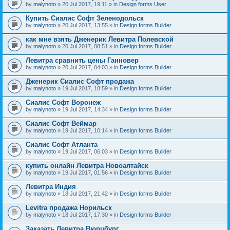
by
malynoto
» 20 Jul 2017, 19:11 » in
Design forms User
Купить Сиалис Софт Зеленодольск
by
malynoto
» 20 Jul 2017, 13:55 » in
Design forms Builder
как мне взять Дженерик Левитра Полевской
by
malynoto
» 20 Jul 2017, 08:51 » in
Design forms Builder
Левитра сравнить цены Ганновер
by
malynoto
» 20 Jul 2017, 04:03 » in
Design forms Builder
Дженерик Сиалис Софт продажа
by
malynoto
» 19 Jul 2017, 18:59 » in
Design forms Builder
Сиалис Софт Воронеж
by
malynoto
» 19 Jul 2017, 14:34 » in
Design forms Builder
Сиалис Софт Веймар
by
malynoto
» 19 Jul 2017, 10:14 » in
Design forms Builder
Сиалис Софт Атланта
by
malynoto
» 19 Jul 2017, 06:03 » in
Design forms Builder
купить онлайн Левитра Новоалтайск
by
malynoto
» 19 Jul 2017, 01:56 » in
Design forms Builder
Левитра Индия
by
malynoto
» 18 Jul 2017, 21:42 » in
Design forms Builder
Levitra продажа Норильск
by
malynoto
» 18 Jul 2017, 17:30 » in
Design forms Builder
Заказать Левитра Вюрцбург