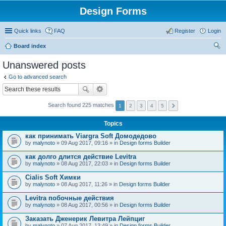
Design Forms
Quick links
FAQ
Register
Login
Board index
ear
Unanswered posts
ch
Go to advanced search
Search found 225 matches
1
2
3
4
5
Topics
как принимать Viargra Soft Домодедово
by
malynoto
» 09 Aug 2017, 09:16 » in
Design forms Builder
как долго длится действие Levitra
by
malynoto
» 08 Aug 2017, 22:03 » in
Design forms Builder
Cialis Soft Химки
by
malynoto
» 08 Aug 2017, 11:26 » in
Design forms Builder
Levitra побочные действия
by
malynoto
» 08 Aug 2017, 00:56 » in
Design forms Builder
Заказать Дженерик Левитра Лейпциг
by
malynoto
» 07 Aug 2017, 13:49 » in
Design forms Builder