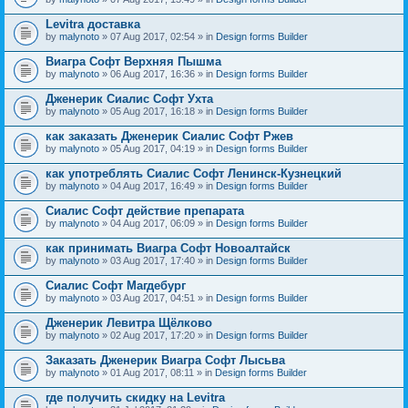
Levitra доставка
by
malynoto
» 07 Aug 2017, 02:54 » in
Design forms Builder
Виагра Софт Верхняя Пышма
by
malynoto
» 06 Aug 2017, 16:36 » in
Design forms Builder
Дженерик Сиалис Софт Ухта
by
malynoto
» 05 Aug 2017, 16:18 » in
Design forms Builder
как заказать Дженерик Сиалис Софт Ржев
by
malynoto
» 05 Aug 2017, 04:19 » in
Design forms Builder
как употреблять Сиалис Софт Ленинск-Кузнецкий
by
malynoto
» 04 Aug 2017, 16:49 » in
Design forms Builder
Сиалис Софт действие препарата
by
malynoto
» 04 Aug 2017, 06:09 » in
Design forms Builder
как принимать Виагра Софт Новоалтайск
by
malynoto
» 03 Aug 2017, 17:40 » in
Design forms Builder
Сиалис Софт Магдебург
by
malynoto
» 03 Aug 2017, 04:51 » in
Design forms Builder
Дженерик Левитра Щёлково
by
malynoto
» 02 Aug 2017, 17:20 » in
Design forms Builder
Заказать Дженерик Виагра Софт Лысьва
by
malynoto
» 01 Aug 2017, 08:11 » in
Design forms Builder
где получить скидку на Levitra