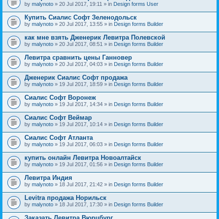
by
malynoto
» 20 Jul 2017, 19:11 » in
Design forms User
Купить Сиалис Софт Зеленодольск
by
malynoto
» 20 Jul 2017, 13:55 » in
Design forms Builder
как мне взять Дженерик Левитра Полевской
by
malynoto
» 20 Jul 2017, 08:51 » in
Design forms Builder
Левитра сравнить цены Ганновер
by
malynoto
» 20 Jul 2017, 04:03 » in
Design forms Builder
Дженерик Сиалис Софт продажа
by
malynoto
» 19 Jul 2017, 18:59 » in
Design forms Builder
Сиалис Софт Воронеж
by
malynoto
» 19 Jul 2017, 14:34 » in
Design forms Builder
Сиалис Софт Веймар
by
malynoto
» 19 Jul 2017, 10:14 » in
Design forms Builder
Сиалис Софт Атланта
by
malynoto
» 19 Jul 2017, 06:03 » in
Design forms Builder
купить онлайн Левитра Новоалтайск
by
malynoto
» 19 Jul 2017, 01:56 » in
Design forms Builder
Левитра Индия
by
malynoto
» 18 Jul 2017, 21:42 » in
Design forms Builder
Levitra продажа Норильск
by
malynoto
» 18 Jul 2017, 17:30 » in
Design forms Builder
Заказать Левитра Вюрцбург