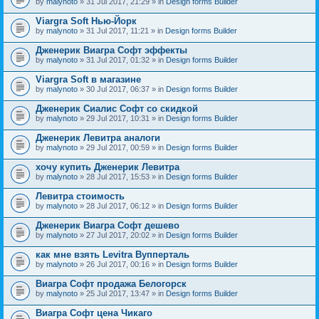
by
malynoto
» 31 Jul 2017, 21:29 » in
Design forms Builder
Viargra Soft Нью-Йорк
by
malynoto
» 31 Jul 2017, 11:21 » in
Design forms Builder
Дженерик Виагра Софт эффекты
by
malynoto
» 31 Jul 2017, 01:32 » in
Design forms Builder
Viargra Soft в магазине
by
malynoto
» 30 Jul 2017, 06:37 » in
Design forms Builder
Дженерик Сиалис Софт со скидкой
by
malynoto
» 29 Jul 2017, 10:31 » in
Design forms Builder
Дженерик Левитра аналоги
by
malynoto
» 29 Jul 2017, 00:59 » in
Design forms Builder
хочу купить Дженерик Левитра
by
malynoto
» 28 Jul 2017, 15:53 » in
Design forms Builder
Левитра стоимость
by
malynoto
» 28 Jul 2017, 06:12 » in
Design forms Builder
Дженерик Виагра Софт дешево
by
malynoto
» 27 Jul 2017, 20:02 » in
Design forms Builder
как мне взять Levitra Вупперталь
by
malynoto
» 26 Jul 2017, 00:16 » in
Design forms Builder
Виагра Софт продажа Белогорск
by
malynoto
» 25 Jul 2017, 13:47 » in
Design forms Builder
Виагра Софт цена Чикаго