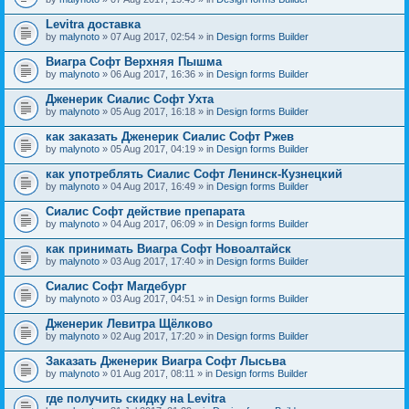
Levitra доставка
by
malynoto
» 07 Aug 2017, 02:54 » in
Design forms Builder
Виагра Софт Верхняя Пышма
by
malynoto
» 06 Aug 2017, 16:36 » in
Design forms Builder
Дженерик Сиалис Софт Ухта
by
malynoto
» 05 Aug 2017, 16:18 » in
Design forms Builder
как заказать Дженерик Сиалис Софт Ржев
by
malynoto
» 05 Aug 2017, 04:19 » in
Design forms Builder
как употреблять Сиалис Софт Ленинск-Кузнецкий
by
malynoto
» 04 Aug 2017, 16:49 » in
Design forms Builder
Сиалис Софт действие препарата
by
malynoto
» 04 Aug 2017, 06:09 » in
Design forms Builder
как принимать Виагра Софт Новоалтайск
by
malynoto
» 03 Aug 2017, 17:40 » in
Design forms Builder
Сиалис Софт Магдебург
by
malynoto
» 03 Aug 2017, 04:51 » in
Design forms Builder
Дженерик Левитра Щёлково
by
malynoto
» 02 Aug 2017, 17:20 » in
Design forms Builder
Заказать Дженерик Виагра Софт Лысьва
by
malynoto
» 01 Aug 2017, 08:11 » in
Design forms Builder
где получить скидку на Levitra