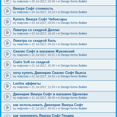
by
malynoto
» 25 Jul 2017, 02:40 » in
Design forms Builder
Виагра Софт стоимость
by
malynoto
» 24 Jul 2017, 15:14 » in
Design forms Builder
Купить Виагра Софт Чебоксары
by
malynoto
» 24 Jul 2017, 03:04 » in
Design forms Builder
Левитра со скидкой Даллас
by
malynoto
» 23 Jul 2017, 16:18 » in
Design forms Builder
Левитра со скидкой Киль
by
malynoto
» 22 Jul 2017, 04:16 » in
Design forms Builder
Сиалис Софт в магазине Жуковский
by
malynoto
» 22 Jul 2017, 00:21 » in
Design forms Builder
Cialis Soft со скидкой
by
malynoto
» 21 Jul 2017, 20:30 » in
Design forms Builder
хочу купить Дженерик Сиалис Софт Выкса
by
malynoto
» 21 Jul 2017, 16:32 » in
Design forms Builder
Levitra эффекты
by
malynoto
» 21 Jul 2017, 12:29 » in
Design forms Builder
Дженерик Виагра Софт в магазине Щелково
by
malynoto
» 21 Jul 2017, 06:40 » in
Design forms Builder
как использовать Дженерик Виагра Софт
by
malynoto
» 21 Jul 2017, 00:43 » in
Design forms Builder
как принимать Виагра Софт Гянджа