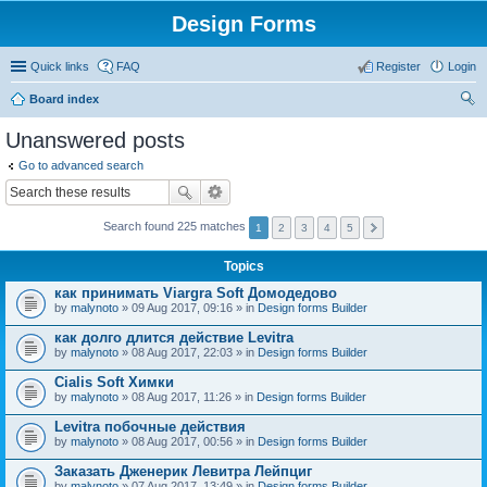
Design Forms
Quick links
FAQ
Register
Login
Board index
ear
Unanswered posts
ch
Go to advanced search
Search found 225 matches
1
2
3
4
5
Topics
как принимать Viargra Soft Домодедово
by
malynoto
» 09 Aug 2017, 09:16 » in
Design forms Builder
как долго длится действие Levitra
by
malynoto
» 08 Aug 2017, 22:03 » in
Design forms Builder
Cialis Soft Химки
by
malynoto
» 08 Aug 2017, 11:26 » in
Design forms Builder
Levitra побочные действия
by
malynoto
» 08 Aug 2017, 00:56 » in
Design forms Builder
Заказать Дженерик Левитра Лейпциг
by
malynoto
» 07 Aug 2017, 13:49 » in
Design forms Builder