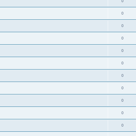
0
0
0
0
0
0
0
0
0
0
0