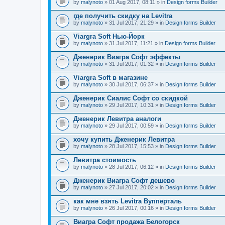
by
malynoto
» 01 Aug 2017, 08:11 » in
Design forms Builder
где получить скидку на Levitra
by
malynoto
» 31 Jul 2017, 21:29 » in
Design forms Builder
Viargra Soft Нью-Йорк
by
malynoto
» 31 Jul 2017, 11:21 » in
Design forms Builder
Дженерик Виагра Софт эффекты
by
malynoto
» 31 Jul 2017, 01:32 » in
Design forms Builder
Viargra Soft в магазине
by
malynoto
» 30 Jul 2017, 06:37 » in
Design forms Builder
Дженерик Сиалис Софт со скидкой
by
malynoto
» 29 Jul 2017, 10:31 » in
Design forms Builder
Дженерик Левитра аналоги
by
malynoto
» 29 Jul 2017, 00:59 » in
Design forms Builder
хочу купить Дженерик Левитра
by
malynoto
» 28 Jul 2017, 15:53 » in
Design forms Builder
Левитра стоимость
by
malynoto
» 28 Jul 2017, 06:12 » in
Design forms Builder
Дженерик Виагра Софт дешево
by
malynoto
» 27 Jul 2017, 20:02 » in
Design forms Builder
как мне взять Levitra Вупперталь
by
malynoto
» 26 Jul 2017, 00:16 » in
Design forms Builder
Виагра Софт продажа Белогорск