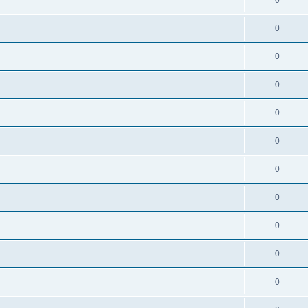
0
0
0
0
0
0
0
0
0
0
0