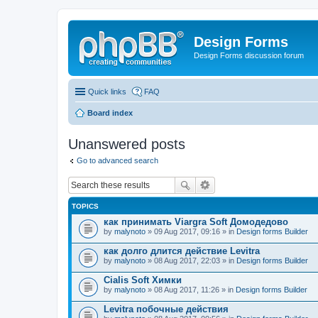
Design Forms
Design Forms discussion forum
Quick links
FAQ
Board index
Unanswered posts
Go to advanced search
TOPICS
как принимать Viargra Soft Домодедово
by
malynoto
» 09 Aug 2017, 09:16 » in
Design forms Builder
как долго длится действие Levitra
by
malynoto
» 08 Aug 2017, 22:03 » in
Design forms Builder
Cialis Soft Химки
by
malynoto
» 08 Aug 2017, 11:26 » in
Design forms Builder
Levitra побочные действия