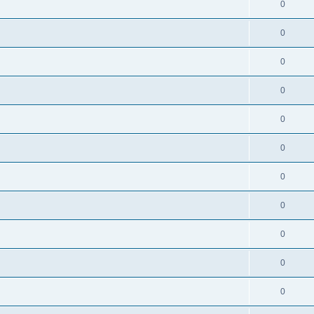
0
0
0
0
0
0
0
0
0
0
0