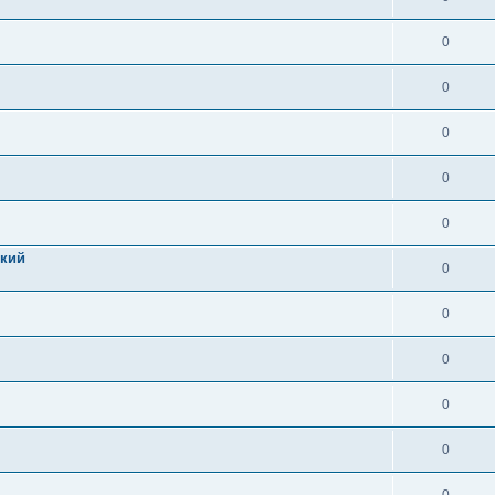
0
0
0
0
0
цкий
0
0
0
0
0