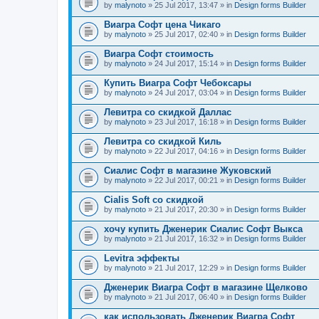
by
malynoto
» 25 Jul 2017, 13:47 » in
Design forms Builder
Виагра Софт цена Чикаго
by
malynoto
» 25 Jul 2017, 02:40 » in
Design forms Builder
Виагра Софт стоимость
by
malynoto
» 24 Jul 2017, 15:14 » in
Design forms Builder
Купить Виагра Софт Чебоксары
by
malynoto
» 24 Jul 2017, 03:04 » in
Design forms Builder
Левитра со скидкой Даллас
by
malynoto
» 23 Jul 2017, 16:18 » in
Design forms Builder
Левитра со скидкой Киль
by
malynoto
» 22 Jul 2017, 04:16 » in
Design forms Builder
Сиалис Софт в магазине Жуковский
by
malynoto
» 22 Jul 2017, 00:21 » in
Design forms Builder
Cialis Soft со скидкой
by
malynoto
» 21 Jul 2017, 20:30 » in
Design forms Builder
хочу купить Дженерик Сиалис Софт Выкса
by
malynoto
» 21 Jul 2017, 16:32 » in
Design forms Builder
Levitra эффекты
by
malynoto
» 21 Jul 2017, 12:29 » in
Design forms Builder
Дженерик Виагра Софт в магазине Щелково
by
malynoto
» 21 Jul 2017, 06:40 » in
Design forms Builder
как использовать Дженерик Виагра Софт