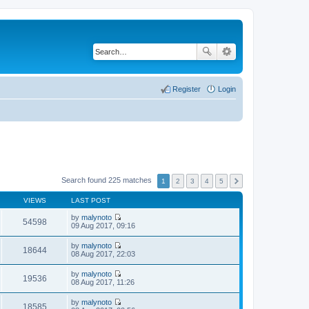
Register
Login
Search found 225 matches
1
2
3
4
5
VIEWS
LAST POST
by
malynoto
54598
V
09 Aug 2017, 09:16
i
e
by
malynoto
w
18644
V
08 Aug 2017, 22:03
t
i
h
e
by
malynoto
e
w
19536
V
08 Aug 2017, 11:26
l
t
i
a
h
e
t
by
malynoto
e
w
18585
e