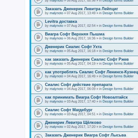
by
malynoto
» 08 Aug 2017, 00:56 » in
Design forms Builder
Заказать Дженерик Левитра Лейпциг
by
malynoto
» 07 Aug 2017, 13:49 » in
Design forms Builder
Levitra доставка
by
malynoto
» 07 Aug 2017, 02:54 » in
Design forms Builder
Виагра Софт Верхняя Пышма
by
malynoto
» 06 Aug 2017, 16:36 » in
Design forms Builder
Дженерик Сиалис Софт Ухта
by
malynoto
» 05 Aug 2017, 16:18 » in
Design forms Builder
как заказать Дженерик Сиалис Софт Ржев
by
malynoto
» 05 Aug 2017, 04:19 » in
Design forms Builder
как употреблять Сиалис Софт Ленинск-Кузне
by
malynoto
» 04 Aug 2017, 16:49 » in
Design forms Builder
Сиалис Софт действие препарата
by
malynoto
» 04 Aug 2017, 06:09 » in
Design forms Builder
как принимать Виагра Софт Новоалтайск
by
malynoto
» 03 Aug 2017, 17:40 » in
Design forms Builder
Сиалис Софт Магдебург
by
malynoto
» 03 Aug 2017, 04:51 » in
Design forms Builder
Дженерик Левитра Щёлково
by
malynoto
» 02 Aug 2017, 17:20 » in
Design forms Builder
Заказать Дженерик Виагра Софт Лысьва