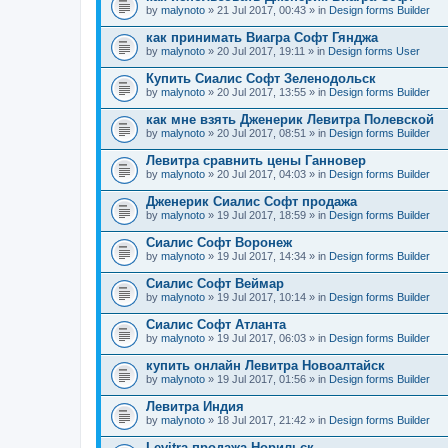
by
malynoto
» 21 Jul 2017, 00:43 » in
Design forms Builder
как принимать Виагра Софт Гянджа
by
malynoto
» 20 Jul 2017, 19:11 » in
Design forms User
Купить Сиалис Софт Зеленодольск
by
malynoto
» 20 Jul 2017, 13:55 » in
Design forms Builder
как мне взять Дженерик Левитра Полевской
by
malynoto
» 20 Jul 2017, 08:51 » in
Design forms Builder
Левитра сравнить цены Ганновер
by
malynoto
» 20 Jul 2017, 04:03 » in
Design forms Builder
Дженерик Сиалис Софт продажа
by
malynoto
» 19 Jul 2017, 18:59 » in
Design forms Builder
Сиалис Софт Воронеж
by
malynoto
» 19 Jul 2017, 14:34 » in
Design forms Builder
Сиалис Софт Веймар
by
malynoto
» 19 Jul 2017, 10:14 » in
Design forms Builder
Сиалис Софт Атланта
by
malynoto
» 19 Jul 2017, 06:03 » in
Design forms Builder
купить онлайн Левитра Новоалтайск
by
malynoto
» 19 Jul 2017, 01:56 » in
Design forms Builder
Левитра Индия
by
malynoto
» 18 Jul 2017, 21:42 » in
Design forms Builder
Levitra продажа Норильск