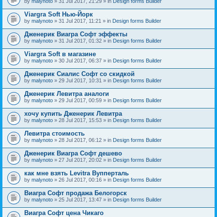
by
malynoto
» 31 Jul 2017, 21:29 » in
Design forms Builder
Viargra Soft Нью-Йорк
by
malynoto
» 31 Jul 2017, 11:21 » in
Design forms Builder
Дженерик Виагра Софт эффекты
by
malynoto
» 31 Jul 2017, 01:32 » in
Design forms Builder
Viargra Soft в магазине
by
malynoto
» 30 Jul 2017, 06:37 » in
Design forms Builder
Дженерик Сиалис Софт со скидкой
by
malynoto
» 29 Jul 2017, 10:31 » in
Design forms Builder
Дженерик Левитра аналоги
by
malynoto
» 29 Jul 2017, 00:59 » in
Design forms Builder
хочу купить Дженерик Левитра
by
malynoto
» 28 Jul 2017, 15:53 » in
Design forms Builder
Левитра стоимость
by
malynoto
» 28 Jul 2017, 06:12 » in
Design forms Builder
Дженерик Виагра Софт дешево
by
malynoto
» 27 Jul 2017, 20:02 » in
Design forms Builder
как мне взять Levitra Вупперталь
by
malynoto
» 26 Jul 2017, 00:16 » in
Design forms Builder
Виагра Софт продажа Белогорск
by
malynoto
» 25 Jul 2017, 13:47 » in
Design forms Builder
Виагра Софт цена Чикаго