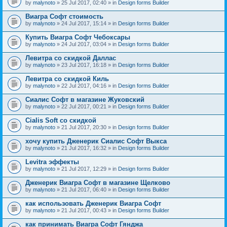
by
malynoto
» 25 Jul 2017, 02:40 » in
Design forms Builder
Виагра Софт стоимость
by
malynoto
» 24 Jul 2017, 15:14 » in
Design forms Builder
Купить Виагра Софт Чебоксары
by
malynoto
» 24 Jul 2017, 03:04 » in
Design forms Builder
Левитра со скидкой Даллас
by
malynoto
» 23 Jul 2017, 16:18 » in
Design forms Builder
Левитра со скидкой Киль
by
malynoto
» 22 Jul 2017, 04:16 » in
Design forms Builder
Сиалис Софт в магазине Жуковский
by
malynoto
» 22 Jul 2017, 00:21 » in
Design forms Builder
Cialis Soft со скидкой
by
malynoto
» 21 Jul 2017, 20:30 » in
Design forms Builder
хочу купить Дженерик Сиалис Софт Выкса
by
malynoto
» 21 Jul 2017, 16:32 » in
Design forms Builder
Levitra эффекты
by
malynoto
» 21 Jul 2017, 12:29 » in
Design forms Builder
Дженерик Виагра Софт в магазине Щелково
by
malynoto
» 21 Jul 2017, 06:40 » in
Design forms Builder
как использовать Дженерик Виагра Софт
by
malynoto
» 21 Jul 2017, 00:43 » in
Design forms Builder
как принимать Виагра Софт Гянджа