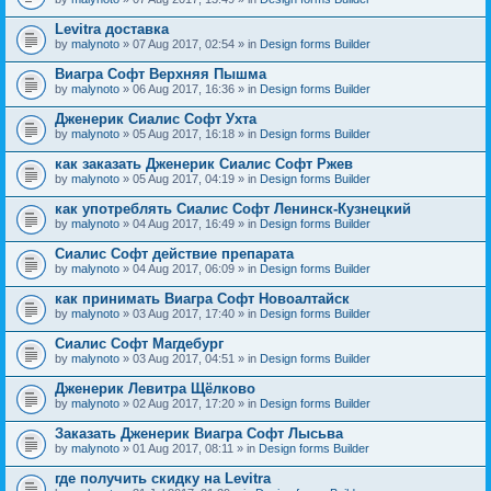
Levitra доставка
by
malynoto
» 07 Aug 2017, 02:54 » in
Design forms Builder
Виагра Софт Верхняя Пышма
by
malynoto
» 06 Aug 2017, 16:36 » in
Design forms Builder
Дженерик Сиалис Софт Ухта
by
malynoto
» 05 Aug 2017, 16:18 » in
Design forms Builder
как заказать Дженерик Сиалис Софт Ржев
by
malynoto
» 05 Aug 2017, 04:19 » in
Design forms Builder
как употреблять Сиалис Софт Ленинск-Кузнецкий
by
malynoto
» 04 Aug 2017, 16:49 » in
Design forms Builder
Сиалис Софт действие препарата
by
malynoto
» 04 Aug 2017, 06:09 » in
Design forms Builder
как принимать Виагра Софт Новоалтайск
by
malynoto
» 03 Aug 2017, 17:40 » in
Design forms Builder
Сиалис Софт Магдебург
by
malynoto
» 03 Aug 2017, 04:51 » in
Design forms Builder
Дженерик Левитра Щёлково
by
malynoto
» 02 Aug 2017, 17:20 » in
Design forms Builder
Заказать Дженерик Виагра Софт Лысьва
by
malynoto
» 01 Aug 2017, 08:11 » in
Design forms Builder
где получить скидку на Levitra