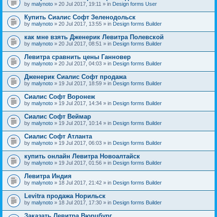
by
malynoto
» 20 Jul 2017, 19:11 » in
Design forms User
Купить Сиалис Софт Зеленодольск
by
malynoto
» 20 Jul 2017, 13:55 » in
Design forms Builder
как мне взять Дженерик Левитра Полевской
by
malynoto
» 20 Jul 2017, 08:51 » in
Design forms Builder
Левитра сравнить цены Ганновер
by
malynoto
» 20 Jul 2017, 04:03 » in
Design forms Builder
Дженерик Сиалис Софт продажа
by
malynoto
» 19 Jul 2017, 18:59 » in
Design forms Builder
Сиалис Софт Воронеж
by
malynoto
» 19 Jul 2017, 14:34 » in
Design forms Builder
Сиалис Софт Веймар
by
malynoto
» 19 Jul 2017, 10:14 » in
Design forms Builder
Сиалис Софт Атланта
by
malynoto
» 19 Jul 2017, 06:03 » in
Design forms Builder
купить онлайн Левитра Новоалтайск
by
malynoto
» 19 Jul 2017, 01:56 » in
Design forms Builder
Левитра Индия
by
malynoto
» 18 Jul 2017, 21:42 » in
Design forms Builder
Levitra продажа Норильск
by
malynoto
» 18 Jul 2017, 17:30 » in
Design forms Builder
Заказать Левитра Вюрцбург