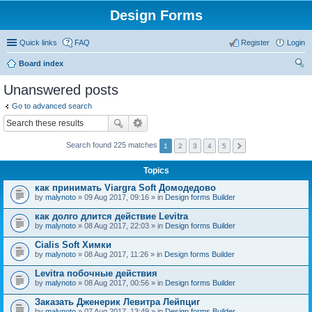
Design Forms
Quick links
FAQ
Register
Login
Board index
ear
Unanswered posts
ch
Go to advanced search
Search found 225 matches
1
2
3
4
5
Topics
как принимать Viargra Soft Домодедово
by
malynoto
» 09 Aug 2017, 09:16 » in
Design forms Builder
как долго длится действие Levitra
by
malynoto
» 08 Aug 2017, 22:03 » in
Design forms Builder
Cialis Soft Химки
by
malynoto
» 08 Aug 2017, 11:26 » in
Design forms Builder
Levitra побочные действия
by
malynoto
» 08 Aug 2017, 00:56 » in
Design forms Builder
Заказать Дженерик Левитра Лейпциг
by
malynoto
» 07 Aug 2017, 13:49 » in
Design forms Builder