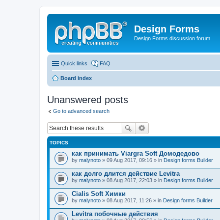
Design Forms
Design Forms discussion forum
Quick links
FAQ
Board index
Unanswered posts
Go to advanced search
TOPICS
как принимать Viargra Soft Домодедово
by
malynoto
» 09 Aug 2017, 09:16 » in
Design forms Builder
как долго длится действие Levitra
by
malynoto
» 08 Aug 2017, 22:03 » in
Design forms Builder
Cialis Soft Химки
by
malynoto
» 08 Aug 2017, 11:26 » in
Design forms Builder
Levitra побочные действия