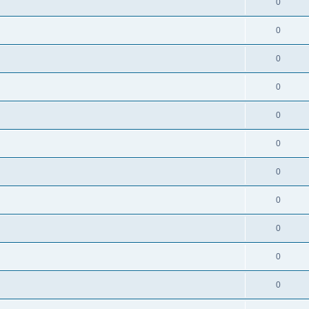
0
0
0
0
0
0
0
0
0
0
0