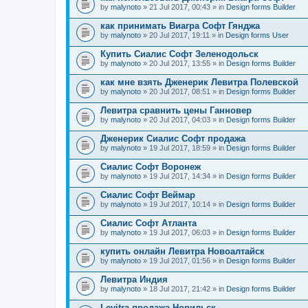
by
malynoto
» 21 Jul 2017, 00:43 » in
Design forms Builder
как принимать Виагра Софт Гянджа
by
malynoto
» 20 Jul 2017, 19:11 » in
Design forms User
Купить Сиалис Софт Зеленодольск
by
malynoto
» 20 Jul 2017, 13:55 » in
Design forms Builder
как мне взять Дженерик Левитра Полевской
by
malynoto
» 20 Jul 2017, 08:51 » in
Design forms Builder
Левитра сравнить цены Ганновер
by
malynoto
» 20 Jul 2017, 04:03 » in
Design forms Builder
Дженерик Сиалис Софт продажа
by
malynoto
» 19 Jul 2017, 18:59 » in
Design forms Builder
Сиалис Софт Воронеж
by
malynoto
» 19 Jul 2017, 14:34 » in
Design forms Builder
Сиалис Софт Веймар
by
malynoto
» 19 Jul 2017, 10:14 » in
Design forms Builder
Сиалис Софт Атланта
by
malynoto
» 19 Jul 2017, 06:03 » in
Design forms Builder
купить онлайн Левитра Новоалтайск
by
malynoto
» 19 Jul 2017, 01:56 » in
Design forms Builder
Левитра Индия
by
malynoto
» 18 Jul 2017, 21:42 » in
Design forms Builder
Levitra продажа Норильск