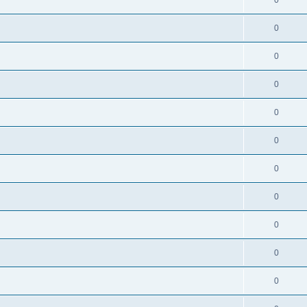
0
0
0
0
0
0
0
0
0
0
0