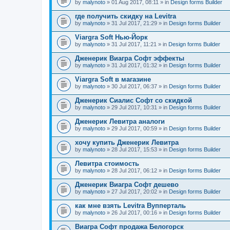
by
malynoto
» 01 Aug 2017, 08:11 » in
Design forms Builder
где получить скидку на Levitra
by
malynoto
» 31 Jul 2017, 21:29 » in
Design forms Builder
Viargra Soft Нью-Йорк
by
malynoto
» 31 Jul 2017, 11:21 » in
Design forms Builder
Дженерик Виагра Софт эффекты
by
malynoto
» 31 Jul 2017, 01:32 » in
Design forms Builder
Viargra Soft в магазине
by
malynoto
» 30 Jul 2017, 06:37 » in
Design forms Builder
Дженерик Сиалис Софт со скидкой
by
malynoto
» 29 Jul 2017, 10:31 » in
Design forms Builder
Дженерик Левитра аналоги
by
malynoto
» 29 Jul 2017, 00:59 » in
Design forms Builder
хочу купить Дженерик Левитра
by
malynoto
» 28 Jul 2017, 15:53 » in
Design forms Builder
Левитра стоимость
by
malynoto
» 28 Jul 2017, 06:12 » in
Design forms Builder
Дженерик Виагра Софт дешево
by
malynoto
» 27 Jul 2017, 20:02 » in
Design forms Builder
как мне взять Levitra Вупперталь
by
malynoto
» 26 Jul 2017, 00:16 » in
Design forms Builder
Виагра Софт продажа Белогорск