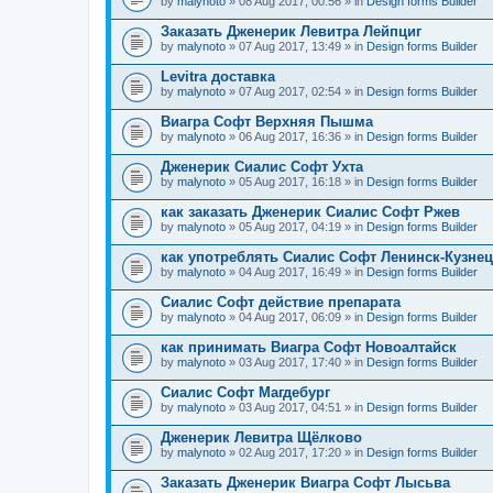
by
malynoto
» 08 Aug 2017, 00:56 » in
Design forms Builder
Заказать Дженерик Левитра Лейпциг
by
malynoto
» 07 Aug 2017, 13:49 » in
Design forms Builder
Levitra доставка
by
malynoto
» 07 Aug 2017, 02:54 » in
Design forms Builder
Виагра Софт Верхняя Пышма
by
malynoto
» 06 Aug 2017, 16:36 » in
Design forms Builder
Дженерик Сиалис Софт Ухта
by
malynoto
» 05 Aug 2017, 16:18 » in
Design forms Builder
как заказать Дженерик Сиалис Софт Ржев
by
malynoto
» 05 Aug 2017, 04:19 » in
Design forms Builder
как употреблять Сиалис Софт Ленинск-Кузне
by
malynoto
» 04 Aug 2017, 16:49 » in
Design forms Builder
Сиалис Софт действие препарата
by
malynoto
» 04 Aug 2017, 06:09 » in
Design forms Builder
как принимать Виагра Софт Новоалтайск
by
malynoto
» 03 Aug 2017, 17:40 » in
Design forms Builder
Сиалис Софт Магдебург
by
malynoto
» 03 Aug 2017, 04:51 » in
Design forms Builder
Дженерик Левитра Щёлково
by
malynoto
» 02 Aug 2017, 17:20 » in
Design forms Builder
Заказать Дженерик Виагра Софт Лысьва