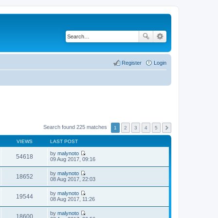
Register
Login
Search found 225 matches
1
2
3
4
5
VIEWS
LAST POST
by
malynoto
54618
V
09 Aug 2017, 09:16
i
e
by
malynoto
w
18652
V
08 Aug 2017, 22:03
t
i
h
e
by
malynoto
e
w
19544
V
08 Aug 2017, 11:26
l
t
i
a
h
e
t
by
malynoto
e
w
18600
e