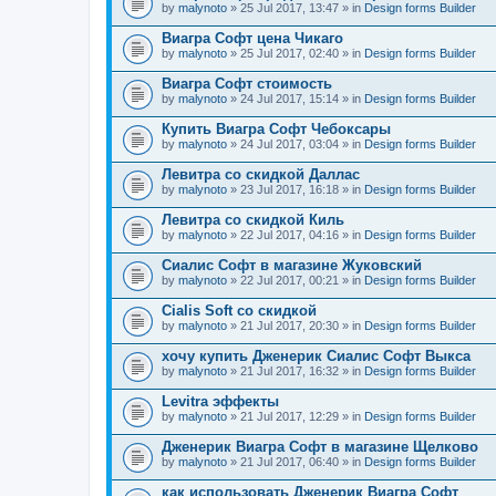
by
malynoto
» 25 Jul 2017, 13:47 » in
Design forms Builder
Виагра Софт цена Чикаго
by
malynoto
» 25 Jul 2017, 02:40 » in
Design forms Builder
Виагра Софт стоимость
by
malynoto
» 24 Jul 2017, 15:14 » in
Design forms Builder
Купить Виагра Софт Чебоксары
by
malynoto
» 24 Jul 2017, 03:04 » in
Design forms Builder
Левитра со скидкой Даллас
by
malynoto
» 23 Jul 2017, 16:18 » in
Design forms Builder
Левитра со скидкой Киль
by
malynoto
» 22 Jul 2017, 04:16 » in
Design forms Builder
Сиалис Софт в магазине Жуковский
by
malynoto
» 22 Jul 2017, 00:21 » in
Design forms Builder
Cialis Soft со скидкой
by
malynoto
» 21 Jul 2017, 20:30 » in
Design forms Builder
хочу купить Дженерик Сиалис Софт Выкса
by
malynoto
» 21 Jul 2017, 16:32 » in
Design forms Builder
Levitra эффекты
by
malynoto
» 21 Jul 2017, 12:29 » in
Design forms Builder
Дженерик Виагра Софт в магазине Щелково
by
malynoto
» 21 Jul 2017, 06:40 » in
Design forms Builder
как использовать Дженерик Виагра Софт