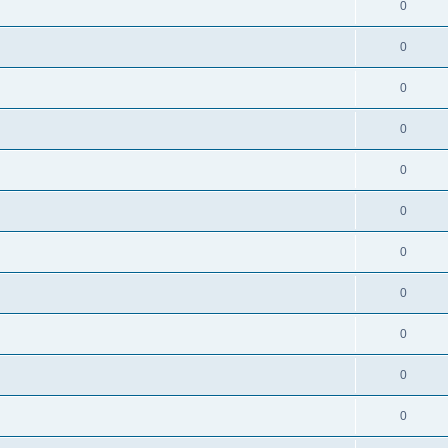
0
0
0
0
0
0
0
0
0
0
0