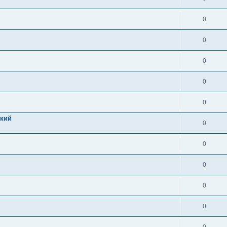
0
0
0
0
0
цкий
0
0
0
0
0