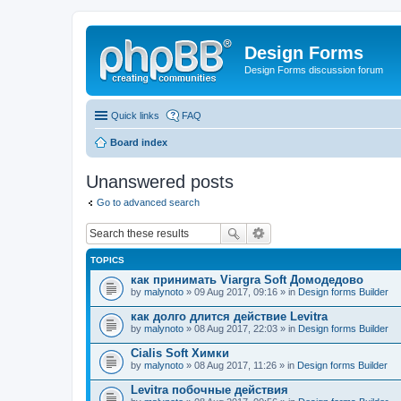
Design Forms
Design Forms discussion forum
Quick links
FAQ
Board index
Unanswered posts
Go to advanced search
TOPICS
как принимать Viargra Soft Домодедово
by
malynoto
» 09 Aug 2017, 09:16 » in
Design forms Builder
как долго длится действие Levitra
by
malynoto
» 08 Aug 2017, 22:03 » in
Design forms Builder
Cialis Soft Химки
by
malynoto
» 08 Aug 2017, 11:26 » in
Design forms Builder
Levitra побочные действия