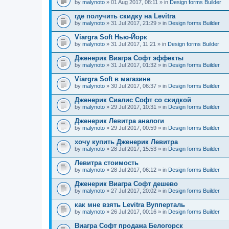
by
malynoto
» 01 Aug 2017, 08:11 » in
Design forms Builder
где получить скидку на Levitra
by
malynoto
» 31 Jul 2017, 21:29 » in
Design forms Builder
Viargra Soft Нью-Йорк
by
malynoto
» 31 Jul 2017, 11:21 » in
Design forms Builder
Дженерик Виагра Софт эффекты
by
malynoto
» 31 Jul 2017, 01:32 » in
Design forms Builder
Viargra Soft в магазине
by
malynoto
» 30 Jul 2017, 06:37 » in
Design forms Builder
Дженерик Сиалис Софт со скидкой
by
malynoto
» 29 Jul 2017, 10:31 » in
Design forms Builder
Дженерик Левитра аналоги
by
malynoto
» 29 Jul 2017, 00:59 » in
Design forms Builder
хочу купить Дженерик Левитра
by
malynoto
» 28 Jul 2017, 15:53 » in
Design forms Builder
Левитра стоимость
by
malynoto
» 28 Jul 2017, 06:12 » in
Design forms Builder
Дженерик Виагра Софт дешево
by
malynoto
» 27 Jul 2017, 20:02 » in
Design forms Builder
как мне взять Levitra Вупперталь
by
malynoto
» 26 Jul 2017, 00:16 » in
Design forms Builder
Виагра Софт продажа Белогорск