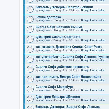
by
malynoto
» 08 Aug 2017, 00:56 » in
Design forms Builder
Заказать Дженерик Левитра Лейпциг
by
malynoto
» 07 Aug 2017, 13:49 » in
Design forms Builder
Levitra доставка
by
malynoto
» 07 Aug 2017, 02:54 » in
Design forms Builder
Виагра Софт Верхняя Пышма
by
malynoto
» 06 Aug 2017, 16:36 » in
Design forms Builder
Дженерик Сиалис Софт Ухта
by
malynoto
» 05 Aug 2017, 16:18 » in
Design forms Builder
как заказать Дженерик Сиалис Софт Ржев
by
malynoto
» 05 Aug 2017, 04:19 » in
Design forms Builder
как употреблять Сиалис Софт Ленинск-Кузне
by
malynoto
» 04 Aug 2017, 16:49 » in
Design forms Builder
Сиалис Софт действие препарата
by
malynoto
» 04 Aug 2017, 06:09 » in
Design forms Builder
как принимать Виагра Софт Новоалтайск
by
malynoto
» 03 Aug 2017, 17:40 » in
Design forms Builder
Сиалис Софт Магдебург
by
malynoto
» 03 Aug 2017, 04:51 » in
Design forms Builder
Дженерик Левитра Щёлково
by
malynoto
» 02 Aug 2017, 17:20 » in
Design forms Builder
Заказать Дженерик Виагра Софт Лысьва