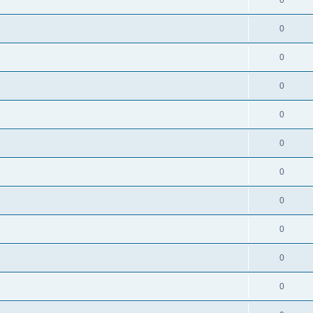
0
0
0
0
0
0
0
0
0
0
0