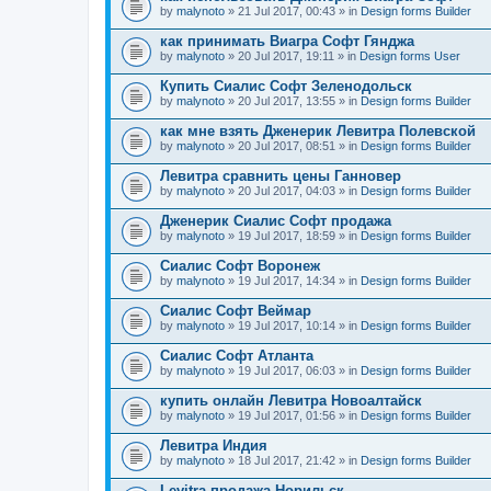
by
malynoto
» 21 Jul 2017, 00:43 » in
Design forms Builder
как принимать Виагра Софт Гянджа
by
malynoto
» 20 Jul 2017, 19:11 » in
Design forms User
Купить Сиалис Софт Зеленодольск
by
malynoto
» 20 Jul 2017, 13:55 » in
Design forms Builder
как мне взять Дженерик Левитра Полевской
by
malynoto
» 20 Jul 2017, 08:51 » in
Design forms Builder
Левитра сравнить цены Ганновер
by
malynoto
» 20 Jul 2017, 04:03 » in
Design forms Builder
Дженерик Сиалис Софт продажа
by
malynoto
» 19 Jul 2017, 18:59 » in
Design forms Builder
Сиалис Софт Воронеж
by
malynoto
» 19 Jul 2017, 14:34 » in
Design forms Builder
Сиалис Софт Веймар
by
malynoto
» 19 Jul 2017, 10:14 » in
Design forms Builder
Сиалис Софт Атланта
by
malynoto
» 19 Jul 2017, 06:03 » in
Design forms Builder
купить онлайн Левитра Новоалтайск
by
malynoto
» 19 Jul 2017, 01:56 » in
Design forms Builder
Левитра Индия
by
malynoto
» 18 Jul 2017, 21:42 » in
Design forms Builder
Levitra продажа Норильск