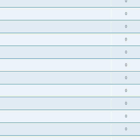
0
0
0
0
0
0
0
0
0
0
0