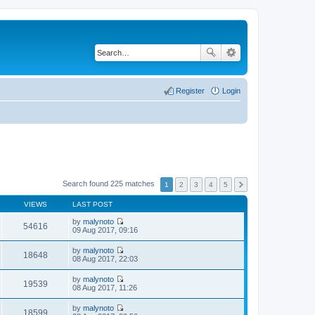
Register
Login
Search found 225 matches
1
2
3
4
5
VIEWS
LAST POST
by
malynoto
54616
V
09 Aug 2017, 09:16
i
e
by
malynoto
w
18648
V
08 Aug 2017, 22:03
t
i
h
e
by
malynoto
e
w
19539
V
08 Aug 2017, 11:26
l
t
i
a
h
e
t
by
malynoto
e
w
18599
e