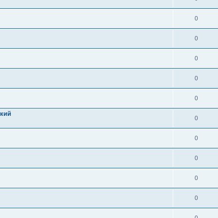
0
0
0
0
0
цкий
0
0
0
0
0