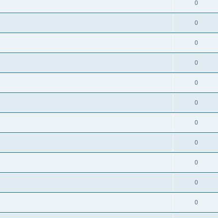
0
0
0
0
0
0
0
0
0
0
0