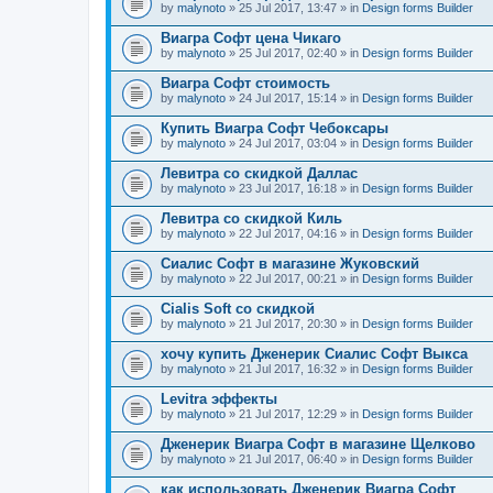
by
malynoto
» 25 Jul 2017, 13:47 » in
Design forms Builder
Виагра Софт цена Чикаго
by
malynoto
» 25 Jul 2017, 02:40 » in
Design forms Builder
Виагра Софт стоимость
by
malynoto
» 24 Jul 2017, 15:14 » in
Design forms Builder
Купить Виагра Софт Чебоксары
by
malynoto
» 24 Jul 2017, 03:04 » in
Design forms Builder
Левитра со скидкой Даллас
by
malynoto
» 23 Jul 2017, 16:18 » in
Design forms Builder
Левитра со скидкой Киль
by
malynoto
» 22 Jul 2017, 04:16 » in
Design forms Builder
Сиалис Софт в магазине Жуковский
by
malynoto
» 22 Jul 2017, 00:21 » in
Design forms Builder
Cialis Soft со скидкой
by
malynoto
» 21 Jul 2017, 20:30 » in
Design forms Builder
хочу купить Дженерик Сиалис Софт Выкса
by
malynoto
» 21 Jul 2017, 16:32 » in
Design forms Builder
Levitra эффекты
by
malynoto
» 21 Jul 2017, 12:29 » in
Design forms Builder
Дженерик Виагра Софт в магазине Щелково
by
malynoto
» 21 Jul 2017, 06:40 » in
Design forms Builder
как использовать Дженерик Виагра Софт