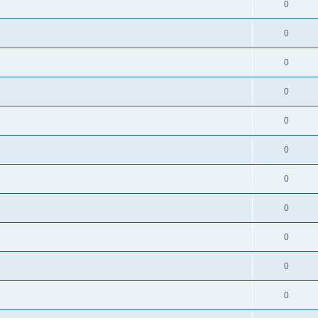
0
0
0
0
0
0
0
0
0
0
0