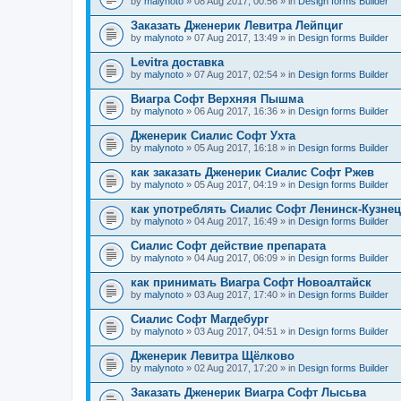
by
malynoto
» 08 Aug 2017, 00:56 » in
Design forms Builder
Заказать Дженерик Левитра Лейпциг
by
malynoto
» 07 Aug 2017, 13:49 » in
Design forms Builder
Levitra доставка
by
malynoto
» 07 Aug 2017, 02:54 » in
Design forms Builder
Виагра Софт Верхняя Пышма
by
malynoto
» 06 Aug 2017, 16:36 » in
Design forms Builder
Дженерик Сиалис Софт Ухта
by
malynoto
» 05 Aug 2017, 16:18 » in
Design forms Builder
как заказать Дженерик Сиалис Софт Ржев
by
malynoto
» 05 Aug 2017, 04:19 » in
Design forms Builder
как употреблять Сиалис Софт Ленинск-Кузне
by
malynoto
» 04 Aug 2017, 16:49 » in
Design forms Builder
Сиалис Софт действие препарата
by
malynoto
» 04 Aug 2017, 06:09 » in
Design forms Builder
как принимать Виагра Софт Новоалтайск
by
malynoto
» 03 Aug 2017, 17:40 » in
Design forms Builder
Сиалис Софт Магдебург
by
malynoto
» 03 Aug 2017, 04:51 » in
Design forms Builder
Дженерик Левитра Щёлково
by
malynoto
» 02 Aug 2017, 17:20 » in
Design forms Builder
Заказать Дженерик Виагра Софт Лысьва