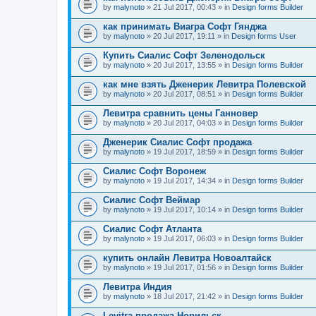
by
malynoto
» 21 Jul 2017, 00:43 » in
Design forms Builder
как принимать Виагра Софт Гянджа
by
malynoto
» 20 Jul 2017, 19:11 » in
Design forms User
Купить Сиалис Софт Зеленодольск
by
malynoto
» 20 Jul 2017, 13:55 » in
Design forms Builder
как мне взять Дженерик Левитра Полевской
by
malynoto
» 20 Jul 2017, 08:51 » in
Design forms Builder
Левитра сравнить цены Ганновер
by
malynoto
» 20 Jul 2017, 04:03 » in
Design forms Builder
Дженерик Сиалис Софт продажа
by
malynoto
» 19 Jul 2017, 18:59 » in
Design forms Builder
Сиалис Софт Воронеж
by
malynoto
» 19 Jul 2017, 14:34 » in
Design forms Builder
Сиалис Софт Веймар
by
malynoto
» 19 Jul 2017, 10:14 » in
Design forms Builder
Сиалис Софт Атланта
by
malynoto
» 19 Jul 2017, 06:03 » in
Design forms Builder
купить онлайн Левитра Новоалтайск
by
malynoto
» 19 Jul 2017, 01:56 » in
Design forms Builder
Левитра Индия
by
malynoto
» 18 Jul 2017, 21:42 » in
Design forms Builder
Levitra продажа Норильск