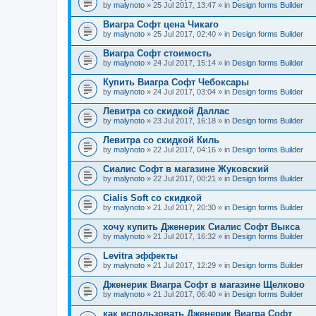
by
malynoto
» 25 Jul 2017, 13:47 » in
Design forms Builder
Виагра Софт цена Чикаго
by
malynoto
» 25 Jul 2017, 02:40 » in
Design forms Builder
Виагра Софт стоимость
by
malynoto
» 24 Jul 2017, 15:14 » in
Design forms Builder
Купить Виагра Софт Чебоксары
by
malynoto
» 24 Jul 2017, 03:04 » in
Design forms Builder
Левитра со скидкой Даллас
by
malynoto
» 23 Jul 2017, 16:18 » in
Design forms Builder
Левитра со скидкой Киль
by
malynoto
» 22 Jul 2017, 04:16 » in
Design forms Builder
Сиалис Софт в магазине Жуковский
by
malynoto
» 22 Jul 2017, 00:21 » in
Design forms Builder
Cialis Soft со скидкой
by
malynoto
» 21 Jul 2017, 20:30 » in
Design forms Builder
хочу купить Дженерик Сиалис Софт Выкса
by
malynoto
» 21 Jul 2017, 16:32 » in
Design forms Builder
Levitra эффекты
by
malynoto
» 21 Jul 2017, 12:29 » in
Design forms Builder
Дженерик Виагра Софт в магазине Щелково
by
malynoto
» 21 Jul 2017, 06:40 » in
Design forms Builder
как использовать Дженерик Виагра Софт