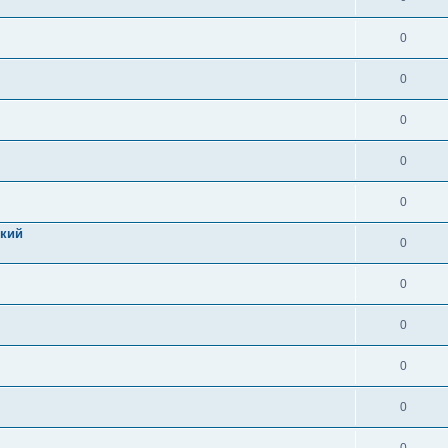
0
0
0
0
0
цкий
0
0
0
0
0