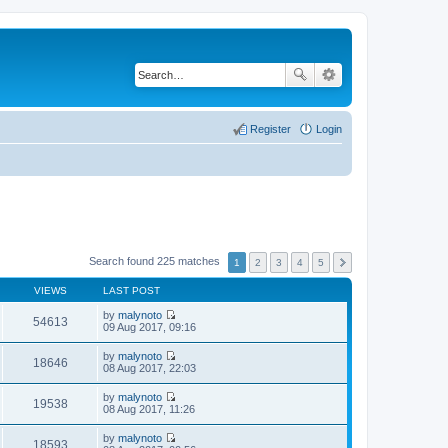
Register
Login
Search found 225 matches
1
2
3
4
5
VIEWS
LAST POST
by
malynoto
54613
V
09 Aug 2017, 09:16
i
e
by
malynoto
w
18646
V
08 Aug 2017, 22:03
t
i
h
e
by
malynoto
e
w
19538
V
08 Aug 2017, 11:26
l
t
i
a
h
e
t
by
malynoto
e
w
18593
e