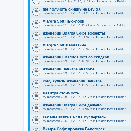
by
malynoto
» 01 Aug 2017, 08:11 » in
Design forms Builder
где получить скидку на Levitra
by
malynoto
» 31 Jul 2017, 21:29 » in
Design forms Builder
Viargra Soft Нью-Йорк
by
malynoto
» 31 Jul 2017, 11:21 » in
Design forms Builder
Дженерик Виагра Софт эффекты
by
malynoto
» 31 Jul 2017, 01:32 » in
Design forms Builder
Viargra Soft в магазине
by
malynoto
» 30 Jul 2017, 06:37 » in
Design forms Builder
Дженерик Сиалис Софт со скидкой
by
malynoto
» 29 Jul 2017, 10:31 » in
Design forms Builder
Дженерик Левитра аналоги
by
malynoto
» 29 Jul 2017, 00:59 » in
Design forms Builder
хочу купить Дженерик Левитра
by
malynoto
» 28 Jul 2017, 15:53 » in
Design forms Builder
Левитра стоимость
by
malynoto
» 28 Jul 2017, 06:12 » in
Design forms Builder
Дженерик Виагра Софт дешево
by
malynoto
» 27 Jul 2017, 20:02 » in
Design forms Builder
как мне взять Levitra Вупперталь
by
malynoto
» 26 Jul 2017, 00:16 » in
Design forms Builder
Виагра Софт продажа Белогорск