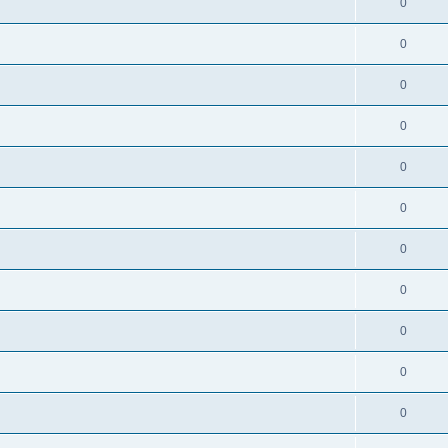
0
0
0
0
0
0
0
0
0
0
0