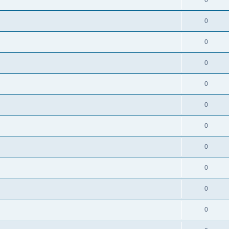
0
0
0
0
0
0
0
0
0
0
0