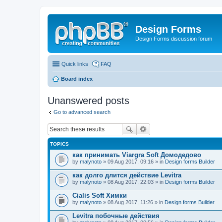
Design Forms
Design Forms discussion forum
Quick links
FAQ
Board index
Unanswered posts
Go to advanced search
TOPICS
как принимать Viargra Soft Домодедово
by
malynoto
» 09 Aug 2017, 09:16 » in
Design forms Builder
как долго длится действие Levitra
by
malynoto
» 08 Aug 2017, 22:03 » in
Design forms Builder
Cialis Soft Химки
by
malynoto
» 08 Aug 2017, 11:26 » in
Design forms Builder
Levitra побочные действия