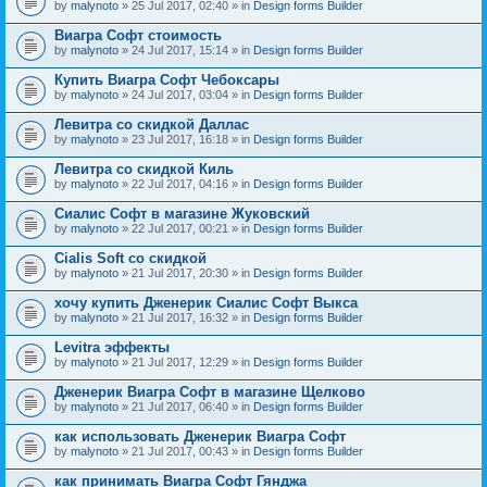
by
malynoto
» 25 Jul 2017, 02:40 » in
Design forms Builder
Виагра Софт стоимость
by
malynoto
» 24 Jul 2017, 15:14 » in
Design forms Builder
Купить Виагра Софт Чебоксары
by
malynoto
» 24 Jul 2017, 03:04 » in
Design forms Builder
Левитра со скидкой Даллас
by
malynoto
» 23 Jul 2017, 16:18 » in
Design forms Builder
Левитра со скидкой Киль
by
malynoto
» 22 Jul 2017, 04:16 » in
Design forms Builder
Сиалис Софт в магазине Жуковский
by
malynoto
» 22 Jul 2017, 00:21 » in
Design forms Builder
Cialis Soft со скидкой
by
malynoto
» 21 Jul 2017, 20:30 » in
Design forms Builder
хочу купить Дженерик Сиалис Софт Выкса
by
malynoto
» 21 Jul 2017, 16:32 » in
Design forms Builder
Levitra эффекты
by
malynoto
» 21 Jul 2017, 12:29 » in
Design forms Builder
Дженерик Виагра Софт в магазине Щелково
by
malynoto
» 21 Jul 2017, 06:40 » in
Design forms Builder
как использовать Дженерик Виагра Софт
by
malynoto
» 21 Jul 2017, 00:43 » in
Design forms Builder
как принимать Виагра Софт Гянджа