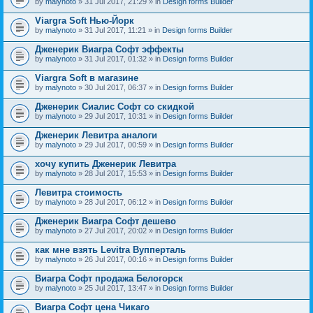
by
malynoto
» 31 Jul 2017, 21:29 » in
Design forms Builder
Viargra Soft Нью-Йорк
by
malynoto
» 31 Jul 2017, 11:21 » in
Design forms Builder
Дженерик Виагра Софт эффекты
by
malynoto
» 31 Jul 2017, 01:32 » in
Design forms Builder
Viargra Soft в магазине
by
malynoto
» 30 Jul 2017, 06:37 » in
Design forms Builder
Дженерик Сиалис Софт со скидкой
by
malynoto
» 29 Jul 2017, 10:31 » in
Design forms Builder
Дженерик Левитра аналоги
by
malynoto
» 29 Jul 2017, 00:59 » in
Design forms Builder
хочу купить Дженерик Левитра
by
malynoto
» 28 Jul 2017, 15:53 » in
Design forms Builder
Левитра стоимость
by
malynoto
» 28 Jul 2017, 06:12 » in
Design forms Builder
Дженерик Виагра Софт дешево
by
malynoto
» 27 Jul 2017, 20:02 » in
Design forms Builder
как мне взять Levitra Вупперталь
by
malynoto
» 26 Jul 2017, 00:16 » in
Design forms Builder
Виагра Софт продажа Белогорск
by
malynoto
» 25 Jul 2017, 13:47 » in
Design forms Builder
Виагра Софт цена Чикаго