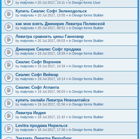
by
malynoto
» 20 Jul 2017, 19:11 » in
Design forms User
Купить Сиалис Софт Зеленодольск
by
malynoto
» 20 Jul 2017, 13:55 » in
Design forms Builder
как мне взять Дженерик Левитра Полевской
by
malynoto
» 20 Jul 2017, 08:51 » in
Design forms Builder
Левитра сравнить цены Ганновер
by
malynoto
» 20 Jul 2017, 04:03 » in
Design forms Builder
Дженерик Сиалис Софт продажа
by
malynoto
» 19 Jul 2017, 18:59 » in
Design forms Builder
Сиалис Софт Воронеж
by
malynoto
» 19 Jul 2017, 14:34 » in
Design forms Builder
Сиалис Софт Веймар
by
malynoto
» 19 Jul 2017, 10:14 » in
Design forms Builder
Сиалис Софт Атланта
by
malynoto
» 19 Jul 2017, 06:03 » in
Design forms Builder
купить онлайн Левитра Новоалтайск
by
malynoto
» 19 Jul 2017, 01:56 » in
Design forms Builder
Левитра Индия
by
malynoto
» 18 Jul 2017, 21:42 » in
Design forms Builder
Levitra продажа Норильск
by
malynoto
» 18 Jul 2017, 17:30 » in
Design forms Builder
Заказать Левитра Вюрцбург