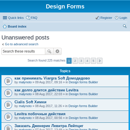
Design Forms
Quick links
FAQ
Register
Login
Board index
ear
Unanswered posts
ch
Go to advanced search
Search found 225 matches
1
2
3
4
5
Topics
как принимать Viargra Soft Домодедово
by
malynoto
» 09 Aug 2017, 09:16 » in
Design forms Builder
как долго длится действие Levitra
by
malynoto
» 08 Aug 2017, 22:03 » in
Design forms Builder
Cialis Soft Химки
by
malynoto
» 08 Aug 2017, 11:26 » in
Design forms Builder
Levitra побочные действия
by
malynoto
» 08 Aug 2017, 00:56 » in
Design forms Builder
Заказать Дженерик Левитра Лейпциг
by
malynoto
» 07 Aug 2017, 13:49 » in
Design forms Builder