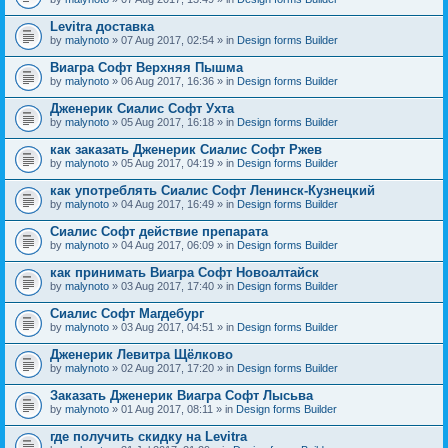
Levitra доставка
by
malynoto
» 07 Aug 2017, 02:54 » in
Design forms Builder
Виагра Софт Верхняя Пышма
by
malynoto
» 06 Aug 2017, 16:36 » in
Design forms Builder
Дженерик Сиалис Софт Ухта
by
malynoto
» 05 Aug 2017, 16:18 » in
Design forms Builder
как заказать Дженерик Сиалис Софт Ржев
by
malynoto
» 05 Aug 2017, 04:19 » in
Design forms Builder
как употреблять Сиалис Софт Ленинск-Кузнецкий
by
malynoto
» 04 Aug 2017, 16:49 » in
Design forms Builder
Сиалис Софт действие препарата
by
malynoto
» 04 Aug 2017, 06:09 » in
Design forms Builder
как принимать Виагра Софт Новоалтайск
by
malynoto
» 03 Aug 2017, 17:40 » in
Design forms Builder
Сиалис Софт Магдебург
by
malynoto
» 03 Aug 2017, 04:51 » in
Design forms Builder
Дженерик Левитра Щёлково
by
malynoto
» 02 Aug 2017, 17:20 » in
Design forms Builder
Заказать Дженерик Виагра Софт Лысьва
by
malynoto
» 01 Aug 2017, 08:11 » in
Design forms Builder
где получить скидку на Levitra