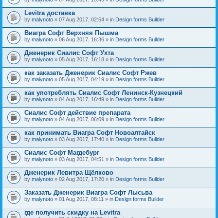
Levitra доставка
by
malynoto
» 07 Aug 2017, 02:54 » in
Design forms Builder
Виагра Софт Верхняя Пышма
by
malynoto
» 06 Aug 2017, 16:36 » in
Design forms Builder
Дженерик Сиалис Софт Ухта
by
malynoto
» 05 Aug 2017, 16:18 » in
Design forms Builder
как заказать Дженерик Сиалис Софт Ржев
by
malynoto
» 05 Aug 2017, 04:19 » in
Design forms Builder
как употреблять Сиалис Софт Ленинск-Кузнецкий
by
malynoto
» 04 Aug 2017, 16:49 » in
Design forms Builder
Сиалис Софт действие препарата
by
malynoto
» 04 Aug 2017, 06:09 » in
Design forms Builder
как принимать Виагра Софт Новоалтайск
by
malynoto
» 03 Aug 2017, 17:40 » in
Design forms Builder
Сиалис Софт Магдебург
by
malynoto
» 03 Aug 2017, 04:51 » in
Design forms Builder
Дженерик Левитра Щёлково
by
malynoto
» 02 Aug 2017, 17:20 » in
Design forms Builder
Заказать Дженерик Виагра Софт Лысьва
by
malynoto
» 01 Aug 2017, 08:11 » in
Design forms Builder
где получить скидку на Levitra