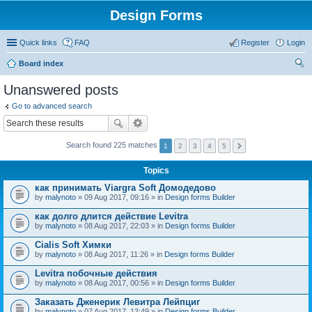
Design Forms
Quick links
FAQ
Register
Login
Board index
ear
Unanswered posts
ch
Go to advanced search
Search found 225 matches
1
2
3
4
5
Topics
как принимать Viargra Soft Домодедово
by
malynoto
» 09 Aug 2017, 09:16 » in
Design forms Builder
как долго длится действие Levitra
by
malynoto
» 08 Aug 2017, 22:03 » in
Design forms Builder
Cialis Soft Химки
by
malynoto
» 08 Aug 2017, 11:26 » in
Design forms Builder
Levitra побочные действия
by
malynoto
» 08 Aug 2017, 00:56 » in
Design forms Builder
Заказать Дженерик Левитра Лейпциг
by
malynoto
» 07 Aug 2017, 13:49 » in
Design forms Builder