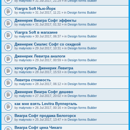
by
malynoto
» 31 Jul 2017, 21:29 » in
Design forms Builder
Viargra Soft Нью-Йорк
by
malynoto
» 31 Jul 2017, 11:21 » in
Design forms Builder
Дженерик Виагра Софт эффекты
by
malynoto
» 31 Jul 2017, 01:32 » in
Design forms Builder
Viargra Soft в магазине
by
malynoto
» 30 Jul 2017, 06:37 » in
Design forms Builder
Дженерик Сиалис Софт со скидкой
by
malynoto
» 29 Jul 2017, 10:31 » in
Design forms Builder
Дженерик Левитра аналоги
by
malynoto
» 29 Jul 2017, 00:59 » in
Design forms Builder
хочу купить Дженерик Левитра
by
malynoto
» 28 Jul 2017, 15:53 » in
Design forms Builder
Левитра стоимость
by
malynoto
» 28 Jul 2017, 06:12 » in
Design forms Builder
Дженерик Виагра Софт дешево
by
malynoto
» 27 Jul 2017, 20:02 » in
Design forms Builder
как мне взять Levitra Вупперталь
by
malynoto
» 26 Jul 2017, 00:16 » in
Design forms Builder
Виагра Софт продажа Белогорск
by
malynoto
» 25 Jul 2017, 13:47 » in
Design forms Builder
Виагра Софт цена Чикаго