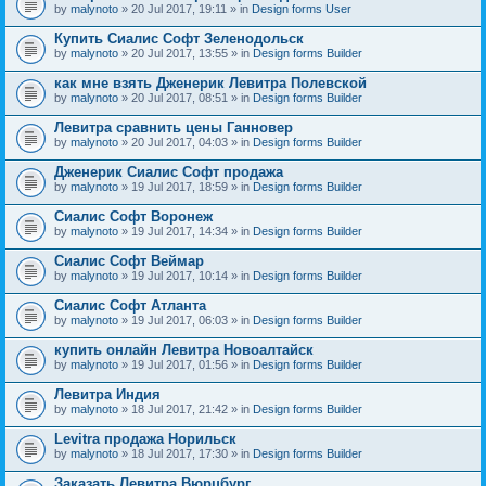
by
malynoto
» 20 Jul 2017, 19:11 » in
Design forms User
Купить Сиалис Софт Зеленодольск
by
malynoto
» 20 Jul 2017, 13:55 » in
Design forms Builder
как мне взять Дженерик Левитра Полевской
by
malynoto
» 20 Jul 2017, 08:51 » in
Design forms Builder
Левитра сравнить цены Ганновер
by
malynoto
» 20 Jul 2017, 04:03 » in
Design forms Builder
Дженерик Сиалис Софт продажа
by
malynoto
» 19 Jul 2017, 18:59 » in
Design forms Builder
Сиалис Софт Воронеж
by
malynoto
» 19 Jul 2017, 14:34 » in
Design forms Builder
Сиалис Софт Веймар
by
malynoto
» 19 Jul 2017, 10:14 » in
Design forms Builder
Сиалис Софт Атланта
by
malynoto
» 19 Jul 2017, 06:03 » in
Design forms Builder
купить онлайн Левитра Новоалтайск
by
malynoto
» 19 Jul 2017, 01:56 » in
Design forms Builder
Левитра Индия
by
malynoto
» 18 Jul 2017, 21:42 » in
Design forms Builder
Levitra продажа Норильск
by
malynoto
» 18 Jul 2017, 17:30 » in
Design forms Builder
Заказать Левитра Вюрцбург