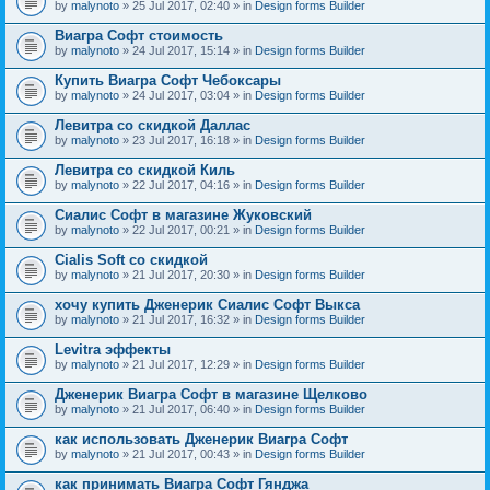
by
malynoto
» 25 Jul 2017, 02:40 » in
Design forms Builder
Виагра Софт стоимость
by
malynoto
» 24 Jul 2017, 15:14 » in
Design forms Builder
Купить Виагра Софт Чебоксары
by
malynoto
» 24 Jul 2017, 03:04 » in
Design forms Builder
Левитра со скидкой Даллас
by
malynoto
» 23 Jul 2017, 16:18 » in
Design forms Builder
Левитра со скидкой Киль
by
malynoto
» 22 Jul 2017, 04:16 » in
Design forms Builder
Сиалис Софт в магазине Жуковский
by
malynoto
» 22 Jul 2017, 00:21 » in
Design forms Builder
Cialis Soft со скидкой
by
malynoto
» 21 Jul 2017, 20:30 » in
Design forms Builder
хочу купить Дженерик Сиалис Софт Выкса
by
malynoto
» 21 Jul 2017, 16:32 » in
Design forms Builder
Levitra эффекты
by
malynoto
» 21 Jul 2017, 12:29 » in
Design forms Builder
Дженерик Виагра Софт в магазине Щелково
by
malynoto
» 21 Jul 2017, 06:40 » in
Design forms Builder
как использовать Дженерик Виагра Софт
by
malynoto
» 21 Jul 2017, 00:43 » in
Design forms Builder
как принимать Виагра Софт Гянджа