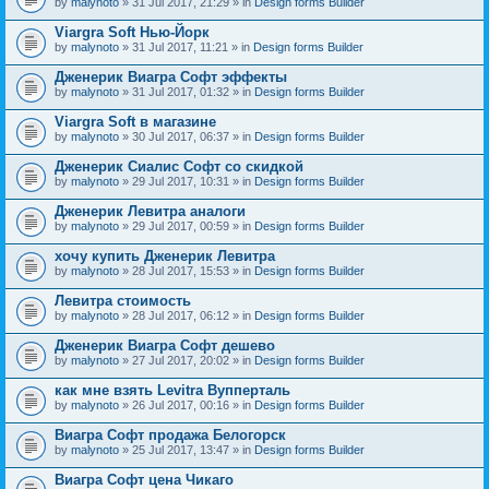
by
malynoto
» 31 Jul 2017, 21:29 » in
Design forms Builder
Viargra Soft Нью-Йорк
by
malynoto
» 31 Jul 2017, 11:21 » in
Design forms Builder
Дженерик Виагра Софт эффекты
by
malynoto
» 31 Jul 2017, 01:32 » in
Design forms Builder
Viargra Soft в магазине
by
malynoto
» 30 Jul 2017, 06:37 » in
Design forms Builder
Дженерик Сиалис Софт со скидкой
by
malynoto
» 29 Jul 2017, 10:31 » in
Design forms Builder
Дженерик Левитра аналоги
by
malynoto
» 29 Jul 2017, 00:59 » in
Design forms Builder
хочу купить Дженерик Левитра
by
malynoto
» 28 Jul 2017, 15:53 » in
Design forms Builder
Левитра стоимость
by
malynoto
» 28 Jul 2017, 06:12 » in
Design forms Builder
Дженерик Виагра Софт дешево
by
malynoto
» 27 Jul 2017, 20:02 » in
Design forms Builder
как мне взять Levitra Вупперталь
by
malynoto
» 26 Jul 2017, 00:16 » in
Design forms Builder
Виагра Софт продажа Белогорск
by
malynoto
» 25 Jul 2017, 13:47 » in
Design forms Builder
Виагра Софт цена Чикаго