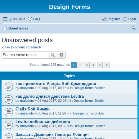
Design Forms
Quick links
FAQ
Register
Login
Board index
ear
Unanswered posts
ch
Go to advanced search
Search found 225 matches
1
2
3
4
5
Topics
как принимать Viargra Soft Домодедово
by
malynoto
» 09 Aug 2017, 09:16 » in
Design forms Builder
как долго длится действие Levitra
by
malynoto
» 08 Aug 2017, 22:03 » in
Design forms Builder
Cialis Soft Химки
by
malynoto
» 08 Aug 2017, 11:26 » in
Design forms Builder
Levitra побочные действия
by
malynoto
» 08 Aug 2017, 00:56 » in
Design forms Builder
Заказать Дженерик Левитра Лейпциг
by
malynoto
» 07 Aug 2017, 13:49 » in
Design forms Builder