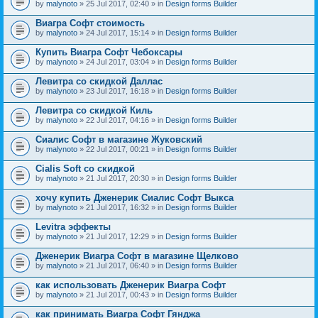
by
malynoto
» 25 Jul 2017, 02:40 » in
Design forms Builder
Виагра Софт стоимость
by
malynoto
» 24 Jul 2017, 15:14 » in
Design forms Builder
Купить Виагра Софт Чебоксары
by
malynoto
» 24 Jul 2017, 03:04 » in
Design forms Builder
Левитра со скидкой Даллас
by
malynoto
» 23 Jul 2017, 16:18 » in
Design forms Builder
Левитра со скидкой Киль
by
malynoto
» 22 Jul 2017, 04:16 » in
Design forms Builder
Сиалис Софт в магазине Жуковский
by
malynoto
» 22 Jul 2017, 00:21 » in
Design forms Builder
Cialis Soft со скидкой
by
malynoto
» 21 Jul 2017, 20:30 » in
Design forms Builder
хочу купить Дженерик Сиалис Софт Выкса
by
malynoto
» 21 Jul 2017, 16:32 » in
Design forms Builder
Levitra эффекты
by
malynoto
» 21 Jul 2017, 12:29 » in
Design forms Builder
Дженерик Виагра Софт в магазине Щелково
by
malynoto
» 21 Jul 2017, 06:40 » in
Design forms Builder
как использовать Дженерик Виагра Софт
by
malynoto
» 21 Jul 2017, 00:43 » in
Design forms Builder
как принимать Виагра Софт Гянджа