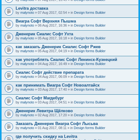
Levitra доставка
by
malynoto
» 07 Aug 2017, 02:54 » in
Design forms Builder
Виагра Софт Верхняя Пышма
by
malynoto
» 06 Aug 2017, 16:36 » in
Design forms Builder
Дженерик Сиалис Софт Ухта
by
malynoto
» 05 Aug 2017, 16:18 » in
Design forms Builder
как заказать Дженерик Сиалис Софт Ржев
by
malynoto
» 05 Aug 2017, 04:19 » in
Design forms Builder
как употреблять Сиалис Софт Ленинск-Кузнецкий
by
malynoto
» 04 Aug 2017, 16:49 » in
Design forms Builder
Сиалис Софт действие препарата
by
malynoto
» 04 Aug 2017, 06:09 » in
Design forms Builder
как принимать Виагра Софт Новоалтайск
by
malynoto
» 03 Aug 2017, 17:40 » in
Design forms Builder
Сиалис Софт Магдебург
by
malynoto
» 03 Aug 2017, 04:51 » in
Design forms Builder
Дженерик Левитра Щёлково
by
malynoto
» 02 Aug 2017, 17:20 » in
Design forms Builder
Заказать Дженерик Виагра Софт Лысьва
by
malynoto
» 01 Aug 2017, 08:11 » in
Design forms Builder
где получить скидку на Levitra