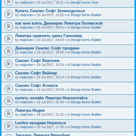
by
malynoto
» 20 Jul 2017, 19:11 » in
Design forms User
Купить Сиалис Софт Зеленодольск
by
malynoto
» 20 Jul 2017, 13:55 » in
Design forms Builder
как мне взять Дженерик Левитра Полевской
by
malynoto
» 20 Jul 2017, 08:51 » in
Design forms Builder
Левитра сравнить цены Ганновер
by
malynoto
» 20 Jul 2017, 04:03 » in
Design forms Builder
Дженерик Сиалис Софт продажа
by
malynoto
» 19 Jul 2017, 18:59 » in
Design forms Builder
Сиалис Софт Воронеж
by
malynoto
» 19 Jul 2017, 14:34 » in
Design forms Builder
Сиалис Софт Веймар
by
malynoto
» 19 Jul 2017, 10:14 » in
Design forms Builder
Сиалис Софт Атланта
by
malynoto
» 19 Jul 2017, 06:03 » in
Design forms Builder
купить онлайн Левитра Новоалтайск
by
malynoto
» 19 Jul 2017, 01:56 » in
Design forms Builder
Левитра Индия
by
malynoto
» 18 Jul 2017, 21:42 » in
Design forms Builder
Levitra продажа Норильск
by
malynoto
» 18 Jul 2017, 17:30 » in
Design forms Builder
Заказать Левитра Вюрцбург