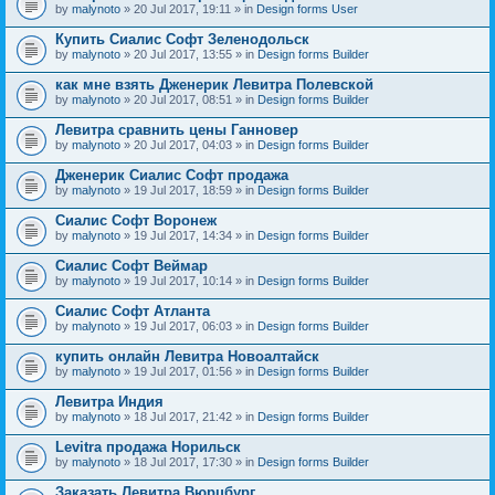
by
malynoto
» 20 Jul 2017, 19:11 » in
Design forms User
Купить Сиалис Софт Зеленодольск
by
malynoto
» 20 Jul 2017, 13:55 » in
Design forms Builder
как мне взять Дженерик Левитра Полевской
by
malynoto
» 20 Jul 2017, 08:51 » in
Design forms Builder
Левитра сравнить цены Ганновер
by
malynoto
» 20 Jul 2017, 04:03 » in
Design forms Builder
Дженерик Сиалис Софт продажа
by
malynoto
» 19 Jul 2017, 18:59 » in
Design forms Builder
Сиалис Софт Воронеж
by
malynoto
» 19 Jul 2017, 14:34 » in
Design forms Builder
Сиалис Софт Веймар
by
malynoto
» 19 Jul 2017, 10:14 » in
Design forms Builder
Сиалис Софт Атланта
by
malynoto
» 19 Jul 2017, 06:03 » in
Design forms Builder
купить онлайн Левитра Новоалтайск
by
malynoto
» 19 Jul 2017, 01:56 » in
Design forms Builder
Левитра Индия
by
malynoto
» 18 Jul 2017, 21:42 » in
Design forms Builder
Levitra продажа Норильск
by
malynoto
» 18 Jul 2017, 17:30 » in
Design forms Builder
Заказать Левитра Вюрцбург