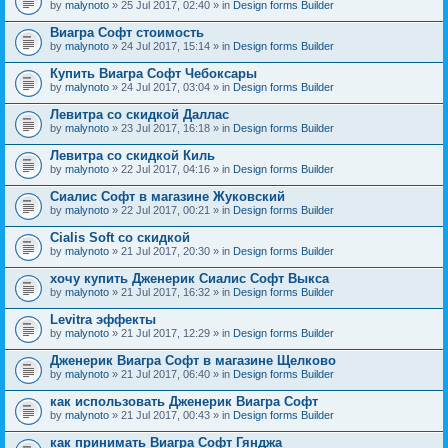
by
malynoto
» 25 Jul 2017, 02:40 » in
Design forms Builder
Виагра Софт стоимость
by
malynoto
» 24 Jul 2017, 15:14 » in
Design forms Builder
Купить Виагра Софт Чебоксары
by
malynoto
» 24 Jul 2017, 03:04 » in
Design forms Builder
Левитра со скидкой Даллас
by
malynoto
» 23 Jul 2017, 16:18 » in
Design forms Builder
Левитра со скидкой Киль
by
malynoto
» 22 Jul 2017, 04:16 » in
Design forms Builder
Сиалис Софт в магазине Жуковский
by
malynoto
» 22 Jul 2017, 00:21 » in
Design forms Builder
Cialis Soft со скидкой
by
malynoto
» 21 Jul 2017, 20:30 » in
Design forms Builder
хочу купить Дженерик Сиалис Софт Выкса
by
malynoto
» 21 Jul 2017, 16:32 » in
Design forms Builder
Levitra эффекты
by
malynoto
» 21 Jul 2017, 12:29 » in
Design forms Builder
Дженерик Виагра Софт в магазине Щелково
by
malynoto
» 21 Jul 2017, 06:40 » in
Design forms Builder
как использовать Дженерик Виагра Софт
by
malynoto
» 21 Jul 2017, 00:43 » in
Design forms Builder
как принимать Виагра Софт Гянджа