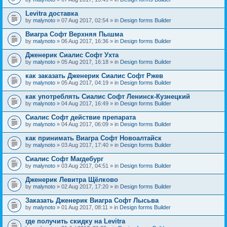
Levitra доставка
by
malynoto
» 07 Aug 2017, 02:54 » in
Design forms Builder
Виагра Софт Верхняя Пышма
by
malynoto
» 06 Aug 2017, 16:36 » in
Design forms Builder
Дженерик Сиалис Софт Ухта
by
malynoto
» 05 Aug 2017, 16:18 » in
Design forms Builder
как заказать Дженерик Сиалис Софт Ржев
by
malynoto
» 05 Aug 2017, 04:19 » in
Design forms Builder
как употреблять Сиалис Софт Ленинск-Кузнецкий
by
malynoto
» 04 Aug 2017, 16:49 » in
Design forms Builder
Сиалис Софт действие препарата
by
malynoto
» 04 Aug 2017, 06:09 » in
Design forms Builder
как принимать Виагра Софт Новоалтайск
by
malynoto
» 03 Aug 2017, 17:40 » in
Design forms Builder
Сиалис Софт Магдебург
by
malynoto
» 03 Aug 2017, 04:51 » in
Design forms Builder
Дженерик Левитра Щёлково
by
malynoto
» 02 Aug 2017, 17:20 » in
Design forms Builder
Заказать Дженерик Виагра Софт Лысьва
by
malynoto
» 01 Aug 2017, 08:11 » in
Design forms Builder
где получить скидку на Levitra