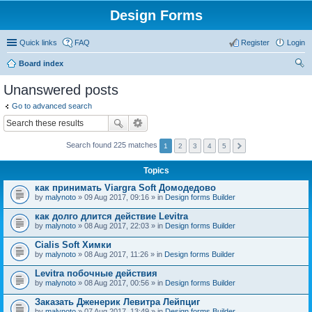
Design Forms
Quick links
FAQ
Register
Login
Board index
ear
Unanswered posts
ch
Go to advanced search
Search found 225 matches
1
2
3
4
5
Topics
как принимать Viargra Soft Домодедово
by
malynoto
» 09 Aug 2017, 09:16 » in
Design forms Builder
как долго длится действие Levitra
by
malynoto
» 08 Aug 2017, 22:03 » in
Design forms Builder
Cialis Soft Химки
by
malynoto
» 08 Aug 2017, 11:26 » in
Design forms Builder
Levitra побочные действия
by
malynoto
» 08 Aug 2017, 00:56 » in
Design forms Builder
Заказать Дженерик Левитра Лейпциг
by
malynoto
» 07 Aug 2017, 13:49 » in
Design forms Builder