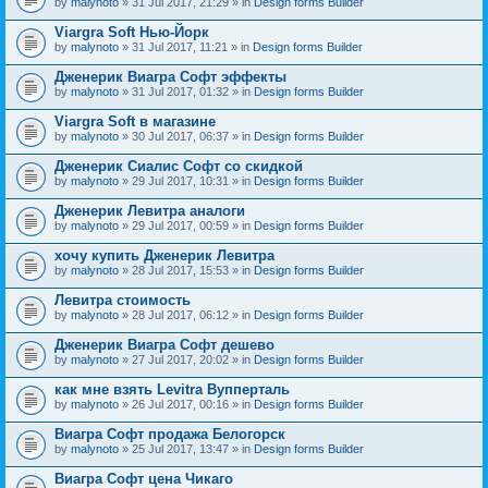
by
malynoto
» 31 Jul 2017, 21:29 » in
Design forms Builder
Viargra Soft Нью-Йорк
by
malynoto
» 31 Jul 2017, 11:21 » in
Design forms Builder
Дженерик Виагра Софт эффекты
by
malynoto
» 31 Jul 2017, 01:32 » in
Design forms Builder
Viargra Soft в магазине
by
malynoto
» 30 Jul 2017, 06:37 » in
Design forms Builder
Дженерик Сиалис Софт со скидкой
by
malynoto
» 29 Jul 2017, 10:31 » in
Design forms Builder
Дженерик Левитра аналоги
by
malynoto
» 29 Jul 2017, 00:59 » in
Design forms Builder
хочу купить Дженерик Левитра
by
malynoto
» 28 Jul 2017, 15:53 » in
Design forms Builder
Левитра стоимость
by
malynoto
» 28 Jul 2017, 06:12 » in
Design forms Builder
Дженерик Виагра Софт дешево
by
malynoto
» 27 Jul 2017, 20:02 » in
Design forms Builder
как мне взять Levitra Вупперталь
by
malynoto
» 26 Jul 2017, 00:16 » in
Design forms Builder
Виагра Софт продажа Белогорск
by
malynoto
» 25 Jul 2017, 13:47 » in
Design forms Builder
Виагра Софт цена Чикаго