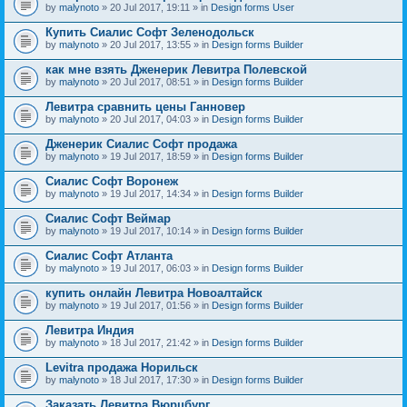
by
malynoto
» 20 Jul 2017, 19:11 » in
Design forms User
Купить Сиалис Софт Зеленодольск
by
malynoto
» 20 Jul 2017, 13:55 » in
Design forms Builder
как мне взять Дженерик Левитра Полевской
by
malynoto
» 20 Jul 2017, 08:51 » in
Design forms Builder
Левитра сравнить цены Ганновер
by
malynoto
» 20 Jul 2017, 04:03 » in
Design forms Builder
Дженерик Сиалис Софт продажа
by
malynoto
» 19 Jul 2017, 18:59 » in
Design forms Builder
Сиалис Софт Воронеж
by
malynoto
» 19 Jul 2017, 14:34 » in
Design forms Builder
Сиалис Софт Веймар
by
malynoto
» 19 Jul 2017, 10:14 » in
Design forms Builder
Сиалис Софт Атланта
by
malynoto
» 19 Jul 2017, 06:03 » in
Design forms Builder
купить онлайн Левитра Новоалтайск
by
malynoto
» 19 Jul 2017, 01:56 » in
Design forms Builder
Левитра Индия
by
malynoto
» 18 Jul 2017, 21:42 » in
Design forms Builder
Levitra продажа Норильск
by
malynoto
» 18 Jul 2017, 17:30 » in
Design forms Builder
Заказать Левитра Вюрцбург