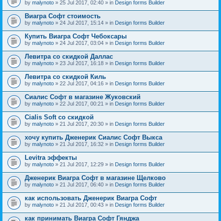
by
malynoto
» 25 Jul 2017, 02:40 » in
Design forms Builder
Виагра Софт стоимость
by
malynoto
» 24 Jul 2017, 15:14 » in
Design forms Builder
Купить Виагра Софт Чебоксары
by
malynoto
» 24 Jul 2017, 03:04 » in
Design forms Builder
Левитра со скидкой Даллас
by
malynoto
» 23 Jul 2017, 16:18 » in
Design forms Builder
Левитра со скидкой Киль
by
malynoto
» 22 Jul 2017, 04:16 » in
Design forms Builder
Сиалис Софт в магазине Жуковский
by
malynoto
» 22 Jul 2017, 00:21 » in
Design forms Builder
Cialis Soft со скидкой
by
malynoto
» 21 Jul 2017, 20:30 » in
Design forms Builder
хочу купить Дженерик Сиалис Софт Выкса
by
malynoto
» 21 Jul 2017, 16:32 » in
Design forms Builder
Levitra эффекты
by
malynoto
» 21 Jul 2017, 12:29 » in
Design forms Builder
Дженерик Виагра Софт в магазине Щелково
by
malynoto
» 21 Jul 2017, 06:40 » in
Design forms Builder
как использовать Дженерик Виагра Софт
by
malynoto
» 21 Jul 2017, 00:43 » in
Design forms Builder
как принимать Виагра Софт Гянджа