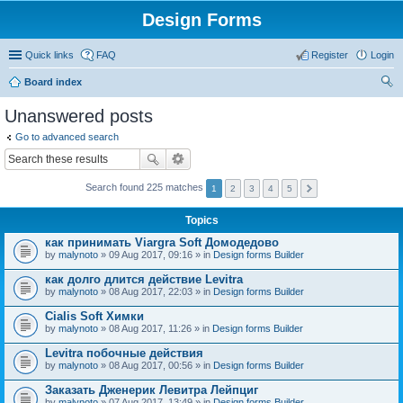
Design Forms
Quick links
FAQ
Register
Login
Board index
ear
Unanswered posts
ch
Go to advanced search
Search found 225 matches
1
2
3
4
5
Topics
как принимать Viargra Soft Домодедово
by
malynoto
» 09 Aug 2017, 09:16 » in
Design forms Builder
как долго длится действие Levitra
by
malynoto
» 08 Aug 2017, 22:03 » in
Design forms Builder
Cialis Soft Химки
by
malynoto
» 08 Aug 2017, 11:26 » in
Design forms Builder
Levitra побочные действия
by
malynoto
» 08 Aug 2017, 00:56 » in
Design forms Builder
Заказать Дженерик Левитра Лейпциг
by
malynoto
» 07 Aug 2017, 13:49 » in
Design forms Builder