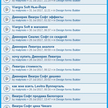
by
malynoto
» 31 Jul 2017, 21:29 » in
Design forms Builder
Viargra Soft Нью-Йорк
by
malynoto
» 31 Jul 2017, 11:21 » in
Design forms Builder
Дженерик Виагра Софт эффекты
by
malynoto
» 31 Jul 2017, 01:32 » in
Design forms Builder
Viargra Soft в магазине
by
malynoto
» 30 Jul 2017, 06:37 » in
Design forms Builder
Дженерик Сиалис Софт со скидкой
by
malynoto
» 29 Jul 2017, 10:31 » in
Design forms Builder
Дженерик Левитра аналоги
by
malynoto
» 29 Jul 2017, 00:59 » in
Design forms Builder
хочу купить Дженерик Левитра
by
malynoto
» 28 Jul 2017, 15:53 » in
Design forms Builder
Левитра стоимость
by
malynoto
» 28 Jul 2017, 06:12 » in
Design forms Builder
Дженерик Виагра Софт дешево
by
malynoto
» 27 Jul 2017, 20:02 » in
Design forms Builder
как мне взять Levitra Вупперталь
by
malynoto
» 26 Jul 2017, 00:16 » in
Design forms Builder
Виагра Софт продажа Белогорск
by
malynoto
» 25 Jul 2017, 13:47 » in
Design forms Builder
Виагра Софт цена Чикаго