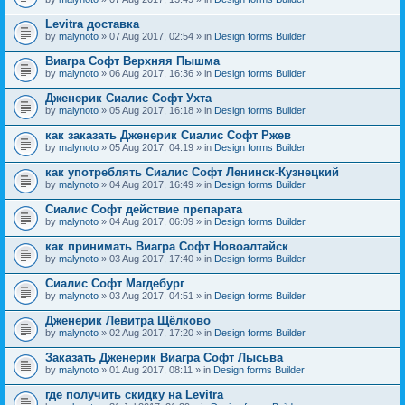
Levitra доставка
by
malynoto
» 07 Aug 2017, 02:54 » in
Design forms Builder
Виагра Софт Верхняя Пышма
by
malynoto
» 06 Aug 2017, 16:36 » in
Design forms Builder
Дженерик Сиалис Софт Ухта
by
malynoto
» 05 Aug 2017, 16:18 » in
Design forms Builder
как заказать Дженерик Сиалис Софт Ржев
by
malynoto
» 05 Aug 2017, 04:19 » in
Design forms Builder
как употреблять Сиалис Софт Ленинск-Кузнецкий
by
malynoto
» 04 Aug 2017, 16:49 » in
Design forms Builder
Сиалис Софт действие препарата
by
malynoto
» 04 Aug 2017, 06:09 » in
Design forms Builder
как принимать Виагра Софт Новоалтайск
by
malynoto
» 03 Aug 2017, 17:40 » in
Design forms Builder
Сиалис Софт Магдебург
by
malynoto
» 03 Aug 2017, 04:51 » in
Design forms Builder
Дженерик Левитра Щёлково
by
malynoto
» 02 Aug 2017, 17:20 » in
Design forms Builder
Заказать Дженерик Виагра Софт Лысьва
by
malynoto
» 01 Aug 2017, 08:11 » in
Design forms Builder
где получить скидку на Levitra