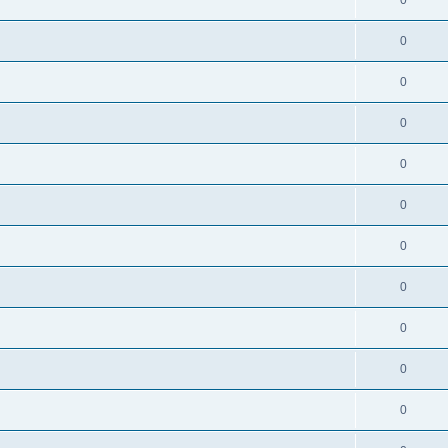
0
0
0
0
0
0
0
0
0
0
0