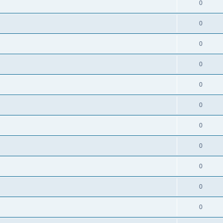
0
0
0
0
0
0
0
0
0
0
0