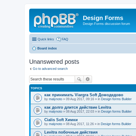
Design Forms
Design Forms discussion forum
Quick links
FAQ
Board index
Unanswered posts
Go to advanced search
TOPICS
как принимать Viargra Soft Домодедово
by
malynoto
» 09 Aug 2017, 09:16 » in
Design forms Builder
как долго длится действие Levitra
by
malynoto
» 08 Aug 2017, 22:03 » in
Design forms Builder
Cialis Soft Химки
by
malynoto
» 08 Aug 2017, 11:26 » in
Design forms Builder
Levitra побочные действия