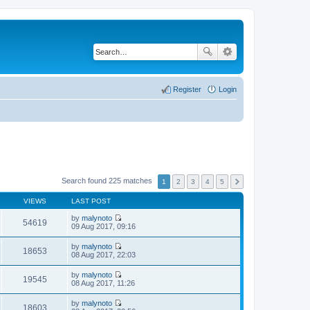
Register
Login
Search found 225 matches
1
2
3
4
5
VIEWS
LAST POST
by
malynoto
54619
V
09 Aug 2017, 09:16
i
e
by
malynoto
w
18653
V
08 Aug 2017, 22:03
t
i
h
e
by
malynoto
e
w
19545
V
08 Aug 2017, 11:26
l
t
i
a
h
e
t
by
malynoto
e
w
18603
e