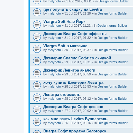
by
malynoto
» 01 Aug 2017, 08:11 » in
Design forms Builder
где получить скидку на Levitra
by
malynoto
» 31 Jul 2017, 21:29 » in
Design forms Builder
Viargra Soft Нью-Йорк
by
malynoto
» 31 Jul 2017, 11:21 » in
Design forms Builder
Дженерик Виагра Софт эффекты
by
malynoto
» 31 Jul 2017, 01:32 » in
Design forms Builder
Viargra Soft в магазине
by
malynoto
» 30 Jul 2017, 06:37 » in
Design forms Builder
Дженерик Сиалис Софт со скидкой
by
malynoto
» 29 Jul 2017, 10:31 » in
Design forms Builder
Дженерик Левитра аналоги
by
malynoto
» 29 Jul 2017, 00:59 » in
Design forms Builder
хочу купить Дженерик Левитра
by
malynoto
» 28 Jul 2017, 15:53 » in
Design forms Builder
Левитра стоимость
by
malynoto
» 28 Jul 2017, 06:12 » in
Design forms Builder
Дженерик Виагра Софт дешево
by
malynoto
» 27 Jul 2017, 20:02 » in
Design forms Builder
как мне взять Levitra Вупперталь
by
malynoto
» 26 Jul 2017, 00:16 » in
Design forms Builder
Виагра Софт продажа Белогорск