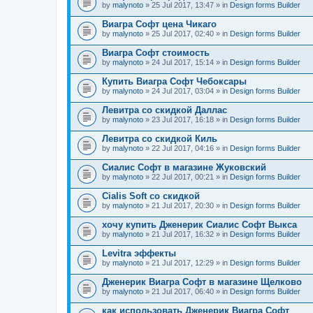
by
malynoto
» 25 Jul 2017, 13:47 » in
Design forms Builder
Виагра Софт цена Чикаго
by
malynoto
» 25 Jul 2017, 02:40 » in
Design forms Builder
Виагра Софт стоимость
by
malynoto
» 24 Jul 2017, 15:14 » in
Design forms Builder
Купить Виагра Софт Чебоксары
by
malynoto
» 24 Jul 2017, 03:04 » in
Design forms Builder
Левитра со скидкой Даллас
by
malynoto
» 23 Jul 2017, 16:18 » in
Design forms Builder
Левитра со скидкой Киль
by
malynoto
» 22 Jul 2017, 04:16 » in
Design forms Builder
Сиалис Софт в магазине Жуковский
by
malynoto
» 22 Jul 2017, 00:21 » in
Design forms Builder
Cialis Soft со скидкой
by
malynoto
» 21 Jul 2017, 20:30 » in
Design forms Builder
хочу купить Дженерик Сиалис Софт Выкса
by
malynoto
» 21 Jul 2017, 16:32 » in
Design forms Builder
Levitra эффекты
by
malynoto
» 21 Jul 2017, 12:29 » in
Design forms Builder
Дженерик Виагра Софт в магазине Щелково
by
malynoto
» 21 Jul 2017, 06:40 » in
Design forms Builder
как использовать Дженерик Виагра Софт