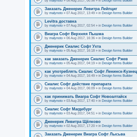
by
malynoto
» 08 Aug 2017, 00:56 » in
Design forms Builder
Заказать Дженерик Левитра Лейпциг
by
malynoto
» 07 Aug 2017, 13:49 » in
Design forms Builder
Levitra доставка
by
malynoto
» 07 Aug 2017, 02:54 » in
Design forms Builder
Виагра Софт Верхняя Пышма
by
malynoto
» 06 Aug 2017, 16:36 » in
Design forms Builder
Дженерик Сиалис Софт Ухта
by
malynoto
» 05 Aug 2017, 16:18 » in
Design forms Builder
как заказать Дженерик Сиалис Софт Ржев
by
malynoto
» 05 Aug 2017, 04:19 » in
Design forms Builder
как употреблять Сиалис Софт Ленинск-Кузне
by
malynoto
» 04 Aug 2017, 16:49 » in
Design forms Builder
Сиалис Софт действие препарата
by
malynoto
» 04 Aug 2017, 06:09 » in
Design forms Builder
как принимать Виагра Софт Новоалтайск
by
malynoto
» 03 Aug 2017, 17:40 » in
Design forms Builder
Сиалис Софт Магдебург
by
malynoto
» 03 Aug 2017, 04:51 » in
Design forms Builder
Дженерик Левитра Щёлково
by
malynoto
» 02 Aug 2017, 17:20 » in
Design forms Builder
Заказать Дженерик Виагра Софт Лысьва