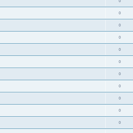
0
0
0
0
0
0
0
0
0
0
0