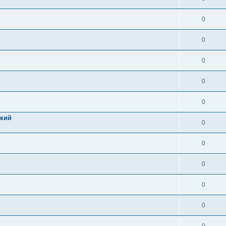
0
0
0
0
0
цкий
0
0
0
0
0