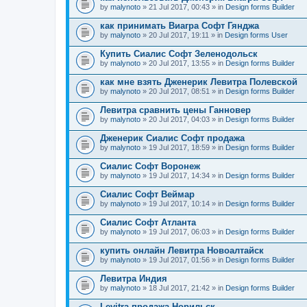
by
malynoto
» 21 Jul 2017, 00:43 » in
Design forms Builder
как принимать Виагра Софт Гянджа
by
malynoto
» 20 Jul 2017, 19:11 » in
Design forms User
Купить Сиалис Софт Зеленодольск
by
malynoto
» 20 Jul 2017, 13:55 » in
Design forms Builder
как мне взять Дженерик Левитра Полевской
by
malynoto
» 20 Jul 2017, 08:51 » in
Design forms Builder
Левитра сравнить цены Ганновер
by
malynoto
» 20 Jul 2017, 04:03 » in
Design forms Builder
Дженерик Сиалис Софт продажа
by
malynoto
» 19 Jul 2017, 18:59 » in
Design forms Builder
Сиалис Софт Воронеж
by
malynoto
» 19 Jul 2017, 14:34 » in
Design forms Builder
Сиалис Софт Веймар
by
malynoto
» 19 Jul 2017, 10:14 » in
Design forms Builder
Сиалис Софт Атланта
by
malynoto
» 19 Jul 2017, 06:03 » in
Design forms Builder
купить онлайн Левитра Новоалтайск
by
malynoto
» 19 Jul 2017, 01:56 » in
Design forms Builder
Левитра Индия
by
malynoto
» 18 Jul 2017, 21:42 » in
Design forms Builder
Levitra продажа Норильск