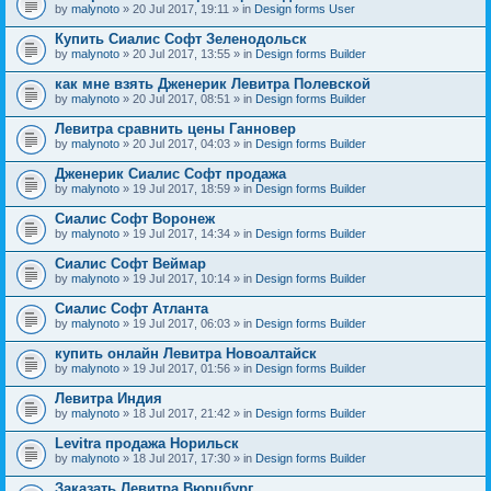
by
malynoto
» 20 Jul 2017, 19:11 » in
Design forms User
Купить Сиалис Софт Зеленодольск
by
malynoto
» 20 Jul 2017, 13:55 » in
Design forms Builder
как мне взять Дженерик Левитра Полевской
by
malynoto
» 20 Jul 2017, 08:51 » in
Design forms Builder
Левитра сравнить цены Ганновер
by
malynoto
» 20 Jul 2017, 04:03 » in
Design forms Builder
Дженерик Сиалис Софт продажа
by
malynoto
» 19 Jul 2017, 18:59 » in
Design forms Builder
Сиалис Софт Воронеж
by
malynoto
» 19 Jul 2017, 14:34 » in
Design forms Builder
Сиалис Софт Веймар
by
malynoto
» 19 Jul 2017, 10:14 » in
Design forms Builder
Сиалис Софт Атланта
by
malynoto
» 19 Jul 2017, 06:03 » in
Design forms Builder
купить онлайн Левитра Новоалтайск
by
malynoto
» 19 Jul 2017, 01:56 » in
Design forms Builder
Левитра Индия
by
malynoto
» 18 Jul 2017, 21:42 » in
Design forms Builder
Levitra продажа Норильск
by
malynoto
» 18 Jul 2017, 17:30 » in
Design forms Builder
Заказать Левитра Вюрцбург