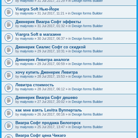
by
malynoto
» 31 Jul 2017, 21:29 » in
Design forms Builder
Viargra Soft Нью-Йорк
by
malynoto
» 31 Jul 2017, 11:21 » in
Design forms Builder
Дженерик Виагра Софт эффекты
by
malynoto
» 31 Jul 2017, 01:32 » in
Design forms Builder
Viargra Soft в магазине
by
malynoto
» 30 Jul 2017, 06:37 » in
Design forms Builder
Дженерик Сиалис Софт со скидкой
by
malynoto
» 29 Jul 2017, 10:31 » in
Design forms Builder
Дженерик Левитра аналоги
by
malynoto
» 29 Jul 2017, 00:59 » in
Design forms Builder
хочу купить Дженерик Левитра
by
malynoto
» 28 Jul 2017, 15:53 » in
Design forms Builder
Левитра стоимость
by
malynoto
» 28 Jul 2017, 06:12 » in
Design forms Builder
Дженерик Виагра Софт дешево
by
malynoto
» 27 Jul 2017, 20:02 » in
Design forms Builder
как мне взять Levitra Вупперталь
by
malynoto
» 26 Jul 2017, 00:16 » in
Design forms Builder
Виагра Софт продажа Белогорск
by
malynoto
» 25 Jul 2017, 13:47 » in
Design forms Builder
Виагра Софт цена Чикаго