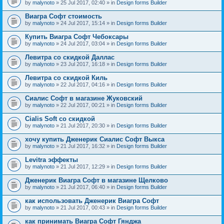
by
malynoto
» 25 Jul 2017, 02:40 » in
Design forms Builder
Виагра Софт стоимость
by
malynoto
» 24 Jul 2017, 15:14 » in
Design forms Builder
Купить Виагра Софт Чебоксары
by
malynoto
» 24 Jul 2017, 03:04 » in
Design forms Builder
Левитра со скидкой Даллас
by
malynoto
» 23 Jul 2017, 16:18 » in
Design forms Builder
Левитра со скидкой Киль
by
malynoto
» 22 Jul 2017, 04:16 » in
Design forms Builder
Сиалис Софт в магазине Жуковский
by
malynoto
» 22 Jul 2017, 00:21 » in
Design forms Builder
Cialis Soft со скидкой
by
malynoto
» 21 Jul 2017, 20:30 » in
Design forms Builder
хочу купить Дженерик Сиалис Софт Выкса
by
malynoto
» 21 Jul 2017, 16:32 » in
Design forms Builder
Levitra эффекты
by
malynoto
» 21 Jul 2017, 12:29 » in
Design forms Builder
Дженерик Виагра Софт в магазине Щелково
by
malynoto
» 21 Jul 2017, 06:40 » in
Design forms Builder
как использовать Дженерик Виагра Софт
by
malynoto
» 21 Jul 2017, 00:43 » in
Design forms Builder
как принимать Виагра Софт Гянджа