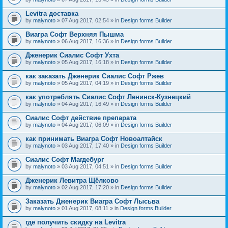
Levitra доставка
by
malynoto
» 07 Aug 2017, 02:54 » in
Design forms Builder
Виагра Софт Верхняя Пышма
by
malynoto
» 06 Aug 2017, 16:36 » in
Design forms Builder
Дженерик Сиалис Софт Ухта
by
malynoto
» 05 Aug 2017, 16:18 » in
Design forms Builder
как заказать Дженерик Сиалис Софт Ржев
by
malynoto
» 05 Aug 2017, 04:19 » in
Design forms Builder
как употреблять Сиалис Софт Ленинск-Кузнецкий
by
malynoto
» 04 Aug 2017, 16:49 » in
Design forms Builder
Сиалис Софт действие препарата
by
malynoto
» 04 Aug 2017, 06:09 » in
Design forms Builder
как принимать Виагра Софт Новоалтайск
by
malynoto
» 03 Aug 2017, 17:40 » in
Design forms Builder
Сиалис Софт Магдебург
by
malynoto
» 03 Aug 2017, 04:51 » in
Design forms Builder
Дженерик Левитра Щёлково
by
malynoto
» 02 Aug 2017, 17:20 » in
Design forms Builder
Заказать Дженерик Виагра Софт Лысьва
by
malynoto
» 01 Aug 2017, 08:11 » in
Design forms Builder
где получить скидку на Levitra