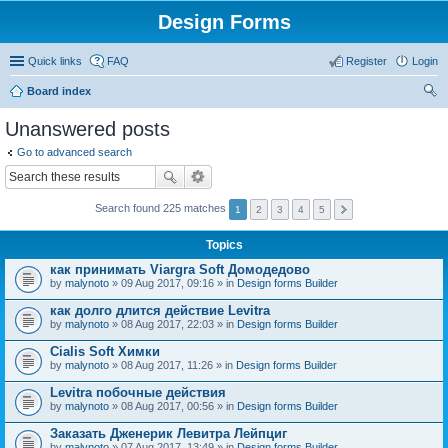
Design Forms
Quick links
FAQ
Register
Login
Board index
ear
Unanswered posts
ch
Go to advanced search
Search found 225 matches
1
2
3
4
5
Topics
как принимать Viargra Soft Домодедово
by
malynoto
» 09 Aug 2017, 09:16 » in
Design forms Builder
как долго длится действие Levitra
by
malynoto
» 08 Aug 2017, 22:03 » in
Design forms Builder
Cialis Soft Химки
by
malynoto
» 08 Aug 2017, 11:26 » in
Design forms Builder
Levitra побочные действия
by
malynoto
» 08 Aug 2017, 00:56 » in
Design forms Builder
Заказать Дженерик Левитра Лейпциг
by
malynoto
» 07 Aug 2017, 13:49 » in
Design forms Builder