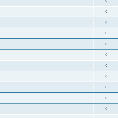
0
0
0
0
0
0
0
0
0
0
0