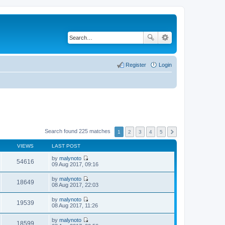
Register
Login
Search found 225 matches
1
2
3
4
5
VIEWS
LAST POST
by
malynoto
54616
V
09 Aug 2017, 09:16
i
e
by
malynoto
w
18649
V
08 Aug 2017, 22:03
t
i
h
e
by
malynoto
e
w
19539
V
08 Aug 2017, 11:26
l
t
i
a
h
e
t
by
malynoto
e
w
18599
e