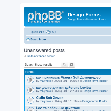
Design Forms
Design Forms discussion forum
Quick links
FAQ
Board index
Unanswered posts
Go to advanced search
TOPICS
как принимать Viargra Soft Домодедово
by
malynoto
» 09 Aug 2017, 09:16 » in
Design forms Builder
как долго длится действие Levitra
by
malynoto
» 08 Aug 2017, 22:03 » in
Design forms Builder
Cialis Soft Химки
by
malynoto
» 08 Aug 2017, 11:26 » in
Design forms Builder
Levitra побочные действия