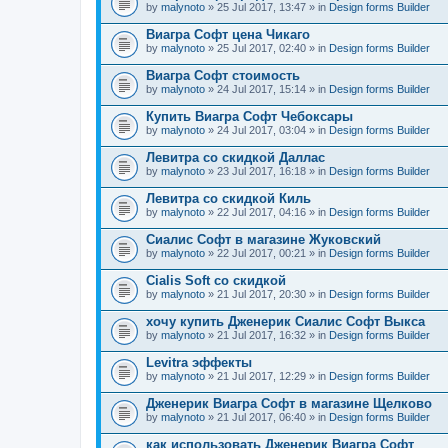
by
malynoto
» 25 Jul 2017, 13:47 » in
Design forms Builder
Виагра Софт цена Чикаго
by
malynoto
» 25 Jul 2017, 02:40 » in
Design forms Builder
Виагра Софт стоимость
by
malynoto
» 24 Jul 2017, 15:14 » in
Design forms Builder
Купить Виагра Софт Чебоксары
by
malynoto
» 24 Jul 2017, 03:04 » in
Design forms Builder
Левитра со скидкой Даллас
by
malynoto
» 23 Jul 2017, 16:18 » in
Design forms Builder
Левитра со скидкой Киль
by
malynoto
» 22 Jul 2017, 04:16 » in
Design forms Builder
Сиалис Софт в магазине Жуковский
by
malynoto
» 22 Jul 2017, 00:21 » in
Design forms Builder
Cialis Soft со скидкой
by
malynoto
» 21 Jul 2017, 20:30 » in
Design forms Builder
хочу купить Дженерик Сиалис Софт Выкса
by
malynoto
» 21 Jul 2017, 16:32 » in
Design forms Builder
Levitra эффекты
by
malynoto
» 21 Jul 2017, 12:29 » in
Design forms Builder
Дженерик Виагра Софт в магазине Щелково
by
malynoto
» 21 Jul 2017, 06:40 » in
Design forms Builder
как использовать Дженерик Виагра Софт