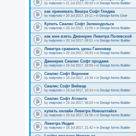
by
malynoto
» 21 Jul 2017, 00:43 » in
Design forms Builder
как принимать Виагра Софт Гянджа
by
malynoto
» 20 Jul 2017, 19:11 » in
Design forms User
Купить Сиалис Софт Зеленодольск
by
malynoto
» 20 Jul 2017, 13:55 » in
Design forms Builder
как мне взять Дженерик Левитра Полевской
by
malynoto
» 20 Jul 2017, 08:51 » in
Design forms Builder
Левитра сравнить цены Ганновер
by
malynoto
» 20 Jul 2017, 04:03 » in
Design forms Builder
Дженерик Сиалис Софт продажа
by
malynoto
» 19 Jul 2017, 18:59 » in
Design forms Builder
Сиалис Софт Воронеж
by
malynoto
» 19 Jul 2017, 14:34 » in
Design forms Builder
Сиалис Софт Веймар
by
malynoto
» 19 Jul 2017, 10:14 » in
Design forms Builder
Сиалис Софт Атланта
by
malynoto
» 19 Jul 2017, 06:03 » in
Design forms Builder
купить онлайн Левитра Новоалтайск
by
malynoto
» 19 Jul 2017, 01:56 » in
Design forms Builder
Левитра Индия
by
malynoto
» 18 Jul 2017, 21:42 » in
Design forms Builder
Levitra продажа Норильск