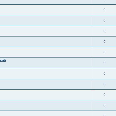
0
0
0
0
0
цкий
0
0
0
0
0