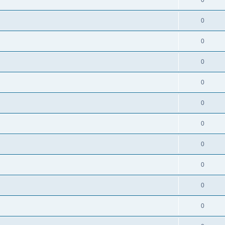
0
0
0
0
0
0
0
0
0
0
0