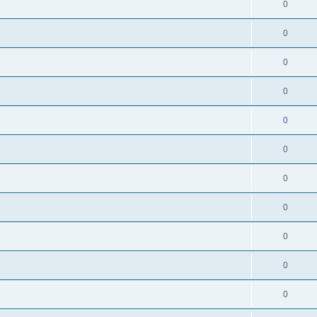
0
0
0
0
0
0
0
0
0
0
0