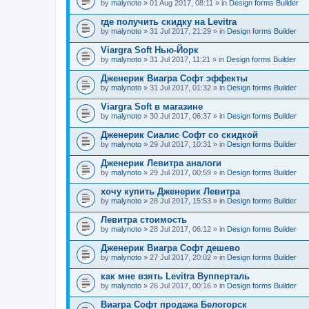
by
malynoto
» 01 Aug 2017, 08:11 » in
Design forms Builder
где получить скидку на Levitra
by
malynoto
» 31 Jul 2017, 21:29 » in
Design forms Builder
Viargra Soft Нью-Йорк
by
malynoto
» 31 Jul 2017, 11:21 » in
Design forms Builder
Дженерик Виагра Софт эффекты
by
malynoto
» 31 Jul 2017, 01:32 » in
Design forms Builder
Viargra Soft в магазине
by
malynoto
» 30 Jul 2017, 06:37 » in
Design forms Builder
Дженерик Сиалис Софт со скидкой
by
malynoto
» 29 Jul 2017, 10:31 » in
Design forms Builder
Дженерик Левитра аналоги
by
malynoto
» 29 Jul 2017, 00:59 » in
Design forms Builder
хочу купить Дженерик Левитра
by
malynoto
» 28 Jul 2017, 15:53 » in
Design forms Builder
Левитра стоимость
by
malynoto
» 28 Jul 2017, 06:12 » in
Design forms Builder
Дженерик Виагра Софт дешево
by
malynoto
» 27 Jul 2017, 20:02 » in
Design forms Builder
как мне взять Levitra Вупперталь
by
malynoto
» 26 Jul 2017, 00:16 » in
Design forms Builder
Виагра Софт продажа Белогорск