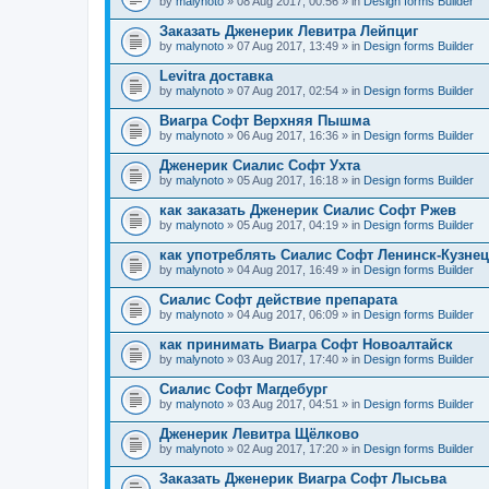
by
malynoto
» 08 Aug 2017, 00:56 » in
Design forms Builder
Заказать Дженерик Левитра Лейпциг
by
malynoto
» 07 Aug 2017, 13:49 » in
Design forms Builder
Levitra доставка
by
malynoto
» 07 Aug 2017, 02:54 » in
Design forms Builder
Виагра Софт Верхняя Пышма
by
malynoto
» 06 Aug 2017, 16:36 » in
Design forms Builder
Дженерик Сиалис Софт Ухта
by
malynoto
» 05 Aug 2017, 16:18 » in
Design forms Builder
как заказать Дженерик Сиалис Софт Ржев
by
malynoto
» 05 Aug 2017, 04:19 » in
Design forms Builder
как употреблять Сиалис Софт Ленинск-Кузне
by
malynoto
» 04 Aug 2017, 16:49 » in
Design forms Builder
Сиалис Софт действие препарата
by
malynoto
» 04 Aug 2017, 06:09 » in
Design forms Builder
как принимать Виагра Софт Новоалтайск
by
malynoto
» 03 Aug 2017, 17:40 » in
Design forms Builder
Сиалис Софт Магдебург
by
malynoto
» 03 Aug 2017, 04:51 » in
Design forms Builder
Дженерик Левитра Щёлково
by
malynoto
» 02 Aug 2017, 17:20 » in
Design forms Builder
Заказать Дженерик Виагра Софт Лысьва