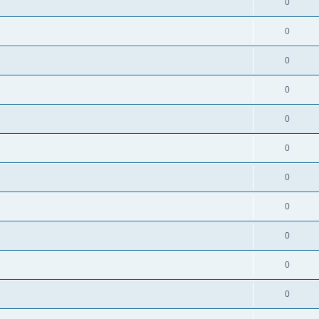
0
0
0
0
0
0
0
0
0
0
0