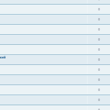
0
0
0
0
0
цкий
0
0
0
0
0