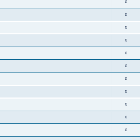
0
0
0
0
0
0
0
0
0
0
0