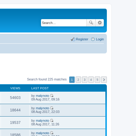
Register
Login
Search found 225 matches
1
2
3
4
5
VIEWS
LAST POST
by
malynoto
54603
V
09 Aug 2017, 09:16
i
e
by
malynoto
w
18644
V
08 Aug 2017, 22:03
t
i
h
e
by
malynoto
e
w
19537
V
08 Aug 2017, 11:26
l
t
i
a
h
e
t
by
malynoto
e
w
18586
e