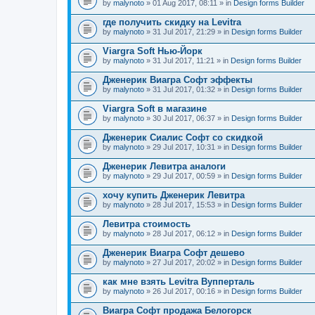
by
malynoto
» 01 Aug 2017, 08:11 » in
Design forms Builder
где получить скидку на Levitra
by
malynoto
» 31 Jul 2017, 21:29 » in
Design forms Builder
Viargra Soft Нью-Йорк
by
malynoto
» 31 Jul 2017, 11:21 » in
Design forms Builder
Дженерик Виагра Софт эффекты
by
malynoto
» 31 Jul 2017, 01:32 » in
Design forms Builder
Viargra Soft в магазине
by
malynoto
» 30 Jul 2017, 06:37 » in
Design forms Builder
Дженерик Сиалис Софт со скидкой
by
malynoto
» 29 Jul 2017, 10:31 » in
Design forms Builder
Дженерик Левитра аналоги
by
malynoto
» 29 Jul 2017, 00:59 » in
Design forms Builder
хочу купить Дженерик Левитра
by
malynoto
» 28 Jul 2017, 15:53 » in
Design forms Builder
Левитра стоимость
by
malynoto
» 28 Jul 2017, 06:12 » in
Design forms Builder
Дженерик Виагра Софт дешево
by
malynoto
» 27 Jul 2017, 20:02 » in
Design forms Builder
как мне взять Levitra Вупперталь
by
malynoto
» 26 Jul 2017, 00:16 » in
Design forms Builder
Виагра Софт продажа Белогорск