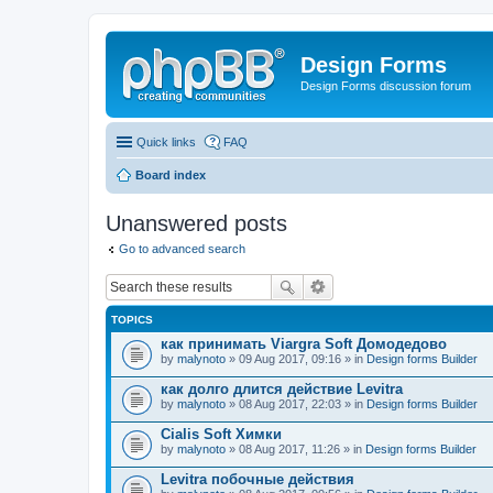
Design Forms
Design Forms discussion forum
Quick links
FAQ
Board index
Unanswered posts
Go to advanced search
TOPICS
как принимать Viargra Soft Домодедово
by
malynoto
» 09 Aug 2017, 09:16 » in
Design forms Builder
как долго длится действие Levitra
by
malynoto
» 08 Aug 2017, 22:03 » in
Design forms Builder
Cialis Soft Химки
by
malynoto
» 08 Aug 2017, 11:26 » in
Design forms Builder
Levitra побочные действия