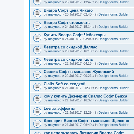
by
malynoto
» 25 Jul 2017, 13:47 » in
Design forms Builder
Виагра Софт цена Чикаго
by
malynoto
» 25 Jul 2017, 02:40 » in
Design forms Builder
Виагра Софт стоимость
by
malynoto
» 24 Jul 2017, 15:14 » in
Design forms Builder
Купить Виагра Софт Чебоксары
by
malynoto
» 24 Jul 2017, 03:04 » in
Design forms Builder
Левитра со скидкой Даллас
by
malynoto
» 23 Jul 2017, 16:18 » in
Design forms Builder
Левитра со скидкой Киль
by
malynoto
» 22 Jul 2017, 04:16 » in
Design forms Builder
Сиалис Софт в магазине Жуковский
by
malynoto
» 22 Jul 2017, 00:21 » in
Design forms Builder
Cialis Soft со скидкой
by
malynoto
» 21 Jul 2017, 20:30 » in
Design forms Builder
хочу купить Дженерик Сиалис Софт Выкса
by
malynoto
» 21 Jul 2017, 16:32 » in
Design forms Builder
Levitra эффекты
by
malynoto
» 21 Jul 2017, 12:29 » in
Design forms Builder
Дженерик Виагра Софт в магазине Щелково
by
malynoto
» 21 Jul 2017, 06:40 » in
Design forms Builder
как использовать Дженерик Виагра Софт