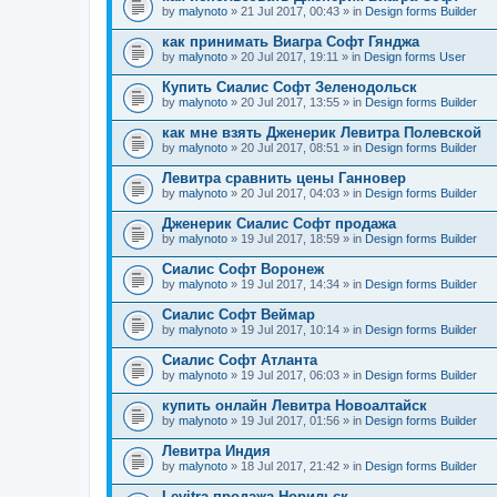
by
malynoto
» 21 Jul 2017, 00:43 » in
Design forms Builder
как принимать Виагра Софт Гянджа
by
malynoto
» 20 Jul 2017, 19:11 » in
Design forms User
Купить Сиалис Софт Зеленодольск
by
malynoto
» 20 Jul 2017, 13:55 » in
Design forms Builder
как мне взять Дженерик Левитра Полевской
by
malynoto
» 20 Jul 2017, 08:51 » in
Design forms Builder
Левитра сравнить цены Ганновер
by
malynoto
» 20 Jul 2017, 04:03 » in
Design forms Builder
Дженерик Сиалис Софт продажа
by
malynoto
» 19 Jul 2017, 18:59 » in
Design forms Builder
Сиалис Софт Воронеж
by
malynoto
» 19 Jul 2017, 14:34 » in
Design forms Builder
Сиалис Софт Веймар
by
malynoto
» 19 Jul 2017, 10:14 » in
Design forms Builder
Сиалис Софт Атланта
by
malynoto
» 19 Jul 2017, 06:03 » in
Design forms Builder
купить онлайн Левитра Новоалтайск
by
malynoto
» 19 Jul 2017, 01:56 » in
Design forms Builder
Левитра Индия
by
malynoto
» 18 Jul 2017, 21:42 » in
Design forms Builder
Levitra продажа Норильск