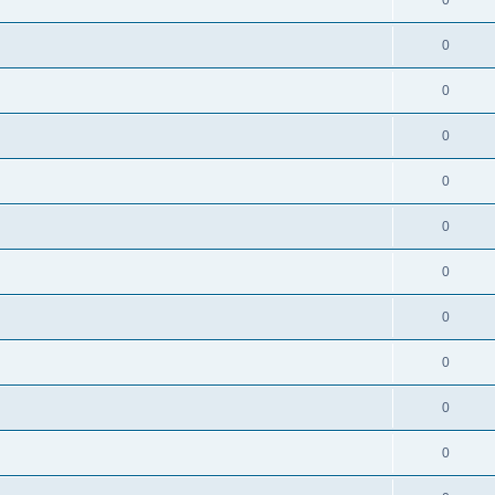
0
0
0
0
0
0
0
0
0
0
0