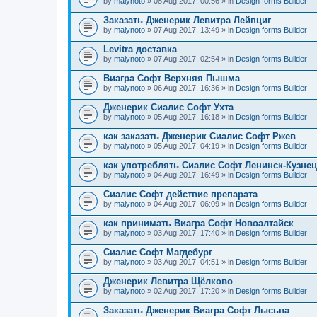
by
malynoto
» 08 Aug 2017, 00:56 » in
Design forms Builder
Заказать Дженерик Левитра Лейпциг
by
malynoto
» 07 Aug 2017, 13:49 » in
Design forms Builder
Levitra доставка
by
malynoto
» 07 Aug 2017, 02:54 » in
Design forms Builder
Виагра Софт Верхняя Пышма
by
malynoto
» 06 Aug 2017, 16:36 » in
Design forms Builder
Дженерик Сиалис Софт Ухта
by
malynoto
» 05 Aug 2017, 16:18 » in
Design forms Builder
как заказать Дженерик Сиалис Софт Ржев
by
malynoto
» 05 Aug 2017, 04:19 » in
Design forms Builder
как употреблять Сиалис Софт Ленинск-Кузне
by
malynoto
» 04 Aug 2017, 16:49 » in
Design forms Builder
Сиалис Софт действие препарата
by
malynoto
» 04 Aug 2017, 06:09 » in
Design forms Builder
как принимать Виагра Софт Новоалтайск
by
malynoto
» 03 Aug 2017, 17:40 » in
Design forms Builder
Сиалис Софт Магдебург
by
malynoto
» 03 Aug 2017, 04:51 » in
Design forms Builder
Дженерик Левитра Щёлково
by
malynoto
» 02 Aug 2017, 17:20 » in
Design forms Builder
Заказать Дженерик Виагра Софт Лысьва