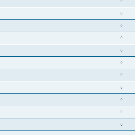
0
0
0
0
0
0
0
0
0
0
0