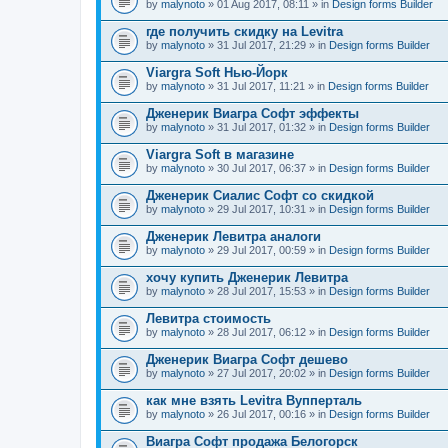
by
malynoto
» 01 Aug 2017, 08:11 » in
Design forms Builder
где получить скидку на Levitra
by
malynoto
» 31 Jul 2017, 21:29 » in
Design forms Builder
Viargra Soft Нью-Йорк
by
malynoto
» 31 Jul 2017, 11:21 » in
Design forms Builder
Дженерик Виагра Софт эффекты
by
malynoto
» 31 Jul 2017, 01:32 » in
Design forms Builder
Viargra Soft в магазине
by
malynoto
» 30 Jul 2017, 06:37 » in
Design forms Builder
Дженерик Сиалис Софт со скидкой
by
malynoto
» 29 Jul 2017, 10:31 » in
Design forms Builder
Дженерик Левитра аналоги
by
malynoto
» 29 Jul 2017, 00:59 » in
Design forms Builder
хочу купить Дженерик Левитра
by
malynoto
» 28 Jul 2017, 15:53 » in
Design forms Builder
Левитра стоимость
by
malynoto
» 28 Jul 2017, 06:12 » in
Design forms Builder
Дженерик Виагра Софт дешево
by
malynoto
» 27 Jul 2017, 20:02 » in
Design forms Builder
как мне взять Levitra Вупперталь
by
malynoto
» 26 Jul 2017, 00:16 » in
Design forms Builder
Виагра Софт продажа Белогорск