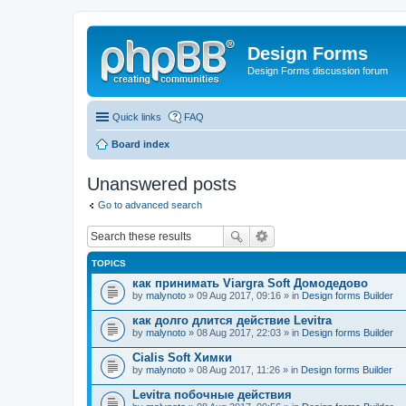
Design Forms
Design Forms discussion forum
Quick links
FAQ
Board index
Unanswered posts
Go to advanced search
TOPICS
как принимать Viargra Soft Домодедово
by
malynoto
» 09 Aug 2017, 09:16 » in
Design forms Builder
как долго длится действие Levitra
by
malynoto
» 08 Aug 2017, 22:03 » in
Design forms Builder
Cialis Soft Химки
by
malynoto
» 08 Aug 2017, 11:26 » in
Design forms Builder
Levitra побочные действия