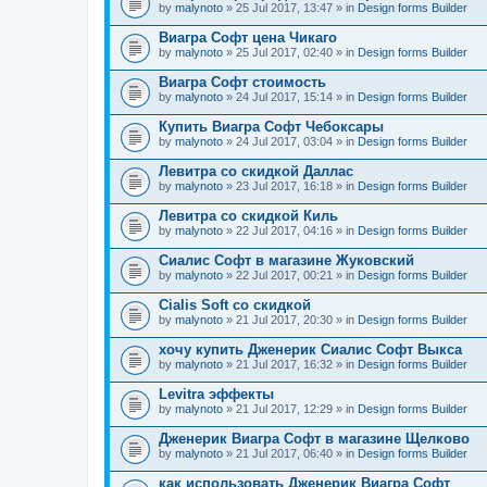
by
malynoto
» 25 Jul 2017, 13:47 » in
Design forms Builder
Виагра Софт цена Чикаго
by
malynoto
» 25 Jul 2017, 02:40 » in
Design forms Builder
Виагра Софт стоимость
by
malynoto
» 24 Jul 2017, 15:14 » in
Design forms Builder
Купить Виагра Софт Чебоксары
by
malynoto
» 24 Jul 2017, 03:04 » in
Design forms Builder
Левитра со скидкой Даллас
by
malynoto
» 23 Jul 2017, 16:18 » in
Design forms Builder
Левитра со скидкой Киль
by
malynoto
» 22 Jul 2017, 04:16 » in
Design forms Builder
Сиалис Софт в магазине Жуковский
by
malynoto
» 22 Jul 2017, 00:21 » in
Design forms Builder
Cialis Soft со скидкой
by
malynoto
» 21 Jul 2017, 20:30 » in
Design forms Builder
хочу купить Дженерик Сиалис Софт Выкса
by
malynoto
» 21 Jul 2017, 16:32 » in
Design forms Builder
Levitra эффекты
by
malynoto
» 21 Jul 2017, 12:29 » in
Design forms Builder
Дженерик Виагра Софт в магазине Щелково
by
malynoto
» 21 Jul 2017, 06:40 » in
Design forms Builder
как использовать Дженерик Виагра Софт