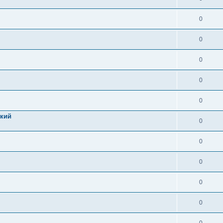
0
0
0
0
0
цкий
0
0
0
0
0