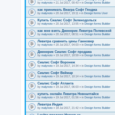
by
malynoto
» 21 Jul 2017, 00:43 » in
Design forms Builder
как принимать Виагра Софт Гянджа
by
malynoto
» 20 Jul 2017, 19:11 » in
Design forms User
Купить Сиалис Софт Зеленодольск
by
malynoto
» 20 Jul 2017, 13:55 » in
Design forms Builder
как мне взять Дженерик Левитра Полевской
by
malynoto
» 20 Jul 2017, 08:51 » in
Design forms Builder
Левитра сравнить цены Ганновер
by
malynoto
» 20 Jul 2017, 04:03 » in
Design forms Builder
Дженерик Сиалис Софт продажа
by
malynoto
» 19 Jul 2017, 18:59 » in
Design forms Builder
Сиалис Софт Воронеж
by
malynoto
» 19 Jul 2017, 14:34 » in
Design forms Builder
Сиалис Софт Веймар
by
malynoto
» 19 Jul 2017, 10:14 » in
Design forms Builder
Сиалис Софт Атланта
by
malynoto
» 19 Jul 2017, 06:03 » in
Design forms Builder
купить онлайн Левитра Новоалтайск
by
malynoto
» 19 Jul 2017, 01:56 » in
Design forms Builder
Левитра Индия
by
malynoto
» 18 Jul 2017, 21:42 » in
Design forms Builder
Levitra продажа Норильск