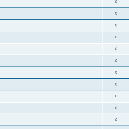
0
0
0
0
0
0
0
0
0
0
0