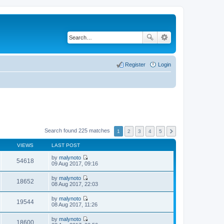
Register
Login
Search found 225 matches
1
2
3
4
5
VIEWS
LAST POST
by
malynoto
54618
V
09 Aug 2017, 09:16
i
e
by
malynoto
w
18652
V
08 Aug 2017, 22:03
t
i
h
e
by
malynoto
e
w
19544
V
08 Aug 2017, 11:26
l
t
i
a
h
e
t
by
malynoto
e
w
18600
e