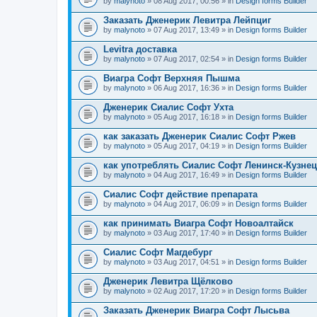
by
malynoto
» 08 Aug 2017, 00:56 » in
Design forms Builder
Заказать Дженерик Левитра Лейпциг
by
malynoto
» 07 Aug 2017, 13:49 » in
Design forms Builder
Levitra доставка
by
malynoto
» 07 Aug 2017, 02:54 » in
Design forms Builder
Виагра Софт Верхняя Пышма
by
malynoto
» 06 Aug 2017, 16:36 » in
Design forms Builder
Дженерик Сиалис Софт Ухта
by
malynoto
» 05 Aug 2017, 16:18 » in
Design forms Builder
как заказать Дженерик Сиалис Софт Ржев
by
malynoto
» 05 Aug 2017, 04:19 » in
Design forms Builder
как употреблять Сиалис Софт Ленинск-Кузне
by
malynoto
» 04 Aug 2017, 16:49 » in
Design forms Builder
Сиалис Софт действие препарата
by
malynoto
» 04 Aug 2017, 06:09 » in
Design forms Builder
как принимать Виагра Софт Новоалтайск
by
malynoto
» 03 Aug 2017, 17:40 » in
Design forms Builder
Сиалис Софт Магдебург
by
malynoto
» 03 Aug 2017, 04:51 » in
Design forms Builder
Дженерик Левитра Щёлково
by
malynoto
» 02 Aug 2017, 17:20 » in
Design forms Builder
Заказать Дженерик Виагра Софт Лысьва