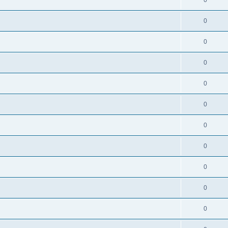
0
0
0
0
0
0
0
0
0
0
0