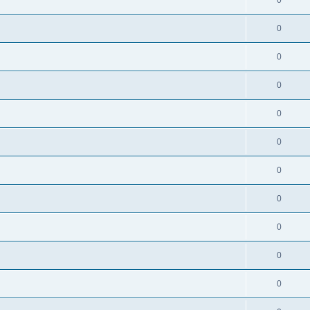
0
0
0
0
0
0
0
0
0
0
0