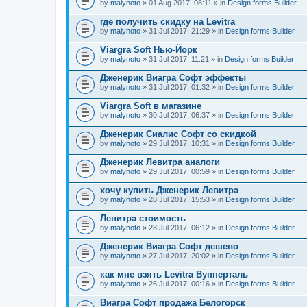
by
malynoto
» 01 Aug 2017, 08:11 » in
Design forms Builder
где получить скидку на Levitra
by
malynoto
» 31 Jul 2017, 21:29 » in
Design forms Builder
Viargra Soft Нью-Йорк
by
malynoto
» 31 Jul 2017, 11:21 » in
Design forms Builder
Дженерик Виагра Софт эффекты
by
malynoto
» 31 Jul 2017, 01:32 » in
Design forms Builder
Viargra Soft в магазине
by
malynoto
» 30 Jul 2017, 06:37 » in
Design forms Builder
Дженерик Сиалис Софт со скидкой
by
malynoto
» 29 Jul 2017, 10:31 » in
Design forms Builder
Дженерик Левитра аналоги
by
malynoto
» 29 Jul 2017, 00:59 » in
Design forms Builder
хочу купить Дженерик Левитра
by
malynoto
» 28 Jul 2017, 15:53 » in
Design forms Builder
Левитра стоимость
by
malynoto
» 28 Jul 2017, 06:12 » in
Design forms Builder
Дженерик Виагра Софт дешево
by
malynoto
» 27 Jul 2017, 20:02 » in
Design forms Builder
как мне взять Levitra Вупперталь
by
malynoto
» 26 Jul 2017, 00:16 » in
Design forms Builder
Виагра Софт продажа Белогорск