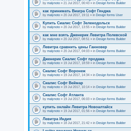
by
malynoto
» 21 Jul 2017, 00:43 » in
Design forms Builder
как принимать Виагра Софт Гянджа
by
malynoto
» 20 Jul 2017, 19:11 » in
Design forms User
Купить Сиалис Софт Зеленодольск
by
malynoto
» 20 Jul 2017, 13:55 » in
Design forms Builder
как мне взять Дженерик Левитра Полевской
by
malynoto
» 20 Jul 2017, 08:51 » in
Design forms Builder
Левитра сравнить цены Ганновер
by
malynoto
» 20 Jul 2017, 04:03 » in
Design forms Builder
Дженерик Сиалис Софт продажа
by
malynoto
» 19 Jul 2017, 18:59 » in
Design forms Builder
Сиалис Софт Воронеж
by
malynoto
» 19 Jul 2017, 14:34 » in
Design forms Builder
Сиалис Софт Веймар
by
malynoto
» 19 Jul 2017, 10:14 » in
Design forms Builder
Сиалис Софт Атланта
by
malynoto
» 19 Jul 2017, 06:03 » in
Design forms Builder
купить онлайн Левитра Новоалтайск
by
malynoto
» 19 Jul 2017, 01:56 » in
Design forms Builder
Левитра Индия
by
malynoto
» 18 Jul 2017, 21:42 » in
Design forms Builder
Levitra продажа Норильск