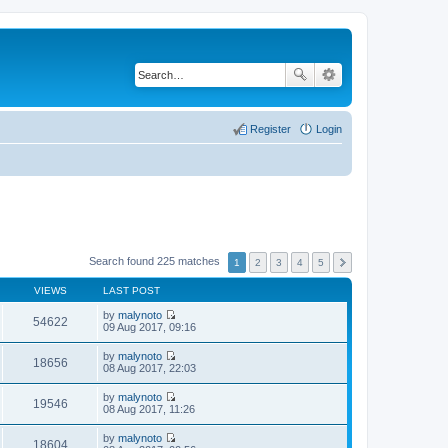
Register
Login
Search found 225 matches
1
2
3
4
5
VIEWS
LAST POST
by
malynoto
54622
V
09 Aug 2017, 09:16
i
e
by
malynoto
w
18656
V
08 Aug 2017, 22:03
t
i
h
e
by
malynoto
e
w
19546
V
08 Aug 2017, 11:26
l
t
i
a
h
e
t
by
malynoto
e
w
18604
e