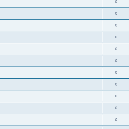
0
0
0
0
0
0
0
0
0
0
0