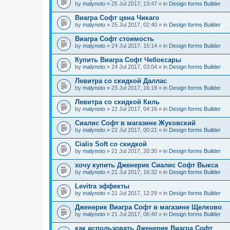
by
malynoto
» 25 Jul 2017, 13:47 » in
Design forms Builder
Виагра Софт цена Чикаго
by
malynoto
» 25 Jul 2017, 02:40 » in
Design forms Builder
Виагра Софт стоимость
by
malynoto
» 24 Jul 2017, 15:14 » in
Design forms Builder
Купить Виагра Софт Чебоксары
by
malynoto
» 24 Jul 2017, 03:04 » in
Design forms Builder
Левитра со скидкой Даллас
by
malynoto
» 23 Jul 2017, 16:18 » in
Design forms Builder
Левитра со скидкой Киль
by
malynoto
» 22 Jul 2017, 04:16 » in
Design forms Builder
Сиалис Софт в магазине Жуковский
by
malynoto
» 22 Jul 2017, 00:21 » in
Design forms Builder
Cialis Soft со скидкой
by
malynoto
» 21 Jul 2017, 20:30 » in
Design forms Builder
хочу купить Дженерик Сиалис Софт Выкса
by
malynoto
» 21 Jul 2017, 16:32 » in
Design forms Builder
Levitra эффекты
by
malynoto
» 21 Jul 2017, 12:29 » in
Design forms Builder
Дженерик Виагра Софт в магазине Щелково
by
malynoto
» 21 Jul 2017, 06:40 » in
Design forms Builder
как использовать Дженерик Виагра Софт