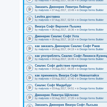
by
malynoto
» 08 Aug 2017, 00:56 » in
Design forms Builder
Заказать Дженерик Левитра Лейпциг
by
malynoto
» 07 Aug 2017, 13:49 » in
Design forms Builder
Levitra доставка
by
malynoto
» 07 Aug 2017, 02:54 » in
Design forms Builder
Виагра Софт Верхняя Пышма
by
malynoto
» 06 Aug 2017, 16:36 » in
Design forms Builder
Дженерик Сиалис Софт Ухта
by
malynoto
» 05 Aug 2017, 16:18 » in
Design forms Builder
как заказать Дженерик Сиалис Софт Ржев
by
malynoto
» 05 Aug 2017, 04:19 » in
Design forms Builder
как употреблять Сиалис Софт Ленинск-Кузне
by
malynoto
» 04 Aug 2017, 16:49 » in
Design forms Builder
Сиалис Софт действие препарата
by
malynoto
» 04 Aug 2017, 06:09 » in
Design forms Builder
как принимать Виагра Софт Новоалтайск
by
malynoto
» 03 Aug 2017, 17:40 » in
Design forms Builder
Сиалис Софт Магдебург
by
malynoto
» 03 Aug 2017, 04:51 » in
Design forms Builder
Дженерик Левитра Щёлково
by
malynoto
» 02 Aug 2017, 17:20 » in
Design forms Builder
Заказать Дженерик Виагра Софт Лысьва