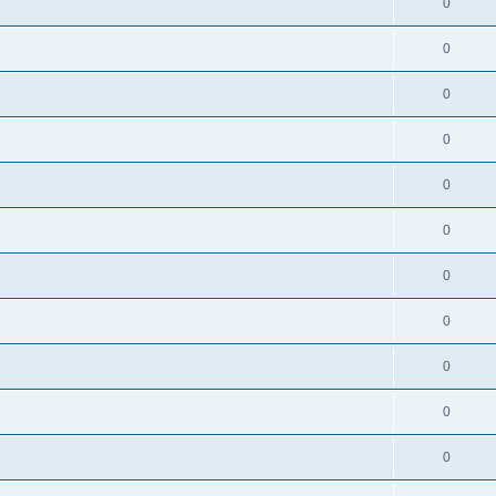
0
0
0
0
0
0
0
0
0
0
0