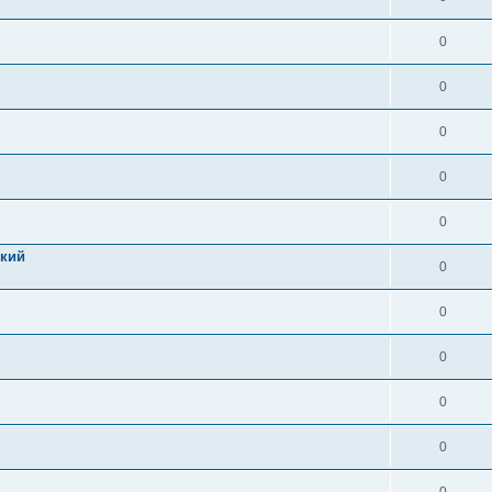
0
0
0
0
0
цкий
0
0
0
0
0