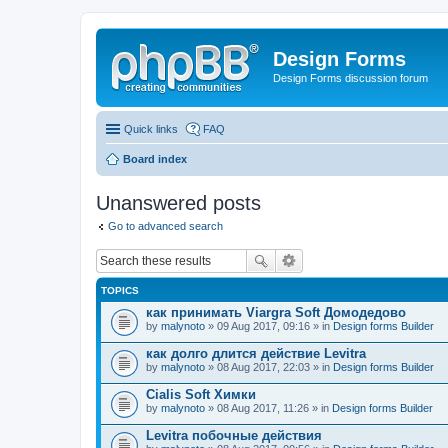
Design Forms
Design Forms discussion forum
Quick links
FAQ
Board index
Unanswered posts
Go to advanced search
TOPICS
как принимать Viargra Soft Домодедово
by
malynoto
» 09 Aug 2017, 09:16 » in
Design forms Builder
как долго длится действие Levitra
by
malynoto
» 08 Aug 2017, 22:03 » in
Design forms Builder
Cialis Soft Химки
by
malynoto
» 08 Aug 2017, 11:26 » in
Design forms Builder
Levitra побочные действия