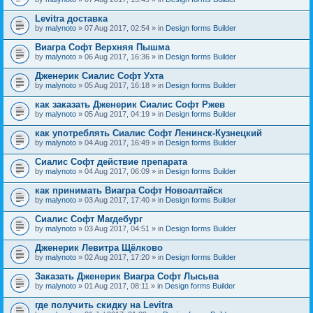
Levitra доставка
by
malynoto
» 07 Aug 2017, 02:54 » in
Design forms Builder
Виагра Софт Верхняя Пышма
by
malynoto
» 06 Aug 2017, 16:36 » in
Design forms Builder
Дженерик Сиалис Софт Ухта
by
malynoto
» 05 Aug 2017, 16:18 » in
Design forms Builder
как заказать Дженерик Сиалис Софт Ржев
by
malynoto
» 05 Aug 2017, 04:19 » in
Design forms Builder
как употреблять Сиалис Софт Ленинск-Кузнецкий
by
malynoto
» 04 Aug 2017, 16:49 » in
Design forms Builder
Сиалис Софт действие препарата
by
malynoto
» 04 Aug 2017, 06:09 » in
Design forms Builder
как принимать Виагра Софт Новоалтайск
by
malynoto
» 03 Aug 2017, 17:40 » in
Design forms Builder
Сиалис Софт Магдебург
by
malynoto
» 03 Aug 2017, 04:51 » in
Design forms Builder
Дженерик Левитра Щёлково
by
malynoto
» 02 Aug 2017, 17:20 » in
Design forms Builder
Заказать Дженерик Виагра Софт Лысьва
by
malynoto
» 01 Aug 2017, 08:11 » in
Design forms Builder
где получить скидку на Levitra