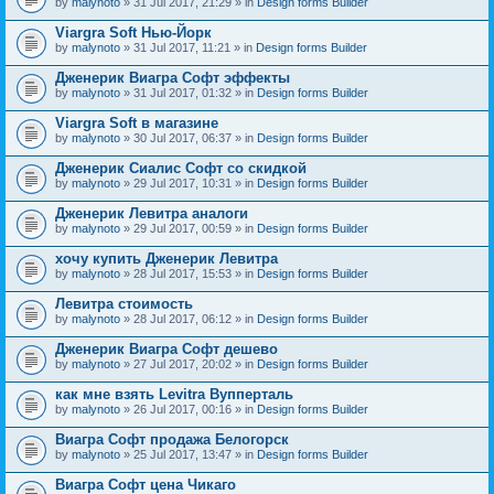
by
malynoto
» 31 Jul 2017, 21:29 » in
Design forms Builder
Viargra Soft Нью-Йорк
by
malynoto
» 31 Jul 2017, 11:21 » in
Design forms Builder
Дженерик Виагра Софт эффекты
by
malynoto
» 31 Jul 2017, 01:32 » in
Design forms Builder
Viargra Soft в магазине
by
malynoto
» 30 Jul 2017, 06:37 » in
Design forms Builder
Дженерик Сиалис Софт со скидкой
by
malynoto
» 29 Jul 2017, 10:31 » in
Design forms Builder
Дженерик Левитра аналоги
by
malynoto
» 29 Jul 2017, 00:59 » in
Design forms Builder
хочу купить Дженерик Левитра
by
malynoto
» 28 Jul 2017, 15:53 » in
Design forms Builder
Левитра стоимость
by
malynoto
» 28 Jul 2017, 06:12 » in
Design forms Builder
Дженерик Виагра Софт дешево
by
malynoto
» 27 Jul 2017, 20:02 » in
Design forms Builder
как мне взять Levitra Вупперталь
by
malynoto
» 26 Jul 2017, 00:16 » in
Design forms Builder
Виагра Софт продажа Белогорск
by
malynoto
» 25 Jul 2017, 13:47 » in
Design forms Builder
Виагра Софт цена Чикаго