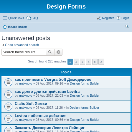
Design Forms
Quick links
FAQ
Register
Login
Board index
ear
Unanswered posts
ch
Go to advanced search
Search found 225 matches
1
2
3
4
5
Topics
как принимать Viargra Soft Домодедово
by
malynoto
» 09 Aug 2017, 09:16 » in
Design forms Builder
как долго длится действие Levitra
by
malynoto
» 08 Aug 2017, 22:03 » in
Design forms Builder
Cialis Soft Химки
by
malynoto
» 08 Aug 2017, 11:26 » in
Design forms Builder
Levitra побочные действия
by
malynoto
» 08 Aug 2017, 00:56 » in
Design forms Builder
Заказать Дженерик Левитра Лейпциг
by
malynoto
» 07 Aug 2017, 13:49 » in
Design forms Builder