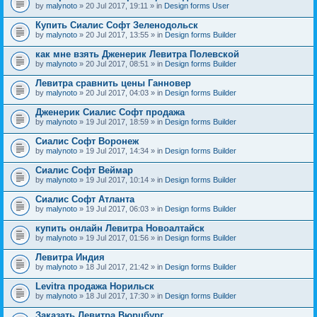
by
malynoto
» 20 Jul 2017, 19:11 » in
Design forms User
Купить Сиалис Софт Зеленодольск
by
malynoto
» 20 Jul 2017, 13:55 » in
Design forms Builder
как мне взять Дженерик Левитра Полевской
by
malynoto
» 20 Jul 2017, 08:51 » in
Design forms Builder
Левитра сравнить цены Ганновер
by
malynoto
» 20 Jul 2017, 04:03 » in
Design forms Builder
Дженерик Сиалис Софт продажа
by
malynoto
» 19 Jul 2017, 18:59 » in
Design forms Builder
Сиалис Софт Воронеж
by
malynoto
» 19 Jul 2017, 14:34 » in
Design forms Builder
Сиалис Софт Веймар
by
malynoto
» 19 Jul 2017, 10:14 » in
Design forms Builder
Сиалис Софт Атланта
by
malynoto
» 19 Jul 2017, 06:03 » in
Design forms Builder
купить онлайн Левитра Новоалтайск
by
malynoto
» 19 Jul 2017, 01:56 » in
Design forms Builder
Левитра Индия
by
malynoto
» 18 Jul 2017, 21:42 » in
Design forms Builder
Levitra продажа Норильск
by
malynoto
» 18 Jul 2017, 17:30 » in
Design forms Builder
Заказать Левитра Вюрцбург