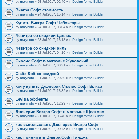
by
malynoto
» 25 Jul 2017, 02:40 » in
Design forms Builder
Виагра Софт стоимость
by
malynoto
» 24 Jul 2017, 15:14 » in
Design forms Builder
Купить Виагра Софт Чебоксары
by
malynoto
» 24 Jul 2017, 03:04 » in
Design forms Builder
Левитра со скидкой Даллас
by
malynoto
» 23 Jul 2017, 16:18 » in
Design forms Builder
Левитра со скидкой Киль
by
malynoto
» 22 Jul 2017, 04:16 » in
Design forms Builder
Сиалис Софт в магазине Жуковский
by
malynoto
» 22 Jul 2017, 00:21 » in
Design forms Builder
Cialis Soft со скидкой
by
malynoto
» 21 Jul 2017, 20:30 » in
Design forms Builder
хочу купить Дженерик Сиалис Софт Выкса
by
malynoto
» 21 Jul 2017, 16:32 » in
Design forms Builder
Levitra эффекты
by
malynoto
» 21 Jul 2017, 12:29 » in
Design forms Builder
Дженерик Виагра Софт в магазине Щелково
by
malynoto
» 21 Jul 2017, 06:40 » in
Design forms Builder
как использовать Дженерик Виагра Софт
by
malynoto
» 21 Jul 2017, 00:43 » in
Design forms Builder
как принимать Виагра Софт Гянджа