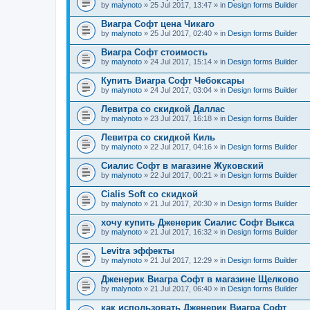
by
malynoto
» 25 Jul 2017, 13:47 » in
Design forms Builder
Виагра Софт цена Чикаго
by
malynoto
» 25 Jul 2017, 02:40 » in
Design forms Builder
Виагра Софт стоимость
by
malynoto
» 24 Jul 2017, 15:14 » in
Design forms Builder
Купить Виагра Софт Чебоксары
by
malynoto
» 24 Jul 2017, 03:04 » in
Design forms Builder
Левитра со скидкой Даллас
by
malynoto
» 23 Jul 2017, 16:18 » in
Design forms Builder
Левитра со скидкой Киль
by
malynoto
» 22 Jul 2017, 04:16 » in
Design forms Builder
Сиалис Софт в магазине Жуковский
by
malynoto
» 22 Jul 2017, 00:21 » in
Design forms Builder
Cialis Soft со скидкой
by
malynoto
» 21 Jul 2017, 20:30 » in
Design forms Builder
хочу купить Дженерик Сиалис Софт Выкса
by
malynoto
» 21 Jul 2017, 16:32 » in
Design forms Builder
Levitra эффекты
by
malynoto
» 21 Jul 2017, 12:29 » in
Design forms Builder
Дженерик Виагра Софт в магазине Щелково
by
malynoto
» 21 Jul 2017, 06:40 » in
Design forms Builder
как использовать Дженерик Виагра Софт