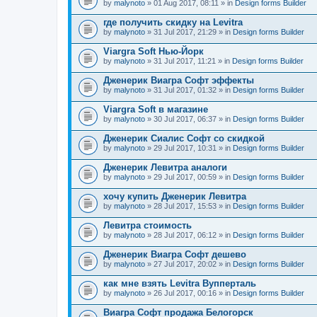
by
malynoto
» 01 Aug 2017, 08:11 » in
Design forms Builder
где получить скидку на Levitra
by
malynoto
» 31 Jul 2017, 21:29 » in
Design forms Builder
Viargra Soft Нью-Йорк
by
malynoto
» 31 Jul 2017, 11:21 » in
Design forms Builder
Дженерик Виагра Софт эффекты
by
malynoto
» 31 Jul 2017, 01:32 » in
Design forms Builder
Viargra Soft в магазине
by
malynoto
» 30 Jul 2017, 06:37 » in
Design forms Builder
Дженерик Сиалис Софт со скидкой
by
malynoto
» 29 Jul 2017, 10:31 » in
Design forms Builder
Дженерик Левитра аналоги
by
malynoto
» 29 Jul 2017, 00:59 » in
Design forms Builder
хочу купить Дженерик Левитра
by
malynoto
» 28 Jul 2017, 15:53 » in
Design forms Builder
Левитра стоимость
by
malynoto
» 28 Jul 2017, 06:12 » in
Design forms Builder
Дженерик Виагра Софт дешево
by
malynoto
» 27 Jul 2017, 20:02 » in
Design forms Builder
как мне взять Levitra Вупперталь
by
malynoto
» 26 Jul 2017, 00:16 » in
Design forms Builder
Виагра Софт продажа Белогорск