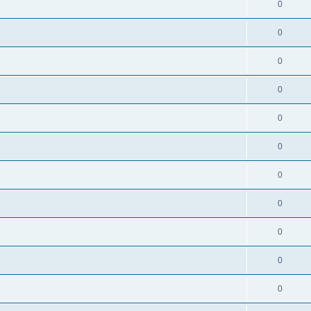
0
0
0
0
0
0
0
0
0
0
0