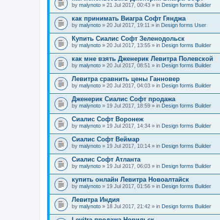
by
malynoto
» 21 Jul 2017, 00:43 » in
Design forms Builder
как принимать Виагра Софт Гянджа
by
malynoto
» 20 Jul 2017, 19:11 » in
Design forms User
Купить Сиалис Софт Зеленодольск
by
malynoto
» 20 Jul 2017, 13:55 » in
Design forms Builder
как мне взять Дженерик Левитра Полевской
by
malynoto
» 20 Jul 2017, 08:51 » in
Design forms Builder
Левитра сравнить цены Ганновер
by
malynoto
» 20 Jul 2017, 04:03 » in
Design forms Builder
Дженерик Сиалис Софт продажа
by
malynoto
» 19 Jul 2017, 18:59 » in
Design forms Builder
Сиалис Софт Воронеж
by
malynoto
» 19 Jul 2017, 14:34 » in
Design forms Builder
Сиалис Софт Веймар
by
malynoto
» 19 Jul 2017, 10:14 » in
Design forms Builder
Сиалис Софт Атланта
by
malynoto
» 19 Jul 2017, 06:03 » in
Design forms Builder
купить онлайн Левитра Новоалтайск
by
malynoto
» 19 Jul 2017, 01:56 » in
Design forms Builder
Левитра Индия
by
malynoto
» 18 Jul 2017, 21:42 » in
Design forms Builder
Levitra продажа Норильск