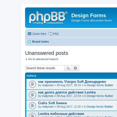
Design Forms
Design Forms discussion forum
Quick links
FAQ
Board index
Unanswered posts
Go to advanced search
TOPICS
как принимать Viargra Soft Домодедово
by
malynoto
» 09 Aug 2017, 09:16 » in
Design forms Builder
как долго длится действие Levitra
by
malynoto
» 08 Aug 2017, 22:03 » in
Design forms Builder
Cialis Soft Химки
by
malynoto
» 08 Aug 2017, 11:26 » in
Design forms Builder
Levitra побочные действия