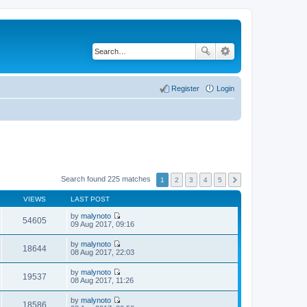
Register
Login
Search found 225 matches
1
2
3
4
5
VIEWS
LAST POST
by
malynoto
54605
V
09 Aug 2017, 09:16
i
e
by
malynoto
w
18644
V
08 Aug 2017, 22:03
t
i
h
e
by
malynoto
e
w
19537
V
08 Aug 2017, 11:26
l
t
i
a
h
e
t
by
malynoto
e
w
18586
e