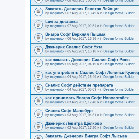
by
malynoto
» 08 Aug 2017, 00:56 » in
Design forms Builder
Заказать Дженерик Левитра Лейпциг
by
malynoto
» 07 Aug 2017, 13:49 » in
Design forms Builder
Levitra доставка
by
malynoto
» 07 Aug 2017, 02:54 » in
Design forms Builder
Виагра Софт Верхняя Пышма
by
malynoto
» 06 Aug 2017, 16:36 » in
Design forms Builder
Дженерик Сиалис Софт Ухта
by
malynoto
» 05 Aug 2017, 16:18 » in
Design forms Builder
как заказать Дженерик Сиалис Софт Ржев
by
malynoto
» 05 Aug 2017, 04:19 » in
Design forms Builder
как употреблять Сиалис Софт Ленинск-Кузне
by
malynoto
» 04 Aug 2017, 16:49 » in
Design forms Builder
Сиалис Софт действие препарата
by
malynoto
» 04 Aug 2017, 06:09 » in
Design forms Builder
как принимать Виагра Софт Новоалтайск
by
malynoto
» 03 Aug 2017, 17:40 » in
Design forms Builder
Сиалис Софт Магдебург
by
malynoto
» 03 Aug 2017, 04:51 » in
Design forms Builder
Дженерик Левитра Щёлково
by
malynoto
» 02 Aug 2017, 17:20 » in
Design forms Builder
Заказать Дженерик Виагра Софт Лысьва