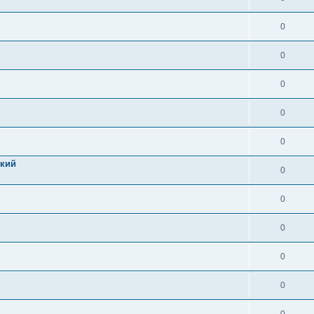
0
0
0
0
0
цкий
0
0
0
0
0