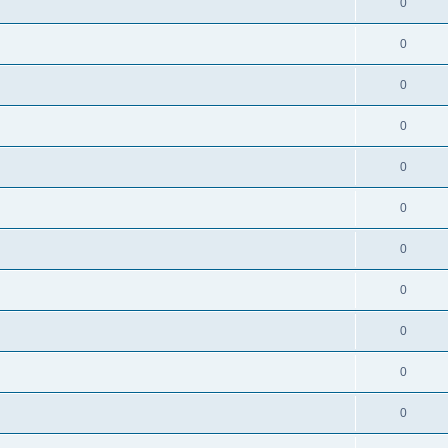
0
0
0
0
0
0
0
0
0
0
0