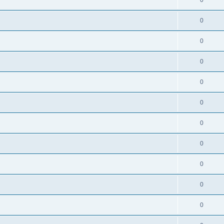
0
0
0
0
0
0
0
0
0
0
0