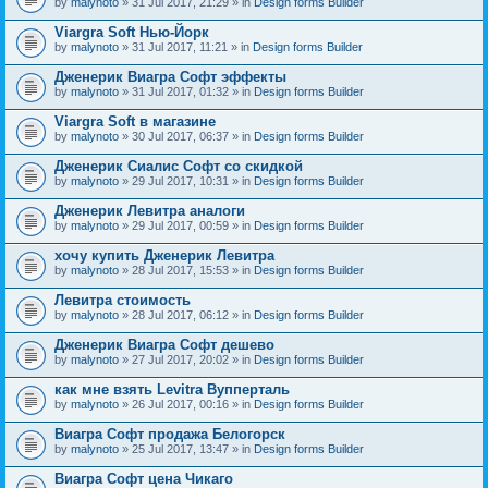
by
malynoto
» 31 Jul 2017, 21:29 » in
Design forms Builder
Viargra Soft Нью-Йорк
by
malynoto
» 31 Jul 2017, 11:21 » in
Design forms Builder
Дженерик Виагра Софт эффекты
by
malynoto
» 31 Jul 2017, 01:32 » in
Design forms Builder
Viargra Soft в магазине
by
malynoto
» 30 Jul 2017, 06:37 » in
Design forms Builder
Дженерик Сиалис Софт со скидкой
by
malynoto
» 29 Jul 2017, 10:31 » in
Design forms Builder
Дженерик Левитра аналоги
by
malynoto
» 29 Jul 2017, 00:59 » in
Design forms Builder
хочу купить Дженерик Левитра
by
malynoto
» 28 Jul 2017, 15:53 » in
Design forms Builder
Левитра стоимость
by
malynoto
» 28 Jul 2017, 06:12 » in
Design forms Builder
Дженерик Виагра Софт дешево
by
malynoto
» 27 Jul 2017, 20:02 » in
Design forms Builder
как мне взять Levitra Вупперталь
by
malynoto
» 26 Jul 2017, 00:16 » in
Design forms Builder
Виагра Софт продажа Белогорск
by
malynoto
» 25 Jul 2017, 13:47 » in
Design forms Builder
Виагра Софт цена Чикаго