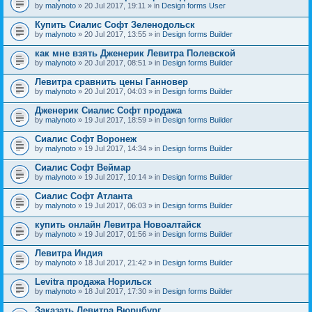
by
malynoto
» 20 Jul 2017, 19:11 » in
Design forms User
Купить Сиалис Софт Зеленодольск
by
malynoto
» 20 Jul 2017, 13:55 » in
Design forms Builder
как мне взять Дженерик Левитра Полевской
by
malynoto
» 20 Jul 2017, 08:51 » in
Design forms Builder
Левитра сравнить цены Ганновер
by
malynoto
» 20 Jul 2017, 04:03 » in
Design forms Builder
Дженерик Сиалис Софт продажа
by
malynoto
» 19 Jul 2017, 18:59 » in
Design forms Builder
Сиалис Софт Воронеж
by
malynoto
» 19 Jul 2017, 14:34 » in
Design forms Builder
Сиалис Софт Веймар
by
malynoto
» 19 Jul 2017, 10:14 » in
Design forms Builder
Сиалис Софт Атланта
by
malynoto
» 19 Jul 2017, 06:03 » in
Design forms Builder
купить онлайн Левитра Новоалтайск
by
malynoto
» 19 Jul 2017, 01:56 » in
Design forms Builder
Левитра Индия
by
malynoto
» 18 Jul 2017, 21:42 » in
Design forms Builder
Levitra продажа Норильск
by
malynoto
» 18 Jul 2017, 17:30 » in
Design forms Builder
Заказать Левитра Вюрцбург