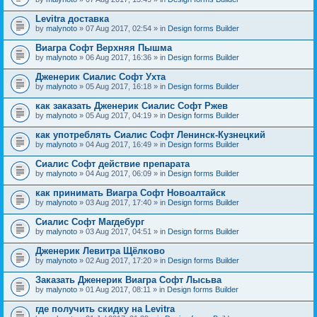
Levitra доставка
by
malynoto
» 07 Aug 2017, 02:54 » in
Design forms Builder
Виагра Софт Верхняя Пышма
by
malynoto
» 06 Aug 2017, 16:36 » in
Design forms Builder
Дженерик Сиалис Софт Ухта
by
malynoto
» 05 Aug 2017, 16:18 » in
Design forms Builder
как заказать Дженерик Сиалис Софт Ржев
by
malynoto
» 05 Aug 2017, 04:19 » in
Design forms Builder
как употреблять Сиалис Софт Ленинск-Кузнецкий
by
malynoto
» 04 Aug 2017, 16:49 » in
Design forms Builder
Сиалис Софт действие препарата
by
malynoto
» 04 Aug 2017, 06:09 » in
Design forms Builder
как принимать Виагра Софт Новоалтайск
by
malynoto
» 03 Aug 2017, 17:40 » in
Design forms Builder
Сиалис Софт Магдебург
by
malynoto
» 03 Aug 2017, 04:51 » in
Design forms Builder
Дженерик Левитра Щёлково
by
malynoto
» 02 Aug 2017, 17:20 » in
Design forms Builder
Заказать Дженерик Виагра Софт Лысьва
by
malynoto
» 01 Aug 2017, 08:11 » in
Design forms Builder
где получить скидку на Levitra