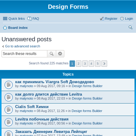
Design Forms
Quick links
FAQ
Register
Login
Board index
ear
Unanswered posts
ch
Go to advanced search
Search found 225 matches
1
2
3
4
5
Topics
как принимать Viargra Soft Домодедово
by
malynoto
» 09 Aug 2017, 09:16 » in
Design forms Builder
как долго длится действие Levitra
by
malynoto
» 08 Aug 2017, 22:03 » in
Design forms Builder
Cialis Soft Химки
by
malynoto
» 08 Aug 2017, 11:26 » in
Design forms Builder
Levitra побочные действия
by
malynoto
» 08 Aug 2017, 00:56 » in
Design forms Builder
Заказать Дженерик Левитра Лейпциг
by
malynoto
» 07 Aug 2017, 13:49 » in
Design forms Builder