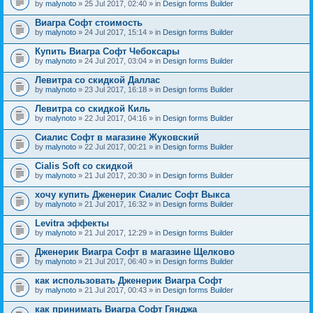
by
malynoto
» 25 Jul 2017, 02:40 » in
Design forms Builder
Виагра Софт стоимость
by
malynoto
» 24 Jul 2017, 15:14 » in
Design forms Builder
Купить Виагра Софт Чебоксары
by
malynoto
» 24 Jul 2017, 03:04 » in
Design forms Builder
Левитра со скидкой Даллас
by
malynoto
» 23 Jul 2017, 16:18 » in
Design forms Builder
Левитра со скидкой Киль
by
malynoto
» 22 Jul 2017, 04:16 » in
Design forms Builder
Сиалис Софт в магазине Жуковский
by
malynoto
» 22 Jul 2017, 00:21 » in
Design forms Builder
Cialis Soft со скидкой
by
malynoto
» 21 Jul 2017, 20:30 » in
Design forms Builder
хочу купить Дженерик Сиалис Софт Выкса
by
malynoto
» 21 Jul 2017, 16:32 » in
Design forms Builder
Levitra эффекты
by
malynoto
» 21 Jul 2017, 12:29 » in
Design forms Builder
Дженерик Виагра Софт в магазине Щелково
by
malynoto
» 21 Jul 2017, 06:40 » in
Design forms Builder
как использовать Дженерик Виагра Софт
by
malynoto
» 21 Jul 2017, 00:43 » in
Design forms Builder
как принимать Виагра Софт Гянджа