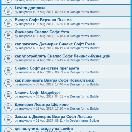
Levitra доставка
by
malynoto
» 07 Aug 2017, 02:54 » in
Design forms Builder
Виагра Софт Верхняя Пышма
by
malynoto
» 06 Aug 2017, 16:36 » in
Design forms Builder
Дженерик Сиалис Софт Ухта
by
malynoto
» 05 Aug 2017, 16:18 » in
Design forms Builder
как заказать Дженерик Сиалис Софт Ржев
by
malynoto
» 05 Aug 2017, 04:19 » in
Design forms Builder
как употреблять Сиалис Софт Ленинск-Кузнецкий
by
malynoto
» 04 Aug 2017, 16:49 » in
Design forms Builder
Сиалис Софт действие препарата
by
malynoto
» 04 Aug 2017, 06:09 » in
Design forms Builder
как принимать Виагра Софт Новоалтайск
by
malynoto
» 03 Aug 2017, 17:40 » in
Design forms Builder
Сиалис Софт Магдебург
by
malynoto
» 03 Aug 2017, 04:51 » in
Design forms Builder
Дженерик Левитра Щёлково
by
malynoto
» 02 Aug 2017, 17:20 » in
Design forms Builder
Заказать Дженерик Виагра Софт Лысьва
by
malynoto
» 01 Aug 2017, 08:11 » in
Design forms Builder
где получить скидку на Levitra