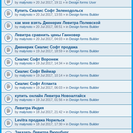
by
malynoto
» 20 Jul 2017, 19:11 » in
Design forms User
Купить Сиалис Софт Зеленодольск
by
malynoto
» 20 Jul 2017, 13:55 » in
Design forms Builder
как мне взять Дженерик Левитра Полевской
by
malynoto
» 20 Jul 2017, 08:51 » in
Design forms Builder
Левитра сравнить цены Ганновер
by
malynoto
» 20 Jul 2017, 04:03 » in
Design forms Builder
Дженерик Сиалис Софт продажа
by
malynoto
» 19 Jul 2017, 18:59 » in
Design forms Builder
Сиалис Софт Воронеж
by
malynoto
» 19 Jul 2017, 14:34 » in
Design forms Builder
Сиалис Софт Веймар
by
malynoto
» 19 Jul 2017, 10:14 » in
Design forms Builder
Сиалис Софт Атланта
by
malynoto
» 19 Jul 2017, 06:03 » in
Design forms Builder
купить онлайн Левитра Новоалтайск
by
malynoto
» 19 Jul 2017, 01:56 » in
Design forms Builder
Левитра Индия
by
malynoto
» 18 Jul 2017, 21:42 » in
Design forms Builder
Levitra продажа Норильск
by
malynoto
» 18 Jul 2017, 17:30 » in
Design forms Builder
Заказать Левитра Вюрцбург