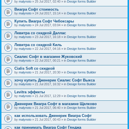
by
malynoto
» 25 Jul 2017, 02:40 » in
Design forms Builder
Виагра Софт стоимость
by
malynoto
» 24 Jul 2017, 15:14 » in
Design forms Builder
Купить Виагра Софт Чебоксары
by
malynoto
» 24 Jul 2017, 03:04 » in
Design forms Builder
Левитра со скидкой Даллас
by
malynoto
» 23 Jul 2017, 16:18 » in
Design forms Builder
Левитра со скидкой Киль
by
malynoto
» 22 Jul 2017, 04:16 » in
Design forms Builder
Сиалис Софт в магазине Жуковский
by
malynoto
» 22 Jul 2017, 00:21 » in
Design forms Builder
Cialis Soft со скидкой
by
malynoto
» 21 Jul 2017, 20:30 » in
Design forms Builder
хочу купить Дженерик Сиалис Софт Выкса
by
malynoto
» 21 Jul 2017, 16:32 » in
Design forms Builder
Levitra эффекты
by
malynoto
» 21 Jul 2017, 12:29 » in
Design forms Builder
Дженерик Виагра Софт в магазине Щелково
by
malynoto
» 21 Jul 2017, 06:40 » in
Design forms Builder
как использовать Дженерик Виагра Софт
by
malynoto
» 21 Jul 2017, 00:43 » in
Design forms Builder
как принимать Виагра Софт Гянджа