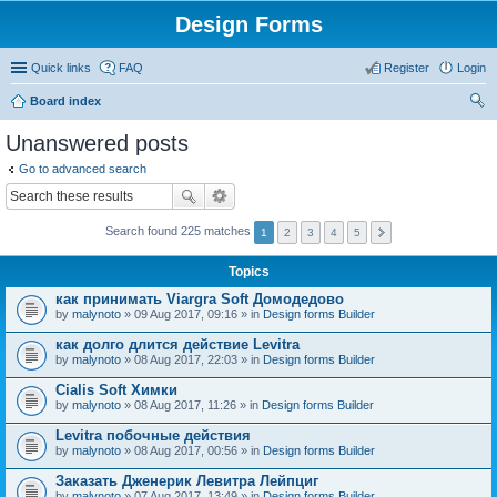
Design Forms
Quick links
FAQ
Register
Login
Board index
ear
Unanswered posts
ch
Go to advanced search
Search found 225 matches
1
2
3
4
5
Topics
как принимать Viargra Soft Домодедово
by
malynoto
» 09 Aug 2017, 09:16 » in
Design forms Builder
как долго длится действие Levitra
by
malynoto
» 08 Aug 2017, 22:03 » in
Design forms Builder
Cialis Soft Химки
by
malynoto
» 08 Aug 2017, 11:26 » in
Design forms Builder
Levitra побочные действия
by
malynoto
» 08 Aug 2017, 00:56 » in
Design forms Builder
Заказать Дженерик Левитра Лейпциг
by
malynoto
» 07 Aug 2017, 13:49 » in
Design forms Builder