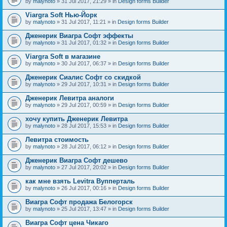
by
malynoto
» 31 Jul 2017, 21:29 » in
Design forms Builder
Viargra Soft Нью-Йорк
by
malynoto
» 31 Jul 2017, 11:21 » in
Design forms Builder
Дженерик Виагра Софт эффекты
by
malynoto
» 31 Jul 2017, 01:32 » in
Design forms Builder
Viargra Soft в магазине
by
malynoto
» 30 Jul 2017, 06:37 » in
Design forms Builder
Дженерик Сиалис Софт со скидкой
by
malynoto
» 29 Jul 2017, 10:31 » in
Design forms Builder
Дженерик Левитра аналоги
by
malynoto
» 29 Jul 2017, 00:59 » in
Design forms Builder
хочу купить Дженерик Левитра
by
malynoto
» 28 Jul 2017, 15:53 » in
Design forms Builder
Левитра стоимость
by
malynoto
» 28 Jul 2017, 06:12 » in
Design forms Builder
Дженерик Виагра Софт дешево
by
malynoto
» 27 Jul 2017, 20:02 » in
Design forms Builder
как мне взять Levitra Вупперталь
by
malynoto
» 26 Jul 2017, 00:16 » in
Design forms Builder
Виагра Софт продажа Белогорск
by
malynoto
» 25 Jul 2017, 13:47 » in
Design forms Builder
Виагра Софт цена Чикаго