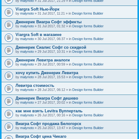
by
malynoto
» 31 Jul 2017, 21:29 » in
Design forms Builder
Viargra Soft Нью-Йорк
by
malynoto
» 31 Jul 2017, 11:21 » in
Design forms Builder
Дженерик Виагра Софт эффекты
by
malynoto
» 31 Jul 2017, 01:32 » in
Design forms Builder
Viargra Soft в магазине
by
malynoto
» 30 Jul 2017, 06:37 » in
Design forms Builder
Дженерик Сиалис Софт со скидкой
by
malynoto
» 29 Jul 2017, 10:31 » in
Design forms Builder
Дженерик Левитра аналоги
by
malynoto
» 29 Jul 2017, 00:59 » in
Design forms Builder
хочу купить Дженерик Левитра
by
malynoto
» 28 Jul 2017, 15:53 » in
Design forms Builder
Левитра стоимость
by
malynoto
» 28 Jul 2017, 06:12 » in
Design forms Builder
Дженерик Виагра Софт дешево
by
malynoto
» 27 Jul 2017, 20:02 » in
Design forms Builder
как мне взять Levitra Вупперталь
by
malynoto
» 26 Jul 2017, 00:16 » in
Design forms Builder
Виагра Софт продажа Белогорск
by
malynoto
» 25 Jul 2017, 13:47 » in
Design forms Builder
Виагра Софт цена Чикаго