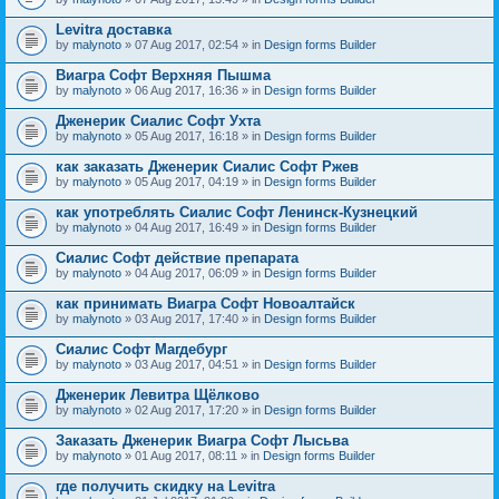
Levitra доставка
by
malynoto
» 07 Aug 2017, 02:54 » in
Design forms Builder
Виагра Софт Верхняя Пышма
by
malynoto
» 06 Aug 2017, 16:36 » in
Design forms Builder
Дженерик Сиалис Софт Ухта
by
malynoto
» 05 Aug 2017, 16:18 » in
Design forms Builder
как заказать Дженерик Сиалис Софт Ржев
by
malynoto
» 05 Aug 2017, 04:19 » in
Design forms Builder
как употреблять Сиалис Софт Ленинск-Кузнецкий
by
malynoto
» 04 Aug 2017, 16:49 » in
Design forms Builder
Сиалис Софт действие препарата
by
malynoto
» 04 Aug 2017, 06:09 » in
Design forms Builder
как принимать Виагра Софт Новоалтайск
by
malynoto
» 03 Aug 2017, 17:40 » in
Design forms Builder
Сиалис Софт Магдебург
by
malynoto
» 03 Aug 2017, 04:51 » in
Design forms Builder
Дженерик Левитра Щёлково
by
malynoto
» 02 Aug 2017, 17:20 » in
Design forms Builder
Заказать Дженерик Виагра Софт Лысьва
by
malynoto
» 01 Aug 2017, 08:11 » in
Design forms Builder
где получить скидку на Levitra