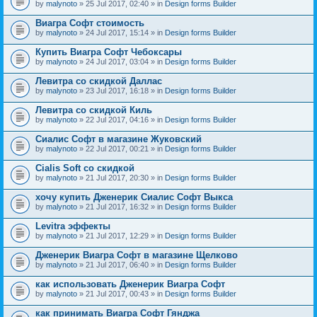
by
malynoto
» 25 Jul 2017, 02:40 » in
Design forms Builder
Виагра Софт стоимость
by
malynoto
» 24 Jul 2017, 15:14 » in
Design forms Builder
Купить Виагра Софт Чебоксары
by
malynoto
» 24 Jul 2017, 03:04 » in
Design forms Builder
Левитра со скидкой Даллас
by
malynoto
» 23 Jul 2017, 16:18 » in
Design forms Builder
Левитра со скидкой Киль
by
malynoto
» 22 Jul 2017, 04:16 » in
Design forms Builder
Сиалис Софт в магазине Жуковский
by
malynoto
» 22 Jul 2017, 00:21 » in
Design forms Builder
Cialis Soft со скидкой
by
malynoto
» 21 Jul 2017, 20:30 » in
Design forms Builder
хочу купить Дженерик Сиалис Софт Выкса
by
malynoto
» 21 Jul 2017, 16:32 » in
Design forms Builder
Levitra эффекты
by
malynoto
» 21 Jul 2017, 12:29 » in
Design forms Builder
Дженерик Виагра Софт в магазине Щелково
by
malynoto
» 21 Jul 2017, 06:40 » in
Design forms Builder
как использовать Дженерик Виагра Софт
by
malynoto
» 21 Jul 2017, 00:43 » in
Design forms Builder
как принимать Виагра Софт Гянджа