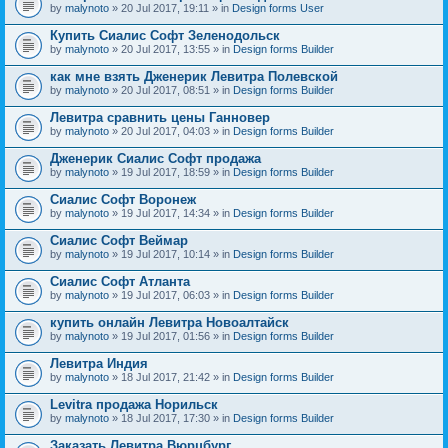
by
malynoto
» 20 Jul 2017, 19:11 » in
Design forms User
Купить Сиалис Софт Зеленодольск
by
malynoto
» 20 Jul 2017, 13:55 » in
Design forms Builder
как мне взять Дженерик Левитра Полевской
by
malynoto
» 20 Jul 2017, 08:51 » in
Design forms Builder
Левитра сравнить цены Ганновер
by
malynoto
» 20 Jul 2017, 04:03 » in
Design forms Builder
Дженерик Сиалис Софт продажа
by
malynoto
» 19 Jul 2017, 18:59 » in
Design forms Builder
Сиалис Софт Воронеж
by
malynoto
» 19 Jul 2017, 14:34 » in
Design forms Builder
Сиалис Софт Веймар
by
malynoto
» 19 Jul 2017, 10:14 » in
Design forms Builder
Сиалис Софт Атланта
by
malynoto
» 19 Jul 2017, 06:03 » in
Design forms Builder
купить онлайн Левитра Новоалтайск
by
malynoto
» 19 Jul 2017, 01:56 » in
Design forms Builder
Левитра Индия
by
malynoto
» 18 Jul 2017, 21:42 » in
Design forms Builder
Levitra продажа Норильск
by
malynoto
» 18 Jul 2017, 17:30 » in
Design forms Builder
Заказать Левитра Вюрцбург