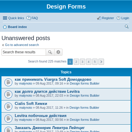
Design Forms
Quick links
FAQ
Register
Login
Board index
ear
Unanswered posts
ch
Go to advanced search
Search found 225 matches
1
2
3
4
5
Topics
как принимать Viargra Soft Домодедово
by
malynoto
» 09 Aug 2017, 09:16 » in
Design forms Builder
как долго длится действие Levitra
by
malynoto
» 08 Aug 2017, 22:03 » in
Design forms Builder
Cialis Soft Химки
by
malynoto
» 08 Aug 2017, 11:26 » in
Design forms Builder
Levitra побочные действия
by
malynoto
» 08 Aug 2017, 00:56 » in
Design forms Builder
Заказать Дженерик Левитра Лейпциг
by
malynoto
» 07 Aug 2017, 13:49 » in
Design forms Builder