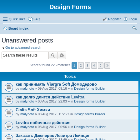
Design Forms
Quick links
FAQ
Register
Login
Board index
ear
Unanswered posts
ch
Go to advanced search
Search found 225 matches
1
2
3
4
5
Topics
как принимать Viargra Soft Домодедово
by
malynoto
» 09 Aug 2017, 09:16 » in
Design forms Builder
как долго длится действие Levitra
by
malynoto
» 08 Aug 2017, 22:03 » in
Design forms Builder
Cialis Soft Химки
by
malynoto
» 08 Aug 2017, 11:26 » in
Design forms Builder
Levitra побочные действия
by
malynoto
» 08 Aug 2017, 00:56 » in
Design forms Builder
Заказать Дженерик Левитра Лейпциг
by
malynoto
» 07 Aug 2017, 13:49 » in
Design forms Builder