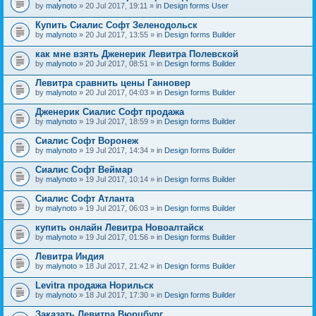
by
malynoto
» 20 Jul 2017, 19:11 » in
Design forms User
Купить Сиалис Софт Зеленодольск
by
malynoto
» 20 Jul 2017, 13:55 » in
Design forms Builder
как мне взять Дженерик Левитра Полевской
by
malynoto
» 20 Jul 2017, 08:51 » in
Design forms Builder
Левитра сравнить цены Ганновер
by
malynoto
» 20 Jul 2017, 04:03 » in
Design forms Builder
Дженерик Сиалис Софт продажа
by
malynoto
» 19 Jul 2017, 18:59 » in
Design forms Builder
Сиалис Софт Воронеж
by
malynoto
» 19 Jul 2017, 14:34 » in
Design forms Builder
Сиалис Софт Веймар
by
malynoto
» 19 Jul 2017, 10:14 » in
Design forms Builder
Сиалис Софт Атланта
by
malynoto
» 19 Jul 2017, 06:03 » in
Design forms Builder
купить онлайн Левитра Новоалтайск
by
malynoto
» 19 Jul 2017, 01:56 » in
Design forms Builder
Левитра Индия
by
malynoto
» 18 Jul 2017, 21:42 » in
Design forms Builder
Levitra продажа Норильск
by
malynoto
» 18 Jul 2017, 17:30 » in
Design forms Builder
Заказать Левитра Вюрцбург