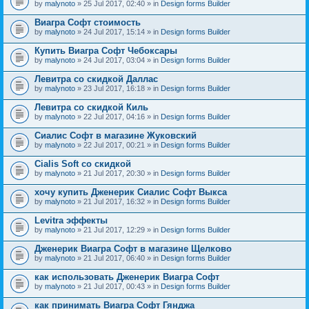
by
malynoto
» 25 Jul 2017, 02:40 » in
Design forms Builder
Виагра Софт стоимость
by
malynoto
» 24 Jul 2017, 15:14 » in
Design forms Builder
Купить Виагра Софт Чебоксары
by
malynoto
» 24 Jul 2017, 03:04 » in
Design forms Builder
Левитра со скидкой Даллас
by
malynoto
» 23 Jul 2017, 16:18 » in
Design forms Builder
Левитра со скидкой Киль
by
malynoto
» 22 Jul 2017, 04:16 » in
Design forms Builder
Сиалис Софт в магазине Жуковский
by
malynoto
» 22 Jul 2017, 00:21 » in
Design forms Builder
Cialis Soft со скидкой
by
malynoto
» 21 Jul 2017, 20:30 » in
Design forms Builder
хочу купить Дженерик Сиалис Софт Выкса
by
malynoto
» 21 Jul 2017, 16:32 » in
Design forms Builder
Levitra эффекты
by
malynoto
» 21 Jul 2017, 12:29 » in
Design forms Builder
Дженерик Виагра Софт в магазине Щелково
by
malynoto
» 21 Jul 2017, 06:40 » in
Design forms Builder
как использовать Дженерик Виагра Софт
by
malynoto
» 21 Jul 2017, 00:43 » in
Design forms Builder
как принимать Виагра Софт Гянджа