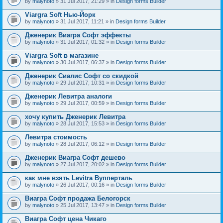
by
malynoto
» 31 Jul 2017, 21:29 » in
Design forms Builder
Viargra Soft Нью-Йорк
by
malynoto
» 31 Jul 2017, 11:21 » in
Design forms Builder
Дженерик Виагра Софт эффекты
by
malynoto
» 31 Jul 2017, 01:32 » in
Design forms Builder
Viargra Soft в магазине
by
malynoto
» 30 Jul 2017, 06:37 » in
Design forms Builder
Дженерик Сиалис Софт со скидкой
by
malynoto
» 29 Jul 2017, 10:31 » in
Design forms Builder
Дженерик Левитра аналоги
by
malynoto
» 29 Jul 2017, 00:59 » in
Design forms Builder
хочу купить Дженерик Левитра
by
malynoto
» 28 Jul 2017, 15:53 » in
Design forms Builder
Левитра стоимость
by
malynoto
» 28 Jul 2017, 06:12 » in
Design forms Builder
Дженерик Виагра Софт дешево
by
malynoto
» 27 Jul 2017, 20:02 » in
Design forms Builder
как мне взять Levitra Вупперталь
by
malynoto
» 26 Jul 2017, 00:16 » in
Design forms Builder
Виагра Софт продажа Белогорск
by
malynoto
» 25 Jul 2017, 13:47 » in
Design forms Builder
Виагра Софт цена Чикаго