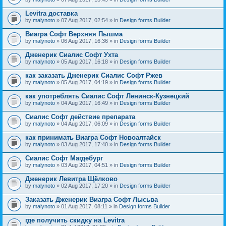
Levitra доставка
by
malynoto
» 07 Aug 2017, 02:54 » in
Design forms Builder
Виагра Софт Верхняя Пышма
by
malynoto
» 06 Aug 2017, 16:36 » in
Design forms Builder
Дженерик Сиалис Софт Ухта
by
malynoto
» 05 Aug 2017, 16:18 » in
Design forms Builder
как заказать Дженерик Сиалис Софт Ржев
by
malynoto
» 05 Aug 2017, 04:19 » in
Design forms Builder
как употреблять Сиалис Софт Ленинск-Кузнецкий
by
malynoto
» 04 Aug 2017, 16:49 » in
Design forms Builder
Сиалис Софт действие препарата
by
malynoto
» 04 Aug 2017, 06:09 » in
Design forms Builder
как принимать Виагра Софт Новоалтайск
by
malynoto
» 03 Aug 2017, 17:40 » in
Design forms Builder
Сиалис Софт Магдебург
by
malynoto
» 03 Aug 2017, 04:51 » in
Design forms Builder
Дженерик Левитра Щёлково
by
malynoto
» 02 Aug 2017, 17:20 » in
Design forms Builder
Заказать Дженерик Виагра Софт Лысьва
by
malynoto
» 01 Aug 2017, 08:11 » in
Design forms Builder
где получить скидку на Levitra