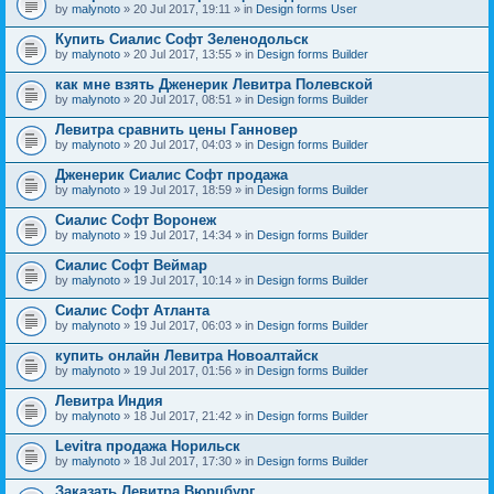
by
malynoto
» 20 Jul 2017, 19:11 » in
Design forms User
Купить Сиалис Софт Зеленодольск
by
malynoto
» 20 Jul 2017, 13:55 » in
Design forms Builder
как мне взять Дженерик Левитра Полевской
by
malynoto
» 20 Jul 2017, 08:51 » in
Design forms Builder
Левитра сравнить цены Ганновер
by
malynoto
» 20 Jul 2017, 04:03 » in
Design forms Builder
Дженерик Сиалис Софт продажа
by
malynoto
» 19 Jul 2017, 18:59 » in
Design forms Builder
Сиалис Софт Воронеж
by
malynoto
» 19 Jul 2017, 14:34 » in
Design forms Builder
Сиалис Софт Веймар
by
malynoto
» 19 Jul 2017, 10:14 » in
Design forms Builder
Сиалис Софт Атланта
by
malynoto
» 19 Jul 2017, 06:03 » in
Design forms Builder
купить онлайн Левитра Новоалтайск
by
malynoto
» 19 Jul 2017, 01:56 » in
Design forms Builder
Левитра Индия
by
malynoto
» 18 Jul 2017, 21:42 » in
Design forms Builder
Levitra продажа Норильск
by
malynoto
» 18 Jul 2017, 17:30 » in
Design forms Builder
Заказать Левитра Вюрцбург