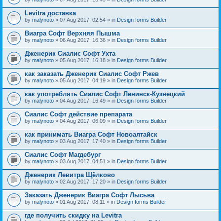
Levitra доставка
by
malynoto
» 07 Aug 2017, 02:54 » in
Design forms Builder
Виагра Софт Верхняя Пышма
by
malynoto
» 06 Aug 2017, 16:36 » in
Design forms Builder
Дженерик Сиалис Софт Ухта
by
malynoto
» 05 Aug 2017, 16:18 » in
Design forms Builder
как заказать Дженерик Сиалис Софт Ржев
by
malynoto
» 05 Aug 2017, 04:19 » in
Design forms Builder
как употреблять Сиалис Софт Ленинск-Кузнецкий
by
malynoto
» 04 Aug 2017, 16:49 » in
Design forms Builder
Сиалис Софт действие препарата
by
malynoto
» 04 Aug 2017, 06:09 » in
Design forms Builder
как принимать Виагра Софт Новоалтайск
by
malynoto
» 03 Aug 2017, 17:40 » in
Design forms Builder
Сиалис Софт Магдебург
by
malynoto
» 03 Aug 2017, 04:51 » in
Design forms Builder
Дженерик Левитра Щёлково
by
malynoto
» 02 Aug 2017, 17:20 » in
Design forms Builder
Заказать Дженерик Виагра Софт Лысьва
by
malynoto
» 01 Aug 2017, 08:11 » in
Design forms Builder
где получить скидку на Levitra