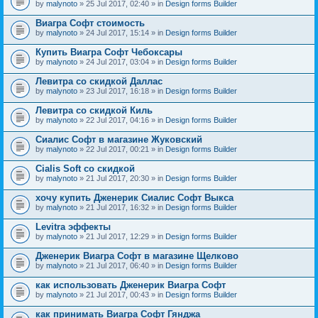
by
malynoto
» 25 Jul 2017, 02:40 » in
Design forms Builder
Виагра Софт стоимость
by
malynoto
» 24 Jul 2017, 15:14 » in
Design forms Builder
Купить Виагра Софт Чебоксары
by
malynoto
» 24 Jul 2017, 03:04 » in
Design forms Builder
Левитра со скидкой Даллас
by
malynoto
» 23 Jul 2017, 16:18 » in
Design forms Builder
Левитра со скидкой Киль
by
malynoto
» 22 Jul 2017, 04:16 » in
Design forms Builder
Сиалис Софт в магазине Жуковский
by
malynoto
» 22 Jul 2017, 00:21 » in
Design forms Builder
Cialis Soft со скидкой
by
malynoto
» 21 Jul 2017, 20:30 » in
Design forms Builder
хочу купить Дженерик Сиалис Софт Выкса
by
malynoto
» 21 Jul 2017, 16:32 » in
Design forms Builder
Levitra эффекты
by
malynoto
» 21 Jul 2017, 12:29 » in
Design forms Builder
Дженерик Виагра Софт в магазине Щелково
by
malynoto
» 21 Jul 2017, 06:40 » in
Design forms Builder
как использовать Дженерик Виагра Софт
by
malynoto
» 21 Jul 2017, 00:43 » in
Design forms Builder
как принимать Виагра Софт Гянджа