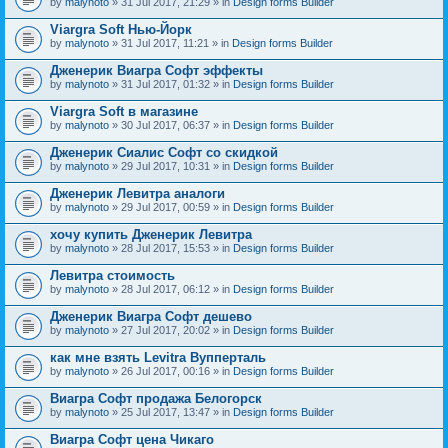
by
malynoto
» 31 Jul 2017, 21:29 » in
Design forms Builder
Viargra Soft Нью-Йорк
by
malynoto
» 31 Jul 2017, 11:21 » in
Design forms Builder
Дженерик Виагра Софт эффекты
by
malynoto
» 31 Jul 2017, 01:32 » in
Design forms Builder
Viargra Soft в магазине
by
malynoto
» 30 Jul 2017, 06:37 » in
Design forms Builder
Дженерик Сиалис Софт со скидкой
by
malynoto
» 29 Jul 2017, 10:31 » in
Design forms Builder
Дженерик Левитра аналоги
by
malynoto
» 29 Jul 2017, 00:59 » in
Design forms Builder
хочу купить Дженерик Левитра
by
malynoto
» 28 Jul 2017, 15:53 » in
Design forms Builder
Левитра стоимость
by
malynoto
» 28 Jul 2017, 06:12 » in
Design forms Builder
Дженерик Виагра Софт дешево
by
malynoto
» 27 Jul 2017, 20:02 » in
Design forms Builder
как мне взять Levitra Вупперталь
by
malynoto
» 26 Jul 2017, 00:16 » in
Design forms Builder
Виагра Софт продажа Белогорск
by
malynoto
» 25 Jul 2017, 13:47 » in
Design forms Builder
Виагра Софт цена Чикаго