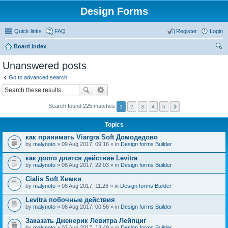
Design Forms
Quick links
FAQ
Register
Login
Board index
ear
Unanswered posts
ch
Go to advanced search
Search found 225 matches
1
2
3
4
5
Topics
как принимать Viargra Soft Домодедово
by
malynoto
» 09 Aug 2017, 09:16 » in
Design forms Builder
как долго длится действие Levitra
by
malynoto
» 08 Aug 2017, 22:03 » in
Design forms Builder
Cialis Soft Химки
by
malynoto
» 08 Aug 2017, 11:26 » in
Design forms Builder
Levitra побочные действия
by
malynoto
» 08 Aug 2017, 00:56 » in
Design forms Builder
Заказать Дженерик Левитра Лейпциг
by
malynoto
» 07 Aug 2017, 13:49 » in
Design forms Builder