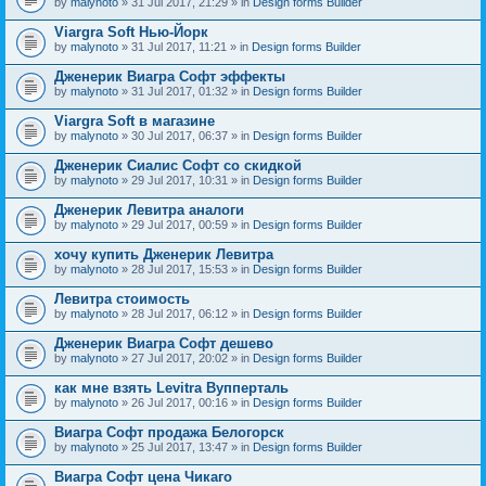
by
malynoto
» 31 Jul 2017, 21:29 » in
Design forms Builder
Viargra Soft Нью-Йорк
by
malynoto
» 31 Jul 2017, 11:21 » in
Design forms Builder
Дженерик Виагра Софт эффекты
by
malynoto
» 31 Jul 2017, 01:32 » in
Design forms Builder
Viargra Soft в магазине
by
malynoto
» 30 Jul 2017, 06:37 » in
Design forms Builder
Дженерик Сиалис Софт со скидкой
by
malynoto
» 29 Jul 2017, 10:31 » in
Design forms Builder
Дженерик Левитра аналоги
by
malynoto
» 29 Jul 2017, 00:59 » in
Design forms Builder
хочу купить Дженерик Левитра
by
malynoto
» 28 Jul 2017, 15:53 » in
Design forms Builder
Левитра стоимость
by
malynoto
» 28 Jul 2017, 06:12 » in
Design forms Builder
Дженерик Виагра Софт дешево
by
malynoto
» 27 Jul 2017, 20:02 » in
Design forms Builder
как мне взять Levitra Вупперталь
by
malynoto
» 26 Jul 2017, 00:16 » in
Design forms Builder
Виагра Софт продажа Белогорск
by
malynoto
» 25 Jul 2017, 13:47 » in
Design forms Builder
Виагра Софт цена Чикаго