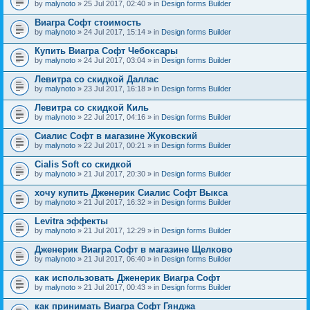
by
malynoto
» 25 Jul 2017, 02:40 » in
Design forms Builder
Виагра Софт стоимость
by
malynoto
» 24 Jul 2017, 15:14 » in
Design forms Builder
Купить Виагра Софт Чебоксары
by
malynoto
» 24 Jul 2017, 03:04 » in
Design forms Builder
Левитра со скидкой Даллас
by
malynoto
» 23 Jul 2017, 16:18 » in
Design forms Builder
Левитра со скидкой Киль
by
malynoto
» 22 Jul 2017, 04:16 » in
Design forms Builder
Сиалис Софт в магазине Жуковский
by
malynoto
» 22 Jul 2017, 00:21 » in
Design forms Builder
Cialis Soft со скидкой
by
malynoto
» 21 Jul 2017, 20:30 » in
Design forms Builder
хочу купить Дженерик Сиалис Софт Выкса
by
malynoto
» 21 Jul 2017, 16:32 » in
Design forms Builder
Levitra эффекты
by
malynoto
» 21 Jul 2017, 12:29 » in
Design forms Builder
Дженерик Виагра Софт в магазине Щелково
by
malynoto
» 21 Jul 2017, 06:40 » in
Design forms Builder
как использовать Дженерик Виагра Софт
by
malynoto
» 21 Jul 2017, 00:43 » in
Design forms Builder
как принимать Виагра Софт Гянджа