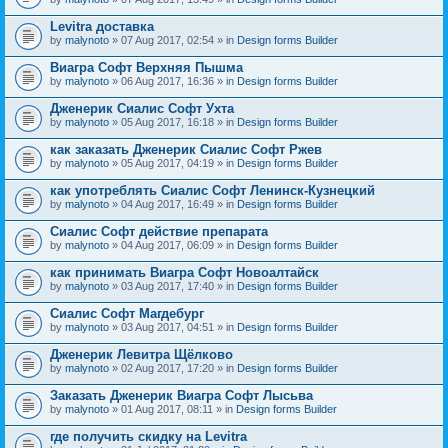
Levitra доставка
by
malynoto
» 07 Aug 2017, 02:54 » in
Design forms Builder
Виагра Софт Верхняя Пышма
by
malynoto
» 06 Aug 2017, 16:36 » in
Design forms Builder
Дженерик Сиалис Софт Ухта
by
malynoto
» 05 Aug 2017, 16:18 » in
Design forms Builder
как заказать Дженерик Сиалис Софт Ржев
by
malynoto
» 05 Aug 2017, 04:19 » in
Design forms Builder
как употреблять Сиалис Софт Ленинск-Кузнецкий
by
malynoto
» 04 Aug 2017, 16:49 » in
Design forms Builder
Сиалис Софт действие препарата
by
malynoto
» 04 Aug 2017, 06:09 » in
Design forms Builder
как принимать Виагра Софт Новоалтайск
by
malynoto
» 03 Aug 2017, 17:40 » in
Design forms Builder
Сиалис Софт Магдебург
by
malynoto
» 03 Aug 2017, 04:51 » in
Design forms Builder
Дженерик Левитра Щёлково
by
malynoto
» 02 Aug 2017, 17:20 » in
Design forms Builder
Заказать Дженерик Виагра Софт Лысьва
by
malynoto
» 01 Aug 2017, 08:11 » in
Design forms Builder
где получить скидку на Levitra