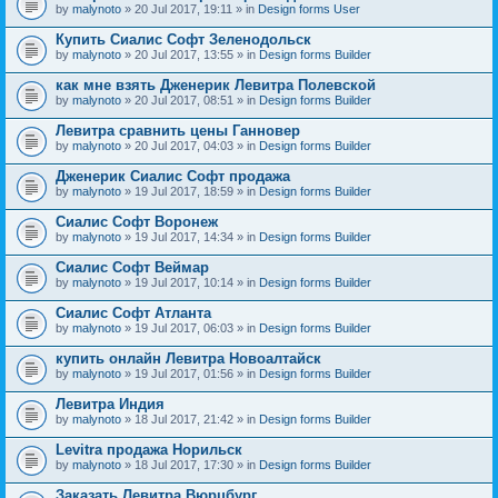
by
malynoto
» 20 Jul 2017, 19:11 » in
Design forms User
Купить Сиалис Софт Зеленодольск
by
malynoto
» 20 Jul 2017, 13:55 » in
Design forms Builder
как мне взять Дженерик Левитра Полевской
by
malynoto
» 20 Jul 2017, 08:51 » in
Design forms Builder
Левитра сравнить цены Ганновер
by
malynoto
» 20 Jul 2017, 04:03 » in
Design forms Builder
Дженерик Сиалис Софт продажа
by
malynoto
» 19 Jul 2017, 18:59 » in
Design forms Builder
Сиалис Софт Воронеж
by
malynoto
» 19 Jul 2017, 14:34 » in
Design forms Builder
Сиалис Софт Веймар
by
malynoto
» 19 Jul 2017, 10:14 » in
Design forms Builder
Сиалис Софт Атланта
by
malynoto
» 19 Jul 2017, 06:03 » in
Design forms Builder
купить онлайн Левитра Новоалтайск
by
malynoto
» 19 Jul 2017, 01:56 » in
Design forms Builder
Левитра Индия
by
malynoto
» 18 Jul 2017, 21:42 » in
Design forms Builder
Levitra продажа Норильск
by
malynoto
» 18 Jul 2017, 17:30 » in
Design forms Builder
Заказать Левитра Вюрцбург