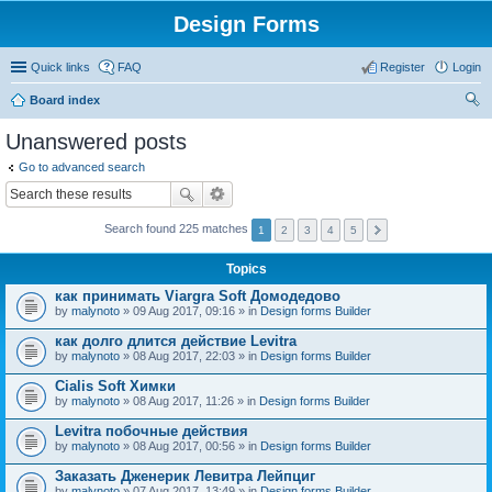
Design Forms
Quick links
FAQ
Register
Login
Board index
ear
Unanswered posts
ch
Go to advanced search
Search found 225 matches
1
2
3
4
5
Topics
как принимать Viargra Soft Домодедово
by
malynoto
» 09 Aug 2017, 09:16 » in
Design forms Builder
как долго длится действие Levitra
by
malynoto
» 08 Aug 2017, 22:03 » in
Design forms Builder
Cialis Soft Химки
by
malynoto
» 08 Aug 2017, 11:26 » in
Design forms Builder
Levitra побочные действия
by
malynoto
» 08 Aug 2017, 00:56 » in
Design forms Builder
Заказать Дженерик Левитра Лейпциг
by
malynoto
» 07 Aug 2017, 13:49 » in
Design forms Builder