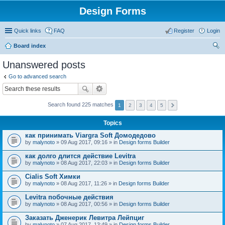
Design Forms
Quick links
FAQ
Register
Login
Board index
ear
Unanswered posts
ch
Go to advanced search
Search found 225 matches
1
2
3
4
5
Topics
как принимать Viargra Soft Домодедово
by
malynoto
» 09 Aug 2017, 09:16 » in
Design forms Builder
как долго длится действие Levitra
by
malynoto
» 08 Aug 2017, 22:03 » in
Design forms Builder
Cialis Soft Химки
by
malynoto
» 08 Aug 2017, 11:26 » in
Design forms Builder
Levitra побочные действия
by
malynoto
» 08 Aug 2017, 00:56 » in
Design forms Builder
Заказать Дженерик Левитра Лейпциг
by
malynoto
» 07 Aug 2017, 13:49 » in
Design forms Builder