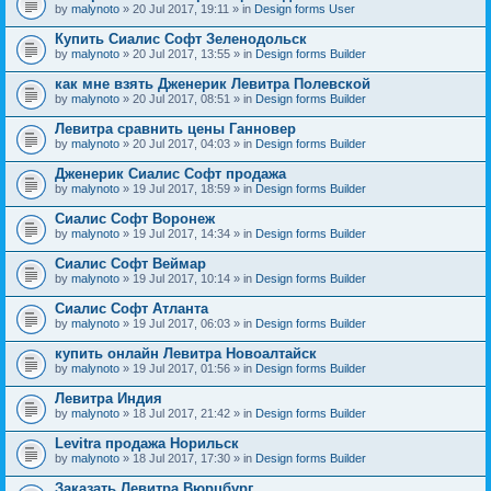
by
malynoto
» 20 Jul 2017, 19:11 » in
Design forms User
Купить Сиалис Софт Зеленодольск
by
malynoto
» 20 Jul 2017, 13:55 » in
Design forms Builder
как мне взять Дженерик Левитра Полевской
by
malynoto
» 20 Jul 2017, 08:51 » in
Design forms Builder
Левитра сравнить цены Ганновер
by
malynoto
» 20 Jul 2017, 04:03 » in
Design forms Builder
Дженерик Сиалис Софт продажа
by
malynoto
» 19 Jul 2017, 18:59 » in
Design forms Builder
Сиалис Софт Воронеж
by
malynoto
» 19 Jul 2017, 14:34 » in
Design forms Builder
Сиалис Софт Веймар
by
malynoto
» 19 Jul 2017, 10:14 » in
Design forms Builder
Сиалис Софт Атланта
by
malynoto
» 19 Jul 2017, 06:03 » in
Design forms Builder
купить онлайн Левитра Новоалтайск
by
malynoto
» 19 Jul 2017, 01:56 » in
Design forms Builder
Левитра Индия
by
malynoto
» 18 Jul 2017, 21:42 » in
Design forms Builder
Levitra продажа Норильск
by
malynoto
» 18 Jul 2017, 17:30 » in
Design forms Builder
Заказать Левитра Вюрцбург