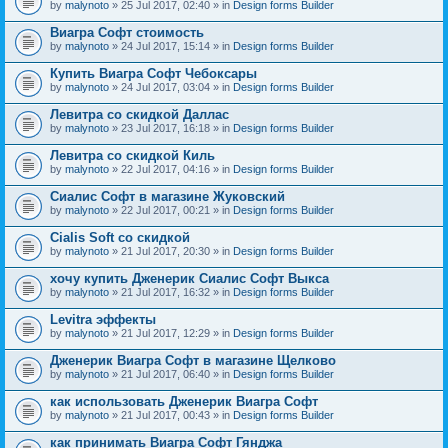
by
malynoto
» 25 Jul 2017, 02:40 » in
Design forms Builder
Виагра Софт стоимость
by
malynoto
» 24 Jul 2017, 15:14 » in
Design forms Builder
Купить Виагра Софт Чебоксары
by
malynoto
» 24 Jul 2017, 03:04 » in
Design forms Builder
Левитра со скидкой Даллас
by
malynoto
» 23 Jul 2017, 16:18 » in
Design forms Builder
Левитра со скидкой Киль
by
malynoto
» 22 Jul 2017, 04:16 » in
Design forms Builder
Сиалис Софт в магазине Жуковский
by
malynoto
» 22 Jul 2017, 00:21 » in
Design forms Builder
Cialis Soft со скидкой
by
malynoto
» 21 Jul 2017, 20:30 » in
Design forms Builder
хочу купить Дженерик Сиалис Софт Выкса
by
malynoto
» 21 Jul 2017, 16:32 » in
Design forms Builder
Levitra эффекты
by
malynoto
» 21 Jul 2017, 12:29 » in
Design forms Builder
Дженерик Виагра Софт в магазине Щелково
by
malynoto
» 21 Jul 2017, 06:40 » in
Design forms Builder
как использовать Дженерик Виагра Софт
by
malynoto
» 21 Jul 2017, 00:43 » in
Design forms Builder
как принимать Виагра Софт Гянджа