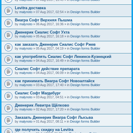
Levitra доставка
by
malynoto
» 07 Aug 2017, 02:54 » in
Design forms Builder
Виагра Софт Верхняя Пышма
by
malynoto
» 06 Aug 2017, 16:36 » in
Design forms Builder
Дженерик Сиалис Софт Ухта
by
malynoto
» 05 Aug 2017, 16:18 » in
Design forms Builder
как заказать Дженерик Сиалис Софт Ржев
by
malynoto
» 05 Aug 2017, 04:19 » in
Design forms Builder
как употреблять Сиалис Софт Ленинск-Кузнецкий
by
malynoto
» 04 Aug 2017, 16:49 » in
Design forms Builder
Сиалис Софт действие препарата
by
malynoto
» 04 Aug 2017, 06:09 » in
Design forms Builder
как принимать Виагра Софт Новоалтайск
by
malynoto
» 03 Aug 2017, 17:40 » in
Design forms Builder
Сиалис Софт Магдебург
by
malynoto
» 03 Aug 2017, 04:51 » in
Design forms Builder
Дженерик Левитра Щёлково
by
malynoto
» 02 Aug 2017, 17:20 » in
Design forms Builder
Заказать Дженерик Виагра Софт Лысьва
by
malynoto
» 01 Aug 2017, 08:11 » in
Design forms Builder
где получить скидку на Levitra