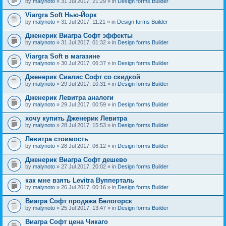
by
malynoto
» 31 Jul 2017, 21:29 » in
Design forms Builder
Viargra Soft Нью-Йорк
by
malynoto
» 31 Jul 2017, 11:21 » in
Design forms Builder
Дженерик Виагра Софт эффекты
by
malynoto
» 31 Jul 2017, 01:32 » in
Design forms Builder
Viargra Soft в магазине
by
malynoto
» 30 Jul 2017, 06:37 » in
Design forms Builder
Дженерик Сиалис Софт со скидкой
by
malynoto
» 29 Jul 2017, 10:31 » in
Design forms Builder
Дженерик Левитра аналоги
by
malynoto
» 29 Jul 2017, 00:59 » in
Design forms Builder
хочу купить Дженерик Левитра
by
malynoto
» 28 Jul 2017, 15:53 » in
Design forms Builder
Левитра стоимость
by
malynoto
» 28 Jul 2017, 06:12 » in
Design forms Builder
Дженерик Виагра Софт дешево
by
malynoto
» 27 Jul 2017, 20:02 » in
Design forms Builder
как мне взять Levitra Вупперталь
by
malynoto
» 26 Jul 2017, 00:16 » in
Design forms Builder
Виагра Софт продажа Белогорск
by
malynoto
» 25 Jul 2017, 13:47 » in
Design forms Builder
Виагра Софт цена Чикаго