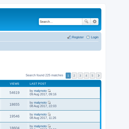
Register
Login
Search found 225 matches
1
2
3
4
5
VIEWS
LAST POST
by
malynoto
54619
V
09 Aug 2017, 09:16
i
e
by
malynoto
w
18655
V
08 Aug 2017, 22:03
t
i
h
e
by
malynoto
e
w
19546
V
08 Aug 2017, 11:26
l
t
i
a
h
e
t
by
malynoto
e
w
18604
e