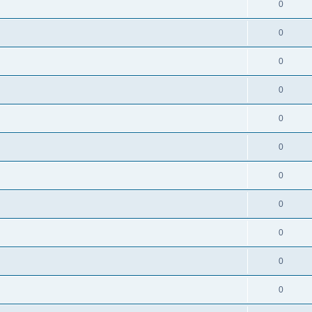
0
0
0
0
0
0
0
0
0
0
0