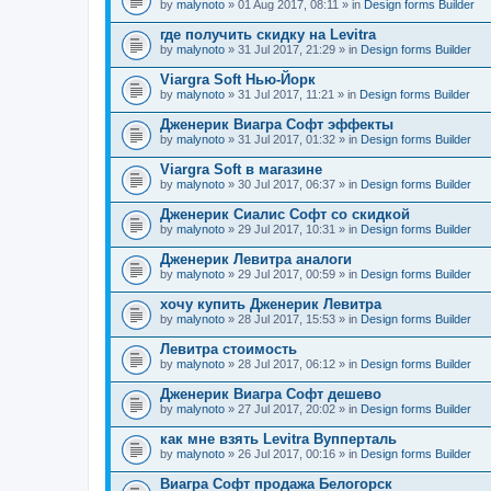
by
malynoto
» 01 Aug 2017, 08:11 » in
Design forms Builder
где получить скидку на Levitra
by
malynoto
» 31 Jul 2017, 21:29 » in
Design forms Builder
Viargra Soft Нью-Йорк
by
malynoto
» 31 Jul 2017, 11:21 » in
Design forms Builder
Дженерик Виагра Софт эффекты
by
malynoto
» 31 Jul 2017, 01:32 » in
Design forms Builder
Viargra Soft в магазине
by
malynoto
» 30 Jul 2017, 06:37 » in
Design forms Builder
Дженерик Сиалис Софт со скидкой
by
malynoto
» 29 Jul 2017, 10:31 » in
Design forms Builder
Дженерик Левитра аналоги
by
malynoto
» 29 Jul 2017, 00:59 » in
Design forms Builder
хочу купить Дженерик Левитра
by
malynoto
» 28 Jul 2017, 15:53 » in
Design forms Builder
Левитра стоимость
by
malynoto
» 28 Jul 2017, 06:12 » in
Design forms Builder
Дженерик Виагра Софт дешево
by
malynoto
» 27 Jul 2017, 20:02 » in
Design forms Builder
как мне взять Levitra Вупперталь
by
malynoto
» 26 Jul 2017, 00:16 » in
Design forms Builder
Виагра Софт продажа Белогорск