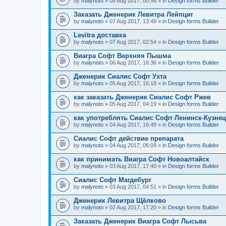
by
malynoto
» 08 Aug 2017, 00:56 » in
Design forms Builder
Заказать Дженерик Левитра Лейпциг
by
malynoto
» 07 Aug 2017, 13:49 » in
Design forms Builder
Levitra доставка
by
malynoto
» 07 Aug 2017, 02:54 » in
Design forms Builder
Виагра Софт Верхняя Пышма
by
malynoto
» 06 Aug 2017, 16:36 » in
Design forms Builder
Дженерик Сиалис Софт Ухта
by
malynoto
» 05 Aug 2017, 16:18 » in
Design forms Builder
как заказать Дженерик Сиалис Софт Ржев
by
malynoto
» 05 Aug 2017, 04:19 » in
Design forms Builder
как употреблять Сиалис Софт Ленинск-Кузне
by
malynoto
» 04 Aug 2017, 16:49 » in
Design forms Builder
Сиалис Софт действие препарата
by
malynoto
» 04 Aug 2017, 06:09 » in
Design forms Builder
как принимать Виагра Софт Новоалтайск
by
malynoto
» 03 Aug 2017, 17:40 » in
Design forms Builder
Сиалис Софт Магдебург
by
malynoto
» 03 Aug 2017, 04:51 » in
Design forms Builder
Дженерик Левитра Щёлково
by
malynoto
» 02 Aug 2017, 17:20 » in
Design forms Builder
Заказать Дженерик Виагра Софт Лысьва