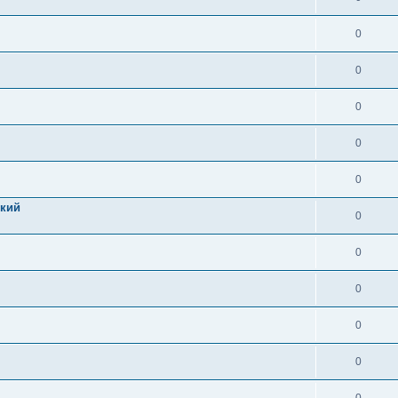
0
0
0
0
0
цкий
0
0
0
0
0