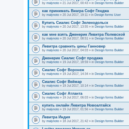
by
malynoto
» 21 Jul 2017, 00:43 » in
Design forms Builder
как принимать Виагра Софт Гянджа
by
malynoto
» 20 Jul 2017, 19:11 » in
Design forms User
Купить Сиалис Софт Зеленодольск
by
malynoto
» 20 Jul 2017, 13:55 » in
Design forms Builder
как мне взять Дженерик Левитра Полевской
by
malynoto
» 20 Jul 2017, 08:51 » in
Design forms Builder
Левитра сравнить цены Ганновер
by
malynoto
» 20 Jul 2017, 04:03 » in
Design forms Builder
Дженерик Сиалис Софт продажа
by
malynoto
» 19 Jul 2017, 18:59 » in
Design forms Builder
Сиалис Софт Воронеж
by
malynoto
» 19 Jul 2017, 14:34 » in
Design forms Builder
Сиалис Софт Веймар
by
malynoto
» 19 Jul 2017, 10:14 » in
Design forms Builder
Сиалис Софт Атланта
by
malynoto
» 19 Jul 2017, 06:03 » in
Design forms Builder
купить онлайн Левитра Новоалтайск
by
malynoto
» 19 Jul 2017, 01:56 » in
Design forms Builder
Левитра Индия
by
malynoto
» 18 Jul 2017, 21:42 » in
Design forms Builder
Levitra продажа Норильск