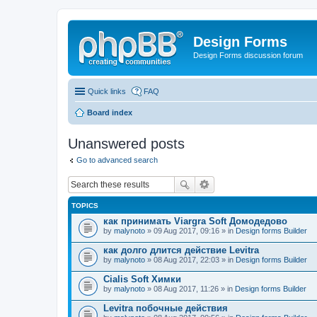
Design Forms
Design Forms discussion forum
Quick links
FAQ
Board index
Unanswered posts
Go to advanced search
TOPICS
как принимать Viargra Soft Домодедово
by
malynoto
» 09 Aug 2017, 09:16 » in
Design forms Builder
как долго длится действие Levitra
by
malynoto
» 08 Aug 2017, 22:03 » in
Design forms Builder
Cialis Soft Химки
by
malynoto
» 08 Aug 2017, 11:26 » in
Design forms Builder
Levitra побочные действия