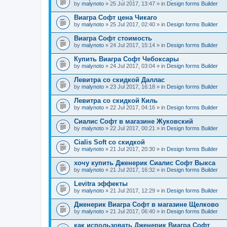
by
malynoto
» 25 Jul 2017, 13:47 » in
Design forms Builder
Виагра Софт цена Чикаго
by
malynoto
» 25 Jul 2017, 02:40 » in
Design forms Builder
Виагра Софт стоимость
by
malynoto
» 24 Jul 2017, 15:14 » in
Design forms Builder
Купить Виагра Софт Чебоксары
by
malynoto
» 24 Jul 2017, 03:04 » in
Design forms Builder
Левитра со скидкой Даллас
by
malynoto
» 23 Jul 2017, 16:18 » in
Design forms Builder
Левитра со скидкой Киль
by
malynoto
» 22 Jul 2017, 04:16 » in
Design forms Builder
Сиалис Софт в магазине Жуковский
by
malynoto
» 22 Jul 2017, 00:21 » in
Design forms Builder
Cialis Soft со скидкой
by
malynoto
» 21 Jul 2017, 20:30 » in
Design forms Builder
хочу купить Дженерик Сиалис Софт Выкса
by
malynoto
» 21 Jul 2017, 16:32 » in
Design forms Builder
Levitra эффекты
by
malynoto
» 21 Jul 2017, 12:29 » in
Design forms Builder
Дженерик Виагра Софт в магазине Щелково
by
malynoto
» 21 Jul 2017, 06:40 » in
Design forms Builder
как использовать Дженерик Виагра Софт