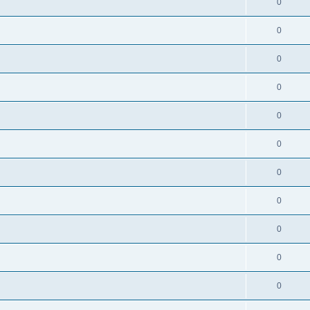
0
0
0
0
0
0
0
0
0
0
0