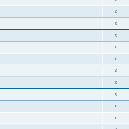
0
0
0
0
0
0
0
0
0
0
0