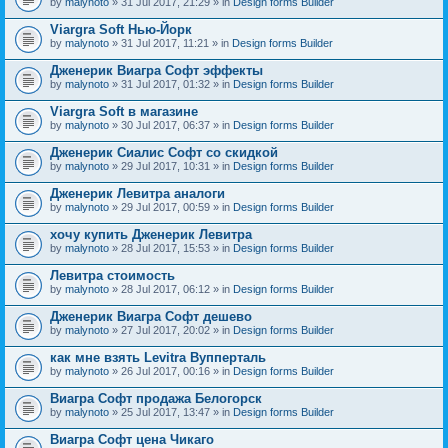
by
malynoto
» 31 Jul 2017, 21:29 » in
Design forms Builder
Viargra Soft Нью-Йорк
by
malynoto
» 31 Jul 2017, 11:21 » in
Design forms Builder
Дженерик Виагра Софт эффекты
by
malynoto
» 31 Jul 2017, 01:32 » in
Design forms Builder
Viargra Soft в магазине
by
malynoto
» 30 Jul 2017, 06:37 » in
Design forms Builder
Дженерик Сиалис Софт со скидкой
by
malynoto
» 29 Jul 2017, 10:31 » in
Design forms Builder
Дженерик Левитра аналоги
by
malynoto
» 29 Jul 2017, 00:59 » in
Design forms Builder
хочу купить Дженерик Левитра
by
malynoto
» 28 Jul 2017, 15:53 » in
Design forms Builder
Левитра стоимость
by
malynoto
» 28 Jul 2017, 06:12 » in
Design forms Builder
Дженерик Виагра Софт дешево
by
malynoto
» 27 Jul 2017, 20:02 » in
Design forms Builder
как мне взять Levitra Вупперталь
by
malynoto
» 26 Jul 2017, 00:16 » in
Design forms Builder
Виагра Софт продажа Белогорск
by
malynoto
» 25 Jul 2017, 13:47 » in
Design forms Builder
Виагра Софт цена Чикаго