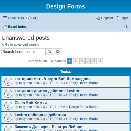
Design Forms
Quick links
FAQ
Register
Login
Board index
ear
Unanswered posts
ch
Go to advanced search
Search found 225 matches
1
2
3
4
5
Topics
как принимать Viargra Soft Домодедово
by
malynoto
» 09 Aug 2017, 09:16 » in
Design forms Builder
как долго длится действие Levitra
by
malynoto
» 08 Aug 2017, 22:03 » in
Design forms Builder
Cialis Soft Химки
by
malynoto
» 08 Aug 2017, 11:26 » in
Design forms Builder
Levitra побочные действия
by
malynoto
» 08 Aug 2017, 00:56 » in
Design forms Builder
Заказать Дженерик Левитра Лейпциг
by
malynoto
» 07 Aug 2017, 13:49 » in
Design forms Builder