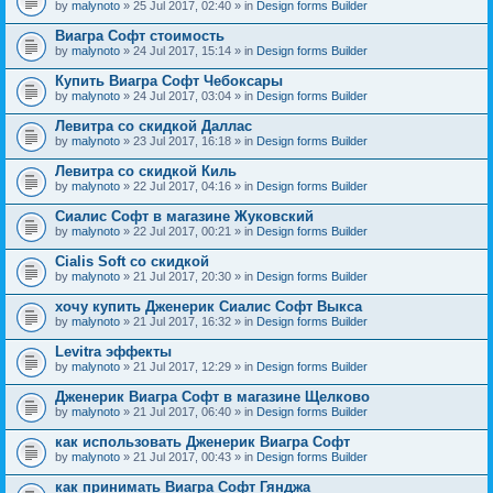
by
malynoto
» 25 Jul 2017, 02:40 » in
Design forms Builder
Виагра Софт стоимость
by
malynoto
» 24 Jul 2017, 15:14 » in
Design forms Builder
Купить Виагра Софт Чебоксары
by
malynoto
» 24 Jul 2017, 03:04 » in
Design forms Builder
Левитра со скидкой Даллас
by
malynoto
» 23 Jul 2017, 16:18 » in
Design forms Builder
Левитра со скидкой Киль
by
malynoto
» 22 Jul 2017, 04:16 » in
Design forms Builder
Сиалис Софт в магазине Жуковский
by
malynoto
» 22 Jul 2017, 00:21 » in
Design forms Builder
Cialis Soft со скидкой
by
malynoto
» 21 Jul 2017, 20:30 » in
Design forms Builder
хочу купить Дженерик Сиалис Софт Выкса
by
malynoto
» 21 Jul 2017, 16:32 » in
Design forms Builder
Levitra эффекты
by
malynoto
» 21 Jul 2017, 12:29 » in
Design forms Builder
Дженерик Виагра Софт в магазине Щелково
by
malynoto
» 21 Jul 2017, 06:40 » in
Design forms Builder
как использовать Дженерик Виагра Софт
by
malynoto
» 21 Jul 2017, 00:43 » in
Design forms Builder
как принимать Виагра Софт Гянджа