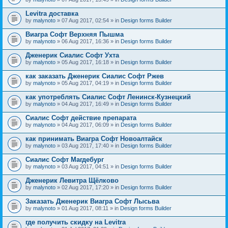
Levitra доставка
by
malynoto
» 07 Aug 2017, 02:54 » in
Design forms Builder
Виагра Софт Верхняя Пышма
by
malynoto
» 06 Aug 2017, 16:36 » in
Design forms Builder
Дженерик Сиалис Софт Ухта
by
malynoto
» 05 Aug 2017, 16:18 » in
Design forms Builder
как заказать Дженерик Сиалис Софт Ржев
by
malynoto
» 05 Aug 2017, 04:19 » in
Design forms Builder
как употреблять Сиалис Софт Ленинск-Кузнецкий
by
malynoto
» 04 Aug 2017, 16:49 » in
Design forms Builder
Сиалис Софт действие препарата
by
malynoto
» 04 Aug 2017, 06:09 » in
Design forms Builder
как принимать Виагра Софт Новоалтайск
by
malynoto
» 03 Aug 2017, 17:40 » in
Design forms Builder
Сиалис Софт Магдебург
by
malynoto
» 03 Aug 2017, 04:51 » in
Design forms Builder
Дженерик Левитра Щёлково
by
malynoto
» 02 Aug 2017, 17:20 » in
Design forms Builder
Заказать Дженерик Виагра Софт Лысьва
by
malynoto
» 01 Aug 2017, 08:11 » in
Design forms Builder
где получить скидку на Levitra