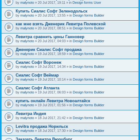
by
malynoto
» 20 Jul 2017, 19:11 » in
Design forms User
Купить Сиалис Софт Зеленодольск
by
malynoto
» 20 Jul 2017, 13:55 » in
Design forms Builder
как мне взять Дженерик Левитра Полевской
by
malynoto
» 20 Jul 2017, 08:51 » in
Design forms Builder
Левитра сравнить цены Ганновер
by
malynoto
» 20 Jul 2017, 04:03 » in
Design forms Builder
Дженерик Сиалис Софт продажа
by
malynoto
» 19 Jul 2017, 18:59 » in
Design forms Builder
Сиалис Софт Воронеж
by
malynoto
» 19 Jul 2017, 14:34 » in
Design forms Builder
Сиалис Софт Веймар
by
malynoto
» 19 Jul 2017, 10:14 » in
Design forms Builder
Сиалис Софт Атланта
by
malynoto
» 19 Jul 2017, 06:03 » in
Design forms Builder
купить онлайн Левитра Новоалтайск
by
malynoto
» 19 Jul 2017, 01:56 » in
Design forms Builder
Левитра Индия
by
malynoto
» 18 Jul 2017, 21:42 » in
Design forms Builder
Levitra продажа Норильск
by
malynoto
» 18 Jul 2017, 17:30 » in
Design forms Builder
Заказать Левитра Вюрцбург