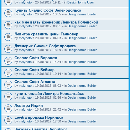
by
malynoto
» 20 Jul 2017, 19:11 » in
Design forms User
Купить Сиалис Софт Зеленодольск
by
malynoto
» 20 Jul 2017, 13:55 » in
Design forms Builder
как мне взять Дженерик Левитра Полевской
by
malynoto
» 20 Jul 2017, 08:51 » in
Design forms Builder
Левитра сравнить цены Ганновер
by
malynoto
» 20 Jul 2017, 04:03 » in
Design forms Builder
Дженерик Сиалис Софт продажа
by
malynoto
» 19 Jul 2017, 18:59 » in
Design forms Builder
Сиалис Софт Воронеж
by
malynoto
» 19 Jul 2017, 14:34 » in
Design forms Builder
Сиалис Софт Веймар
by
malynoto
» 19 Jul 2017, 10:14 » in
Design forms Builder
Сиалис Софт Атланта
by
malynoto
» 19 Jul 2017, 06:03 » in
Design forms Builder
купить онлайн Левитра Новоалтайск
by
malynoto
» 19 Jul 2017, 01:56 » in
Design forms Builder
Левитра Индия
by
malynoto
» 18 Jul 2017, 21:42 » in
Design forms Builder
Levitra продажа Норильск
by
malynoto
» 18 Jul 2017, 17:30 » in
Design forms Builder
Заказать Левитра Вюрцбург