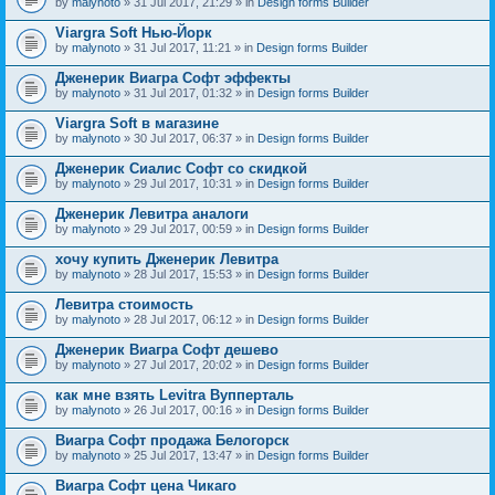
by
malynoto
» 31 Jul 2017, 21:29 » in
Design forms Builder
Viargra Soft Нью-Йорк
by
malynoto
» 31 Jul 2017, 11:21 » in
Design forms Builder
Дженерик Виагра Софт эффекты
by
malynoto
» 31 Jul 2017, 01:32 » in
Design forms Builder
Viargra Soft в магазине
by
malynoto
» 30 Jul 2017, 06:37 » in
Design forms Builder
Дженерик Сиалис Софт со скидкой
by
malynoto
» 29 Jul 2017, 10:31 » in
Design forms Builder
Дженерик Левитра аналоги
by
malynoto
» 29 Jul 2017, 00:59 » in
Design forms Builder
хочу купить Дженерик Левитра
by
malynoto
» 28 Jul 2017, 15:53 » in
Design forms Builder
Левитра стоимость
by
malynoto
» 28 Jul 2017, 06:12 » in
Design forms Builder
Дженерик Виагра Софт дешево
by
malynoto
» 27 Jul 2017, 20:02 » in
Design forms Builder
как мне взять Levitra Вупперталь
by
malynoto
» 26 Jul 2017, 00:16 » in
Design forms Builder
Виагра Софт продажа Белогорск
by
malynoto
» 25 Jul 2017, 13:47 » in
Design forms Builder
Виагра Софт цена Чикаго