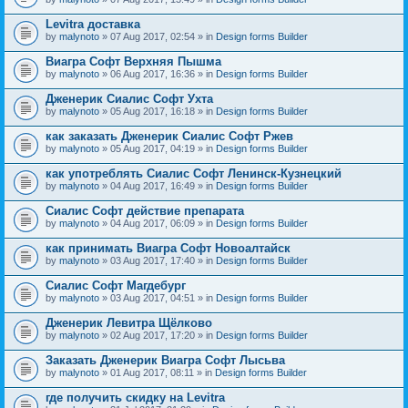
Levitra доставка
by
malynoto
» 07 Aug 2017, 02:54 » in
Design forms Builder
Виагра Софт Верхняя Пышма
by
malynoto
» 06 Aug 2017, 16:36 » in
Design forms Builder
Дженерик Сиалис Софт Ухта
by
malynoto
» 05 Aug 2017, 16:18 » in
Design forms Builder
как заказать Дженерик Сиалис Софт Ржев
by
malynoto
» 05 Aug 2017, 04:19 » in
Design forms Builder
как употреблять Сиалис Софт Ленинск-Кузнецкий
by
malynoto
» 04 Aug 2017, 16:49 » in
Design forms Builder
Сиалис Софт действие препарата
by
malynoto
» 04 Aug 2017, 06:09 » in
Design forms Builder
как принимать Виагра Софт Новоалтайск
by
malynoto
» 03 Aug 2017, 17:40 » in
Design forms Builder
Сиалис Софт Магдебург
by
malynoto
» 03 Aug 2017, 04:51 » in
Design forms Builder
Дженерик Левитра Щёлково
by
malynoto
» 02 Aug 2017, 17:20 » in
Design forms Builder
Заказать Дженерик Виагра Софт Лысьва
by
malynoto
» 01 Aug 2017, 08:11 » in
Design forms Builder
где получить скидку на Levitra