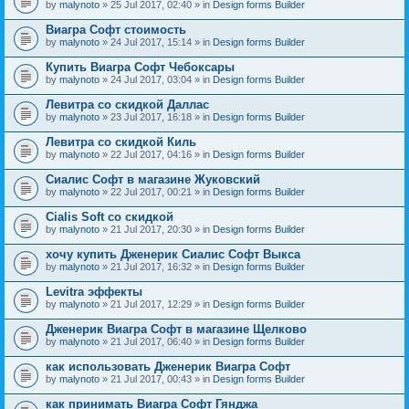
by
malynoto
» 25 Jul 2017, 02:40 » in
Design forms Builder
Виагра Софт стоимость
by
malynoto
» 24 Jul 2017, 15:14 » in
Design forms Builder
Купить Виагра Софт Чебоксары
by
malynoto
» 24 Jul 2017, 03:04 » in
Design forms Builder
Левитра со скидкой Даллас
by
malynoto
» 23 Jul 2017, 16:18 » in
Design forms Builder
Левитра со скидкой Киль
by
malynoto
» 22 Jul 2017, 04:16 » in
Design forms Builder
Сиалис Софт в магазине Жуковский
by
malynoto
» 22 Jul 2017, 00:21 » in
Design forms Builder
Cialis Soft со скидкой
by
malynoto
» 21 Jul 2017, 20:30 » in
Design forms Builder
хочу купить Дженерик Сиалис Софт Выкса
by
malynoto
» 21 Jul 2017, 16:32 » in
Design forms Builder
Levitra эффекты
by
malynoto
» 21 Jul 2017, 12:29 » in
Design forms Builder
Дженерик Виагра Софт в магазине Щелково
by
malynoto
» 21 Jul 2017, 06:40 » in
Design forms Builder
как использовать Дженерик Виагра Софт
by
malynoto
» 21 Jul 2017, 00:43 » in
Design forms Builder
как принимать Виагра Софт Гянджа