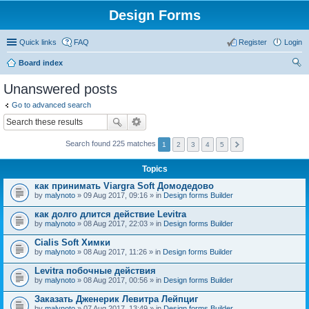
Design Forms
Quick links
FAQ
Register
Login
Board index
ear
Unanswered posts
ch
Go to advanced search
Search found 225 matches
1
2
3
4
5
Topics
как принимать Viargra Soft Домодедово
by
malynoto
» 09 Aug 2017, 09:16 » in
Design forms Builder
как долго длится действие Levitra
by
malynoto
» 08 Aug 2017, 22:03 » in
Design forms Builder
Cialis Soft Химки
by
malynoto
» 08 Aug 2017, 11:26 » in
Design forms Builder
Levitra побочные действия
by
malynoto
» 08 Aug 2017, 00:56 » in
Design forms Builder
Заказать Дженерик Левитра Лейпциг
by
malynoto
» 07 Aug 2017, 13:49 » in
Design forms Builder