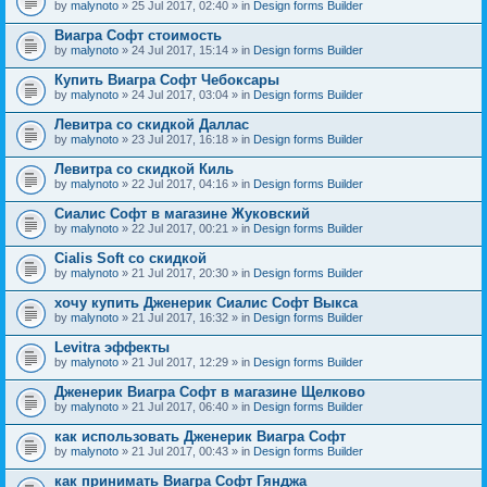
by
malynoto
» 25 Jul 2017, 02:40 » in
Design forms Builder
Виагра Софт стоимость
by
malynoto
» 24 Jul 2017, 15:14 » in
Design forms Builder
Купить Виагра Софт Чебоксары
by
malynoto
» 24 Jul 2017, 03:04 » in
Design forms Builder
Левитра со скидкой Даллас
by
malynoto
» 23 Jul 2017, 16:18 » in
Design forms Builder
Левитра со скидкой Киль
by
malynoto
» 22 Jul 2017, 04:16 » in
Design forms Builder
Сиалис Софт в магазине Жуковский
by
malynoto
» 22 Jul 2017, 00:21 » in
Design forms Builder
Cialis Soft со скидкой
by
malynoto
» 21 Jul 2017, 20:30 » in
Design forms Builder
хочу купить Дженерик Сиалис Софт Выкса
by
malynoto
» 21 Jul 2017, 16:32 » in
Design forms Builder
Levitra эффекты
by
malynoto
» 21 Jul 2017, 12:29 » in
Design forms Builder
Дженерик Виагра Софт в магазине Щелково
by
malynoto
» 21 Jul 2017, 06:40 » in
Design forms Builder
как использовать Дженерик Виагра Софт
by
malynoto
» 21 Jul 2017, 00:43 » in
Design forms Builder
как принимать Виагра Софт Гянджа