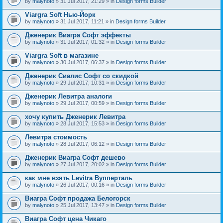
by
malynoto
» 31 Jul 2017, 21:29 » in
Design forms Builder
Viargra Soft Нью-Йорк
by
malynoto
» 31 Jul 2017, 11:21 » in
Design forms Builder
Дженерик Виагра Софт эффекты
by
malynoto
» 31 Jul 2017, 01:32 » in
Design forms Builder
Viargra Soft в магазине
by
malynoto
» 30 Jul 2017, 06:37 » in
Design forms Builder
Дженерик Сиалис Софт со скидкой
by
malynoto
» 29 Jul 2017, 10:31 » in
Design forms Builder
Дженерик Левитра аналоги
by
malynoto
» 29 Jul 2017, 00:59 » in
Design forms Builder
хочу купить Дженерик Левитра
by
malynoto
» 28 Jul 2017, 15:53 » in
Design forms Builder
Левитра стоимость
by
malynoto
» 28 Jul 2017, 06:12 » in
Design forms Builder
Дженерик Виагра Софт дешево
by
malynoto
» 27 Jul 2017, 20:02 » in
Design forms Builder
как мне взять Levitra Вупперталь
by
malynoto
» 26 Jul 2017, 00:16 » in
Design forms Builder
Виагра Софт продажа Белогорск
by
malynoto
» 25 Jul 2017, 13:47 » in
Design forms Builder
Виагра Софт цена Чикаго