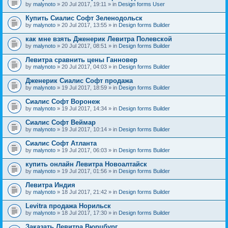
by
malynoto
» 20 Jul 2017, 19:11 » in
Design forms User
Купить Сиалис Софт Зеленодольск
by
malynoto
» 20 Jul 2017, 13:55 » in
Design forms Builder
как мне взять Дженерик Левитра Полевской
by
malynoto
» 20 Jul 2017, 08:51 » in
Design forms Builder
Левитра сравнить цены Ганновер
by
malynoto
» 20 Jul 2017, 04:03 » in
Design forms Builder
Дженерик Сиалис Софт продажа
by
malynoto
» 19 Jul 2017, 18:59 » in
Design forms Builder
Сиалис Софт Воронеж
by
malynoto
» 19 Jul 2017, 14:34 » in
Design forms Builder
Сиалис Софт Веймар
by
malynoto
» 19 Jul 2017, 10:14 » in
Design forms Builder
Сиалис Софт Атланта
by
malynoto
» 19 Jul 2017, 06:03 » in
Design forms Builder
купить онлайн Левитра Новоалтайск
by
malynoto
» 19 Jul 2017, 01:56 » in
Design forms Builder
Левитра Индия
by
malynoto
» 18 Jul 2017, 21:42 » in
Design forms Builder
Levitra продажа Норильск
by
malynoto
» 18 Jul 2017, 17:30 » in
Design forms Builder
Заказать Левитра Вюрцбург