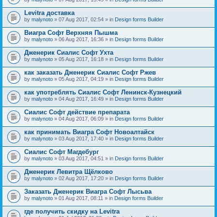
Levitra доставка
by
malynoto
» 07 Aug 2017, 02:54 » in
Design forms Builder
Виагра Софт Верхняя Пышма
by
malynoto
» 06 Aug 2017, 16:36 » in
Design forms Builder
Дженерик Сиалис Софт Ухта
by
malynoto
» 05 Aug 2017, 16:18 » in
Design forms Builder
как заказать Дженерик Сиалис Софт Ржев
by
malynoto
» 05 Aug 2017, 04:19 » in
Design forms Builder
как употреблять Сиалис Софт Ленинск-Кузнецкий
by
malynoto
» 04 Aug 2017, 16:49 » in
Design forms Builder
Сиалис Софт действие препарата
by
malynoto
» 04 Aug 2017, 06:09 » in
Design forms Builder
как принимать Виагра Софт Новоалтайск
by
malynoto
» 03 Aug 2017, 17:40 » in
Design forms Builder
Сиалис Софт Магдебург
by
malynoto
» 03 Aug 2017, 04:51 » in
Design forms Builder
Дженерик Левитра Щёлково
by
malynoto
» 02 Aug 2017, 17:20 » in
Design forms Builder
Заказать Дженерик Виагра Софт Лысьва
by
malynoto
» 01 Aug 2017, 08:11 » in
Design forms Builder
где получить скидку на Levitra