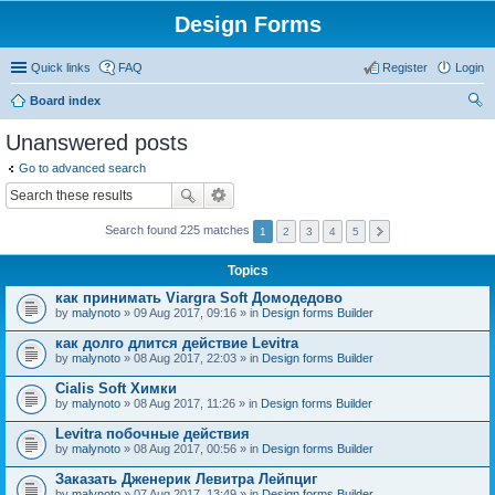
Design Forms
Quick links
FAQ
Register
Login
Board index
ear
Unanswered posts
ch
Go to advanced search
Search found 225 matches
1
2
3
4
5
Topics
как принимать Viargra Soft Домодедово
by
malynoto
» 09 Aug 2017, 09:16 » in
Design forms Builder
как долго длится действие Levitra
by
malynoto
» 08 Aug 2017, 22:03 » in
Design forms Builder
Cialis Soft Химки
by
malynoto
» 08 Aug 2017, 11:26 » in
Design forms Builder
Levitra побочные действия
by
malynoto
» 08 Aug 2017, 00:56 » in
Design forms Builder
Заказать Дженерик Левитра Лейпциг
by
malynoto
» 07 Aug 2017, 13:49 » in
Design forms Builder