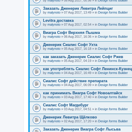
by
malynoto
» 08 Aug 2017, 00:56 » in
Design forms Builder
Заказать Дженерик Левитра Лейпциг
by
malynoto
» 07 Aug 2017, 13:49 » in
Design forms Builder
Levitra доставка
by
malynoto
» 07 Aug 2017, 02:54 » in
Design forms Builder
Виагра Софт Верхняя Пышма
by
malynoto
» 06 Aug 2017, 16:36 » in
Design forms Builder
Дженерик Сиалис Софт Ухта
by
malynoto
» 05 Aug 2017, 16:18 » in
Design forms Builder
как заказать Дженерик Сиалис Софт Ржев
by
malynoto
» 05 Aug 2017, 04:19 » in
Design forms Builder
как употреблять Сиалис Софт Ленинск-Кузне
by
malynoto
» 04 Aug 2017, 16:49 » in
Design forms Builder
Сиалис Софт действие препарата
by
malynoto
» 04 Aug 2017, 06:09 » in
Design forms Builder
как принимать Виагра Софт Новоалтайск
by
malynoto
» 03 Aug 2017, 17:40 » in
Design forms Builder
Сиалис Софт Магдебург
by
malynoto
» 03 Aug 2017, 04:51 » in
Design forms Builder
Дженерик Левитра Щёлково
by
malynoto
» 02 Aug 2017, 17:20 » in
Design forms Builder
Заказать Дженерик Виагра Софт Лысьва