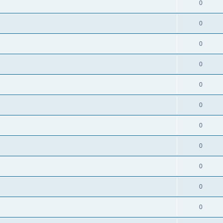
0
0
0
0
0
0
0
0
0
0
0