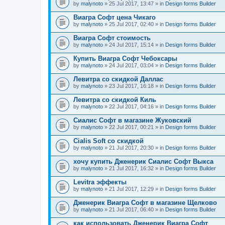
by
malynoto
» 25 Jul 2017, 13:47 » in
Design forms Builder
Виагра Софт цена Чикаго
by
malynoto
» 25 Jul 2017, 02:40 » in
Design forms Builder
Виагра Софт стоимость
by
malynoto
» 24 Jul 2017, 15:14 » in
Design forms Builder
Купить Виагра Софт Чебоксары
by
malynoto
» 24 Jul 2017, 03:04 » in
Design forms Builder
Левитра со скидкой Даллас
by
malynoto
» 23 Jul 2017, 16:18 » in
Design forms Builder
Левитра со скидкой Киль
by
malynoto
» 22 Jul 2017, 04:16 » in
Design forms Builder
Сиалис Софт в магазине Жуковский
by
malynoto
» 22 Jul 2017, 00:21 » in
Design forms Builder
Cialis Soft со скидкой
by
malynoto
» 21 Jul 2017, 20:30 » in
Design forms Builder
хочу купить Дженерик Сиалис Софт Выкса
by
malynoto
» 21 Jul 2017, 16:32 » in
Design forms Builder
Levitra эффекты
by
malynoto
» 21 Jul 2017, 12:29 » in
Design forms Builder
Дженерик Виагра Софт в магазине Щелково
by
malynoto
» 21 Jul 2017, 06:40 » in
Design forms Builder
как использовать Дженерик Виагра Софт