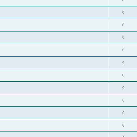
0
0
0
0
0
0
0
0
0
0
0