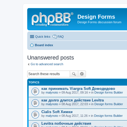
Design Forms
Design Forms discussion forum
Quick links
FAQ
Board index
Unanswered posts
Go to advanced search
TOPICS
как принимать Viargra Soft Домодедово
by
malynoto
» 09 Aug 2017, 09:16 » in
Design forms Builder
как долго длится действие Levitra
by
malynoto
» 08 Aug 2017, 22:03 » in
Design forms Builder
Cialis Soft Химки
by
malynoto
» 08 Aug 2017, 11:26 » in
Design forms Builder
Levitra побочные действия