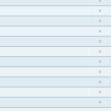
0
0
0
0
0
0
0
0
0
0
0