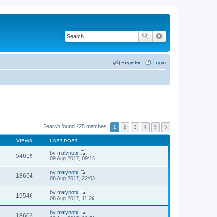
Register
Login
Search found 225 matches
1
2
3
4
5
VIEWS
LAST POST
by
malynoto
54619
V
09 Aug 2017, 09:16
i
e
by
malynoto
w
18654
V
08 Aug 2017, 22:03
t
i
h
e
by
malynoto
e
w
19546
V
08 Aug 2017, 11:26
l
t
i
a
h
e
t
by
malynoto
e
w
18603
e