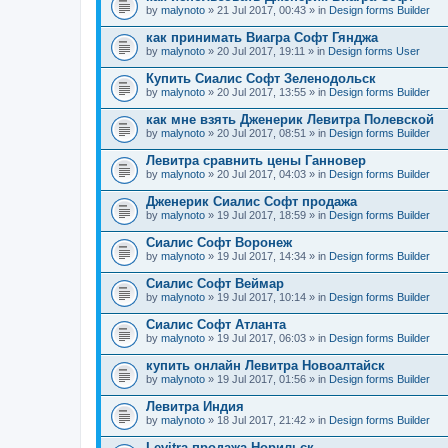
by
malynoto
» 21 Jul 2017, 00:43 » in
Design forms Builder
как принимать Виагра Софт Гянджа
by
malynoto
» 20 Jul 2017, 19:11 » in
Design forms User
Купить Сиалис Софт Зеленодольск
by
malynoto
» 20 Jul 2017, 13:55 » in
Design forms Builder
как мне взять Дженерик Левитра Полевской
by
malynoto
» 20 Jul 2017, 08:51 » in
Design forms Builder
Левитра сравнить цены Ганновер
by
malynoto
» 20 Jul 2017, 04:03 » in
Design forms Builder
Дженерик Сиалис Софт продажа
by
malynoto
» 19 Jul 2017, 18:59 » in
Design forms Builder
Сиалис Софт Воронеж
by
malynoto
» 19 Jul 2017, 14:34 » in
Design forms Builder
Сиалис Софт Веймар
by
malynoto
» 19 Jul 2017, 10:14 » in
Design forms Builder
Сиалис Софт Атланта
by
malynoto
» 19 Jul 2017, 06:03 » in
Design forms Builder
купить онлайн Левитра Новоалтайск
by
malynoto
» 19 Jul 2017, 01:56 » in
Design forms Builder
Левитра Индия
by
malynoto
» 18 Jul 2017, 21:42 » in
Design forms Builder
Levitra продажа Норильск