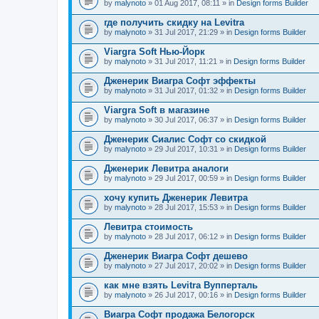
by
malynoto
» 01 Aug 2017, 08:11 » in
Design forms Builder
где получить скидку на Levitra
by
malynoto
» 31 Jul 2017, 21:29 » in
Design forms Builder
Viargra Soft Нью-Йорк
by
malynoto
» 31 Jul 2017, 11:21 » in
Design forms Builder
Дженерик Виагра Софт эффекты
by
malynoto
» 31 Jul 2017, 01:32 » in
Design forms Builder
Viargra Soft в магазине
by
malynoto
» 30 Jul 2017, 06:37 » in
Design forms Builder
Дженерик Сиалис Софт со скидкой
by
malynoto
» 29 Jul 2017, 10:31 » in
Design forms Builder
Дженерик Левитра аналоги
by
malynoto
» 29 Jul 2017, 00:59 » in
Design forms Builder
хочу купить Дженерик Левитра
by
malynoto
» 28 Jul 2017, 15:53 » in
Design forms Builder
Левитра стоимость
by
malynoto
» 28 Jul 2017, 06:12 » in
Design forms Builder
Дженерик Виагра Софт дешево
by
malynoto
» 27 Jul 2017, 20:02 » in
Design forms Builder
как мне взять Levitra Вупперталь
by
malynoto
» 26 Jul 2017, 00:16 » in
Design forms Builder
Виагра Софт продажа Белогорск