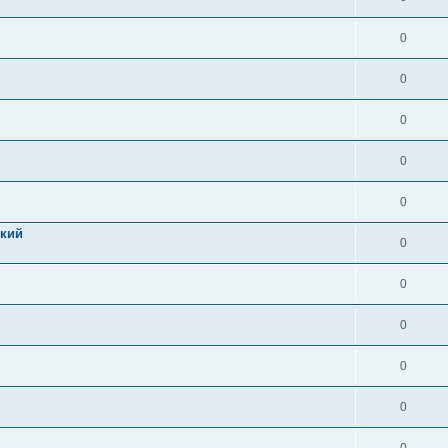
0
0
0
0
0
цкий
0
0
0
0
0