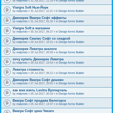
by
malynoto
» 31 Jul 2017, 21:29 » in
Design forms Builder
Viargra Soft Нью-Йорк
by
malynoto
» 31 Jul 2017, 11:21 » in
Design forms Builder
Дженерик Виагра Софт эффекты
by
malynoto
» 31 Jul 2017, 01:32 » in
Design forms Builder
Viargra Soft в магазине
by
malynoto
» 30 Jul 2017, 06:37 » in
Design forms Builder
Дженерик Сиалис Софт со скидкой
by
malynoto
» 29 Jul 2017, 10:31 » in
Design forms Builder
Дженерик Левитра аналоги
by
malynoto
» 29 Jul 2017, 00:59 » in
Design forms Builder
хочу купить Дженерик Левитра
by
malynoto
» 28 Jul 2017, 15:53 » in
Design forms Builder
Левитра стоимость
by
malynoto
» 28 Jul 2017, 06:12 » in
Design forms Builder
Дженерик Виагра Софт дешево
by
malynoto
» 27 Jul 2017, 20:02 » in
Design forms Builder
как мне взять Levitra Вупперталь
by
malynoto
» 26 Jul 2017, 00:16 » in
Design forms Builder
Виагра Софт продажа Белогорск
by
malynoto
» 25 Jul 2017, 13:47 » in
Design forms Builder
Виагра Софт цена Чикаго