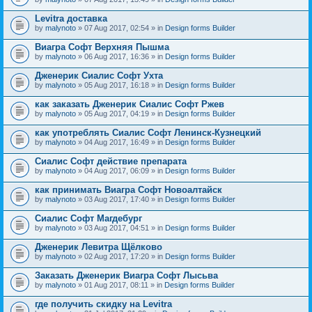
Levitra доставка
by
malynoto
» 07 Aug 2017, 02:54 » in
Design forms Builder
Виагра Софт Верхняя Пышма
by
malynoto
» 06 Aug 2017, 16:36 » in
Design forms Builder
Дженерик Сиалис Софт Ухта
by
malynoto
» 05 Aug 2017, 16:18 » in
Design forms Builder
как заказать Дженерик Сиалис Софт Ржев
by
malynoto
» 05 Aug 2017, 04:19 » in
Design forms Builder
как употреблять Сиалис Софт Ленинск-Кузнецкий
by
malynoto
» 04 Aug 2017, 16:49 » in
Design forms Builder
Сиалис Софт действие препарата
by
malynoto
» 04 Aug 2017, 06:09 » in
Design forms Builder
как принимать Виагра Софт Новоалтайск
by
malynoto
» 03 Aug 2017, 17:40 » in
Design forms Builder
Сиалис Софт Магдебург
by
malynoto
» 03 Aug 2017, 04:51 » in
Design forms Builder
Дженерик Левитра Щёлково
by
malynoto
» 02 Aug 2017, 17:20 » in
Design forms Builder
Заказать Дженерик Виагра Софт Лысьва
by
malynoto
» 01 Aug 2017, 08:11 » in
Design forms Builder
где получить скидку на Levitra