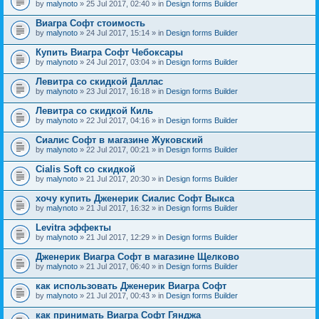
by
malynoto
» 25 Jul 2017, 02:40 » in
Design forms Builder
Виагра Софт стоимость
by
malynoto
» 24 Jul 2017, 15:14 » in
Design forms Builder
Купить Виагра Софт Чебоксары
by
malynoto
» 24 Jul 2017, 03:04 » in
Design forms Builder
Левитра со скидкой Даллас
by
malynoto
» 23 Jul 2017, 16:18 » in
Design forms Builder
Левитра со скидкой Киль
by
malynoto
» 22 Jul 2017, 04:16 » in
Design forms Builder
Сиалис Софт в магазине Жуковский
by
malynoto
» 22 Jul 2017, 00:21 » in
Design forms Builder
Cialis Soft со скидкой
by
malynoto
» 21 Jul 2017, 20:30 » in
Design forms Builder
хочу купить Дженерик Сиалис Софт Выкса
by
malynoto
» 21 Jul 2017, 16:32 » in
Design forms Builder
Levitra эффекты
by
malynoto
» 21 Jul 2017, 12:29 » in
Design forms Builder
Дженерик Виагра Софт в магазине Щелково
by
malynoto
» 21 Jul 2017, 06:40 » in
Design forms Builder
как использовать Дженерик Виагра Софт
by
malynoto
» 21 Jul 2017, 00:43 » in
Design forms Builder
как принимать Виагра Софт Гянджа