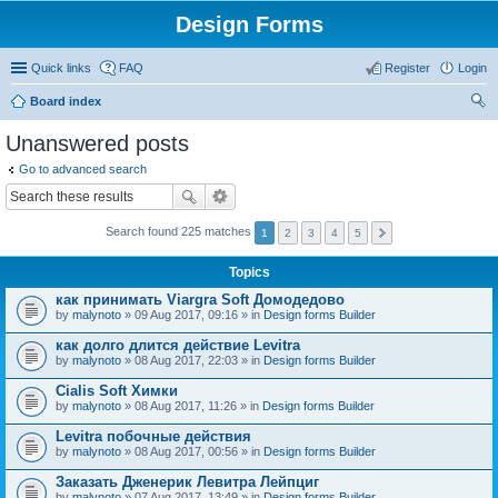
Design Forms
Quick links
FAQ
Register
Login
Board index
ear
Unanswered posts
ch
Go to advanced search
Search found 225 matches
1
2
3
4
5
Topics
как принимать Viargra Soft Домодедово
by
malynoto
» 09 Aug 2017, 09:16 » in
Design forms Builder
как долго длится действие Levitra
by
malynoto
» 08 Aug 2017, 22:03 » in
Design forms Builder
Cialis Soft Химки
by
malynoto
» 08 Aug 2017, 11:26 » in
Design forms Builder
Levitra побочные действия
by
malynoto
» 08 Aug 2017, 00:56 » in
Design forms Builder
Заказать Дженерик Левитра Лейпциг
by
malynoto
» 07 Aug 2017, 13:49 » in
Design forms Builder