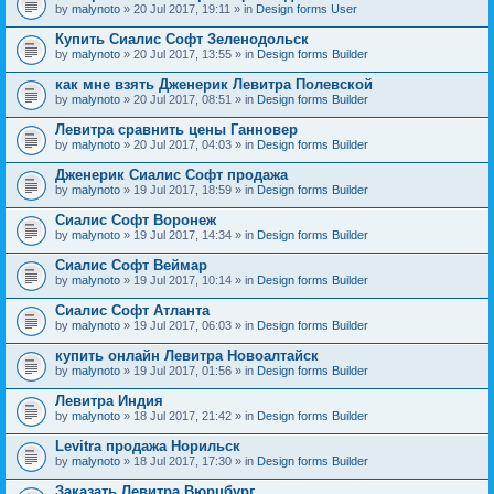
by
malynoto
» 20 Jul 2017, 19:11 » in
Design forms User
Купить Сиалис Софт Зеленодольск
by
malynoto
» 20 Jul 2017, 13:55 » in
Design forms Builder
как мне взять Дженерик Левитра Полевской
by
malynoto
» 20 Jul 2017, 08:51 » in
Design forms Builder
Левитра сравнить цены Ганновер
by
malynoto
» 20 Jul 2017, 04:03 » in
Design forms Builder
Дженерик Сиалис Софт продажа
by
malynoto
» 19 Jul 2017, 18:59 » in
Design forms Builder
Сиалис Софт Воронеж
by
malynoto
» 19 Jul 2017, 14:34 » in
Design forms Builder
Сиалис Софт Веймар
by
malynoto
» 19 Jul 2017, 10:14 » in
Design forms Builder
Сиалис Софт Атланта
by
malynoto
» 19 Jul 2017, 06:03 » in
Design forms Builder
купить онлайн Левитра Новоалтайск
by
malynoto
» 19 Jul 2017, 01:56 » in
Design forms Builder
Левитра Индия
by
malynoto
» 18 Jul 2017, 21:42 » in
Design forms Builder
Levitra продажа Норильск
by
malynoto
» 18 Jul 2017, 17:30 » in
Design forms Builder
Заказать Левитра Вюрцбург