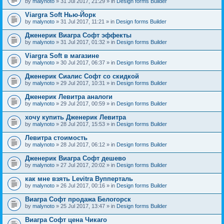
by
malynoto
» 31 Jul 2017, 21:29 » in
Design forms Builder
Viargra Soft Нью-Йорк
by
malynoto
» 31 Jul 2017, 11:21 » in
Design forms Builder
Дженерик Виагра Софт эффекты
by
malynoto
» 31 Jul 2017, 01:32 » in
Design forms Builder
Viargra Soft в магазине
by
malynoto
» 30 Jul 2017, 06:37 » in
Design forms Builder
Дженерик Сиалис Софт со скидкой
by
malynoto
» 29 Jul 2017, 10:31 » in
Design forms Builder
Дженерик Левитра аналоги
by
malynoto
» 29 Jul 2017, 00:59 » in
Design forms Builder
хочу купить Дженерик Левитра
by
malynoto
» 28 Jul 2017, 15:53 » in
Design forms Builder
Левитра стоимость
by
malynoto
» 28 Jul 2017, 06:12 » in
Design forms Builder
Дженерик Виагра Софт дешево
by
malynoto
» 27 Jul 2017, 20:02 » in
Design forms Builder
как мне взять Levitra Вупперталь
by
malynoto
» 26 Jul 2017, 00:16 » in
Design forms Builder
Виагра Софт продажа Белогорск
by
malynoto
» 25 Jul 2017, 13:47 » in
Design forms Builder
Виагра Софт цена Чикаго