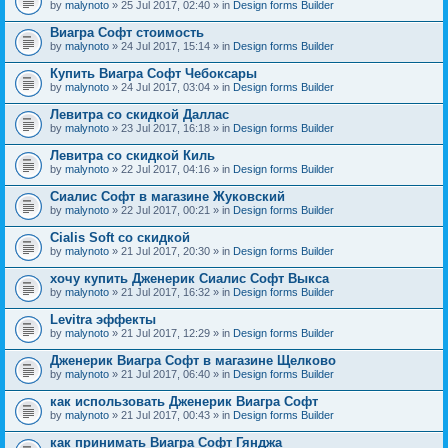
by
malynoto
» 25 Jul 2017, 02:40 » in
Design forms Builder
Виагра Софт стоимость
by
malynoto
» 24 Jul 2017, 15:14 » in
Design forms Builder
Купить Виагра Софт Чебоксары
by
malynoto
» 24 Jul 2017, 03:04 » in
Design forms Builder
Левитра со скидкой Даллас
by
malynoto
» 23 Jul 2017, 16:18 » in
Design forms Builder
Левитра со скидкой Киль
by
malynoto
» 22 Jul 2017, 04:16 » in
Design forms Builder
Сиалис Софт в магазине Жуковский
by
malynoto
» 22 Jul 2017, 00:21 » in
Design forms Builder
Cialis Soft со скидкой
by
malynoto
» 21 Jul 2017, 20:30 » in
Design forms Builder
хочу купить Дженерик Сиалис Софт Выкса
by
malynoto
» 21 Jul 2017, 16:32 » in
Design forms Builder
Levitra эффекты
by
malynoto
» 21 Jul 2017, 12:29 » in
Design forms Builder
Дженерик Виагра Софт в магазине Щелково
by
malynoto
» 21 Jul 2017, 06:40 » in
Design forms Builder
как использовать Дженерик Виагра Софт
by
malynoto
» 21 Jul 2017, 00:43 » in
Design forms Builder
как принимать Виагра Софт Гянджа