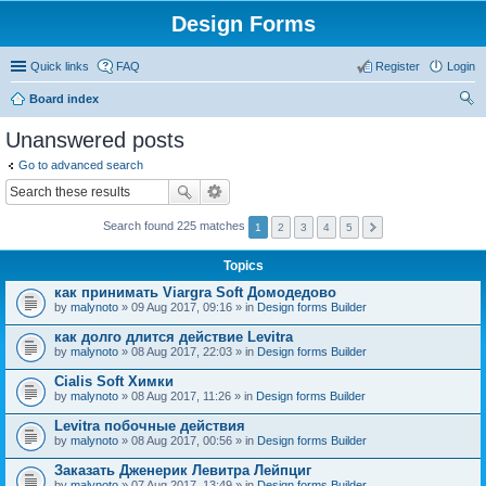
Design Forms
Quick links
FAQ
Register
Login
Board index
ear
Unanswered posts
ch
Go to advanced search
Search found 225 matches
1
2
3
4
5
Topics
как принимать Viargra Soft Домодедово
by
malynoto
» 09 Aug 2017, 09:16 » in
Design forms Builder
как долго длится действие Levitra
by
malynoto
» 08 Aug 2017, 22:03 » in
Design forms Builder
Cialis Soft Химки
by
malynoto
» 08 Aug 2017, 11:26 » in
Design forms Builder
Levitra побочные действия
by
malynoto
» 08 Aug 2017, 00:56 » in
Design forms Builder
Заказать Дженерик Левитра Лейпциг
by
malynoto
» 07 Aug 2017, 13:49 » in
Design forms Builder