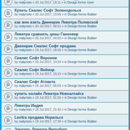
by
malynoto
» 20 Jul 2017, 19:11 » in
Design forms User
Купить Сиалис Софт Зеленодольск
by
malynoto
» 20 Jul 2017, 13:55 » in
Design forms Builder
как мне взять Дженерик Левитра Полевской
by
malynoto
» 20 Jul 2017, 08:51 » in
Design forms Builder
Левитра сравнить цены Ганновер
by
malynoto
» 20 Jul 2017, 04:03 » in
Design forms Builder
Дженерик Сиалис Софт продажа
by
malynoto
» 19 Jul 2017, 18:59 » in
Design forms Builder
Сиалис Софт Воронеж
by
malynoto
» 19 Jul 2017, 14:34 » in
Design forms Builder
Сиалис Софт Веймар
by
malynoto
» 19 Jul 2017, 10:14 » in
Design forms Builder
Сиалис Софт Атланта
by
malynoto
» 19 Jul 2017, 06:03 » in
Design forms Builder
купить онлайн Левитра Новоалтайск
by
malynoto
» 19 Jul 2017, 01:56 » in
Design forms Builder
Левитра Индия
by
malynoto
» 18 Jul 2017, 21:42 » in
Design forms Builder
Levitra продажа Норильск
by
malynoto
» 18 Jul 2017, 17:30 » in
Design forms Builder
Заказать Левитра Вюрцбург