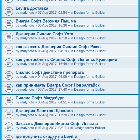
Levitra доставка
by
malynoto
» 07 Aug 2017, 02:54 » in
Design forms Builder
Виагра Софт Верхняя Пышма
by
malynoto
» 06 Aug 2017, 16:36 » in
Design forms Builder
Дженерик Сиалис Софт Ухта
by
malynoto
» 05 Aug 2017, 16:18 » in
Design forms Builder
как заказать Дженерик Сиалис Софт Ржев
by
malynoto
» 05 Aug 2017, 04:19 » in
Design forms Builder
как употреблять Сиалис Софт Ленинск-Кузнецкий
by
malynoto
» 04 Aug 2017, 16:49 » in
Design forms Builder
Сиалис Софт действие препарата
by
malynoto
» 04 Aug 2017, 06:09 » in
Design forms Builder
как принимать Виагра Софт Новоалтайск
by
malynoto
» 03 Aug 2017, 17:40 » in
Design forms Builder
Сиалис Софт Магдебург
by
malynoto
» 03 Aug 2017, 04:51 » in
Design forms Builder
Дженерик Левитра Щёлково
by
malynoto
» 02 Aug 2017, 17:20 » in
Design forms Builder
Заказать Дженерик Виагра Софт Лысьва
by
malynoto
» 01 Aug 2017, 08:11 » in
Design forms Builder
где получить скидку на Levitra