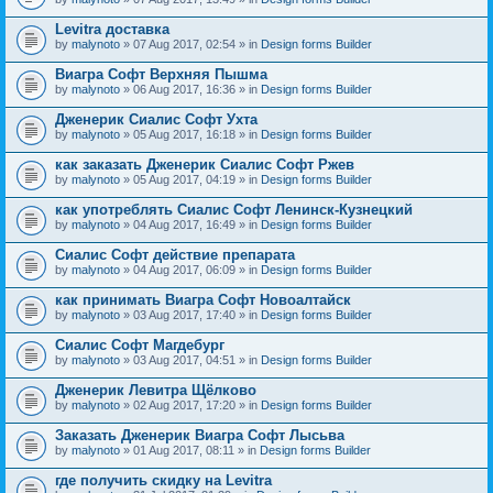
Levitra доставка
by
malynoto
» 07 Aug 2017, 02:54 » in
Design forms Builder
Виагра Софт Верхняя Пышма
by
malynoto
» 06 Aug 2017, 16:36 » in
Design forms Builder
Дженерик Сиалис Софт Ухта
by
malynoto
» 05 Aug 2017, 16:18 » in
Design forms Builder
как заказать Дженерик Сиалис Софт Ржев
by
malynoto
» 05 Aug 2017, 04:19 » in
Design forms Builder
как употреблять Сиалис Софт Ленинск-Кузнецкий
by
malynoto
» 04 Aug 2017, 16:49 » in
Design forms Builder
Сиалис Софт действие препарата
by
malynoto
» 04 Aug 2017, 06:09 » in
Design forms Builder
как принимать Виагра Софт Новоалтайск
by
malynoto
» 03 Aug 2017, 17:40 » in
Design forms Builder
Сиалис Софт Магдебург
by
malynoto
» 03 Aug 2017, 04:51 » in
Design forms Builder
Дженерик Левитра Щёлково
by
malynoto
» 02 Aug 2017, 17:20 » in
Design forms Builder
Заказать Дженерик Виагра Софт Лысьва
by
malynoto
» 01 Aug 2017, 08:11 » in
Design forms Builder
где получить скидку на Levitra