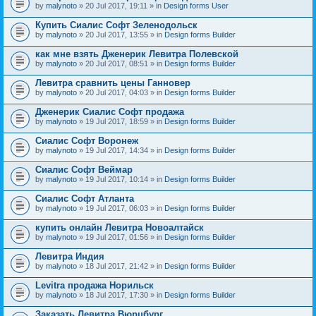
by
malynoto
» 20 Jul 2017, 19:11 » in
Design forms User
Купить Сиалис Софт Зеленодольск
by
malynoto
» 20 Jul 2017, 13:55 » in
Design forms Builder
как мне взять Дженерик Левитра Полевской
by
malynoto
» 20 Jul 2017, 08:51 » in
Design forms Builder
Левитра сравнить цены Ганновер
by
malynoto
» 20 Jul 2017, 04:03 » in
Design forms Builder
Дженерик Сиалис Софт продажа
by
malynoto
» 19 Jul 2017, 18:59 » in
Design forms Builder
Сиалис Софт Воронеж
by
malynoto
» 19 Jul 2017, 14:34 » in
Design forms Builder
Сиалис Софт Веймар
by
malynoto
» 19 Jul 2017, 10:14 » in
Design forms Builder
Сиалис Софт Атланта
by
malynoto
» 19 Jul 2017, 06:03 » in
Design forms Builder
купить онлайн Левитра Новоалтайск
by
malynoto
» 19 Jul 2017, 01:56 » in
Design forms Builder
Левитра Индия
by
malynoto
» 18 Jul 2017, 21:42 » in
Design forms Builder
Levitra продажа Норильск
by
malynoto
» 18 Jul 2017, 17:30 » in
Design forms Builder
Заказать Левитра Вюрцбург