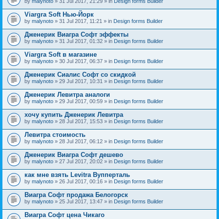
by
malynoto
» 31 Jul 2017, 21:29 » in
Design forms Builder
Viargra Soft Нью-Йорк
by
malynoto
» 31 Jul 2017, 11:21 » in
Design forms Builder
Дженерик Виагра Софт эффекты
by
malynoto
» 31 Jul 2017, 01:32 » in
Design forms Builder
Viargra Soft в магазине
by
malynoto
» 30 Jul 2017, 06:37 » in
Design forms Builder
Дженерик Сиалис Софт со скидкой
by
malynoto
» 29 Jul 2017, 10:31 » in
Design forms Builder
Дженерик Левитра аналоги
by
malynoto
» 29 Jul 2017, 00:59 » in
Design forms Builder
хочу купить Дженерик Левитра
by
malynoto
» 28 Jul 2017, 15:53 » in
Design forms Builder
Левитра стоимость
by
malynoto
» 28 Jul 2017, 06:12 » in
Design forms Builder
Дженерик Виагра Софт дешево
by
malynoto
» 27 Jul 2017, 20:02 » in
Design forms Builder
как мне взять Levitra Вупперталь
by
malynoto
» 26 Jul 2017, 00:16 » in
Design forms Builder
Виагра Софт продажа Белогорск
by
malynoto
» 25 Jul 2017, 13:47 » in
Design forms Builder
Виагра Софт цена Чикаго