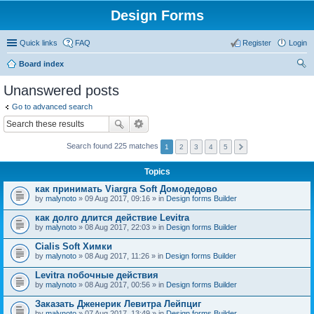
Design Forms
Quick links
FAQ
Register
Login
Board index
ear
Unanswered posts
ch
Go to advanced search
Search found 225 matches
1
2
3
4
5
Topics
как принимать Viargra Soft Домодедово
by
malynoto
» 09 Aug 2017, 09:16 » in
Design forms Builder
как долго длится действие Levitra
by
malynoto
» 08 Aug 2017, 22:03 » in
Design forms Builder
Cialis Soft Химки
by
malynoto
» 08 Aug 2017, 11:26 » in
Design forms Builder
Levitra побочные действия
by
malynoto
» 08 Aug 2017, 00:56 » in
Design forms Builder
Заказать Дженерик Левитра Лейпциг
by
malynoto
» 07 Aug 2017, 13:49 » in
Design forms Builder