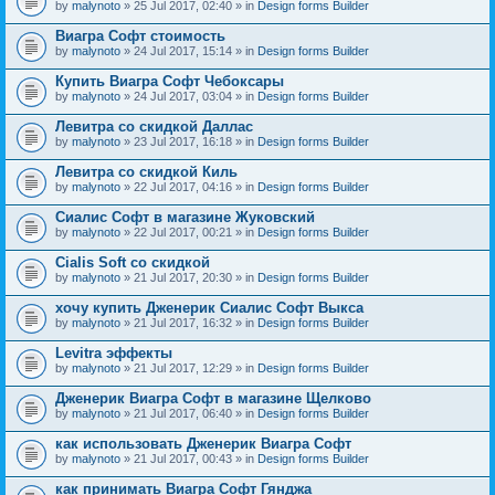
by
malynoto
» 25 Jul 2017, 02:40 » in
Design forms Builder
Виагра Софт стоимость
by
malynoto
» 24 Jul 2017, 15:14 » in
Design forms Builder
Купить Виагра Софт Чебоксары
by
malynoto
» 24 Jul 2017, 03:04 » in
Design forms Builder
Левитра со скидкой Даллас
by
malynoto
» 23 Jul 2017, 16:18 » in
Design forms Builder
Левитра со скидкой Киль
by
malynoto
» 22 Jul 2017, 04:16 » in
Design forms Builder
Сиалис Софт в магазине Жуковский
by
malynoto
» 22 Jul 2017, 00:21 » in
Design forms Builder
Cialis Soft со скидкой
by
malynoto
» 21 Jul 2017, 20:30 » in
Design forms Builder
хочу купить Дженерик Сиалис Софт Выкса
by
malynoto
» 21 Jul 2017, 16:32 » in
Design forms Builder
Levitra эффекты
by
malynoto
» 21 Jul 2017, 12:29 » in
Design forms Builder
Дженерик Виагра Софт в магазине Щелково
by
malynoto
» 21 Jul 2017, 06:40 » in
Design forms Builder
как использовать Дженерик Виагра Софт
by
malynoto
» 21 Jul 2017, 00:43 » in
Design forms Builder
как принимать Виагра Софт Гянджа