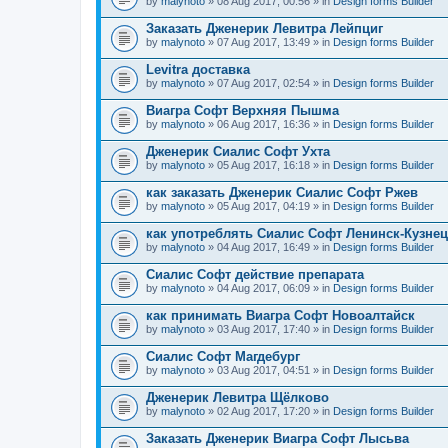
by
malynoto
» 08 Aug 2017, 00:56 » in
Design forms Builder
Заказать Дженерик Левитра Лейпциг
by
malynoto
» 07 Aug 2017, 13:49 » in
Design forms Builder
Levitra доставка
by
malynoto
» 07 Aug 2017, 02:54 » in
Design forms Builder
Виагра Софт Верхняя Пышма
by
malynoto
» 06 Aug 2017, 16:36 » in
Design forms Builder
Дженерик Сиалис Софт Ухта
by
malynoto
» 05 Aug 2017, 16:18 » in
Design forms Builder
как заказать Дженерик Сиалис Софт Ржев
by
malynoto
» 05 Aug 2017, 04:19 » in
Design forms Builder
как употреблять Сиалис Софт Ленинск-Кузне
by
malynoto
» 04 Aug 2017, 16:49 » in
Design forms Builder
Сиалис Софт действие препарата
by
malynoto
» 04 Aug 2017, 06:09 » in
Design forms Builder
как принимать Виагра Софт Новоалтайск
by
malynoto
» 03 Aug 2017, 17:40 » in
Design forms Builder
Сиалис Софт Магдебург
by
malynoto
» 03 Aug 2017, 04:51 » in
Design forms Builder
Дженерик Левитра Щёлково
by
malynoto
» 02 Aug 2017, 17:20 » in
Design forms Builder
Заказать Дженерик Виагра Софт Лысьва