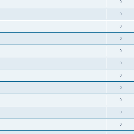
0
0
0
0
0
0
0
0
0
0
0