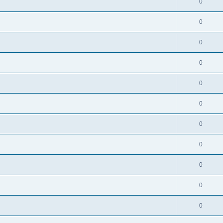
0
0
0
0
0
0
0
0
0
0
0