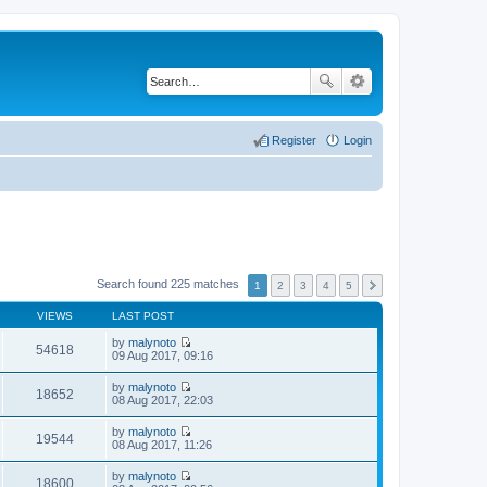
Register
Login
Search found 225 matches
1
2
3
4
5
VIEWS
LAST POST
by
malynoto
54618
V
09 Aug 2017, 09:16
i
e
by
malynoto
w
18652
V
08 Aug 2017, 22:03
t
i
h
e
by
malynoto
e
w
19544
V
08 Aug 2017, 11:26
l
t
i
a
h
e
t
by
malynoto
e
w
18600
e