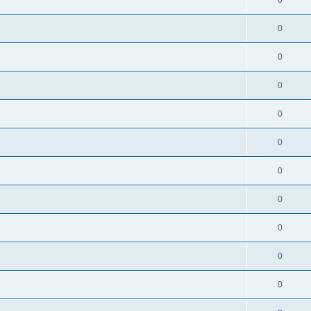
0
0
0
0
0
0
0
0
0
0
0