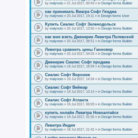
by
malynoto
» 21 Jul 2017, 00:43 » in
Design forms Builder
как принимать Виагра Софт Гянджа
by
malynoto
» 20 Jul 2017, 19:11 » in
Design forms User
Купить Сиалис Софт Зеленодольск
by
malynoto
» 20 Jul 2017, 13:55 » in
Design forms Builder
как мне взять Дженерик Левитра Полевской
by
malynoto
» 20 Jul 2017, 08:51 » in
Design forms Builder
Левитра сравнить цены Ганновер
by
malynoto
» 20 Jul 2017, 04:03 » in
Design forms Builder
Дженерик Сиалис Софт продажа
by
malynoto
» 19 Jul 2017, 18:59 » in
Design forms Builder
Сиалис Софт Воронеж
by
malynoto
» 19 Jul 2017, 14:34 » in
Design forms Builder
Сиалис Софт Веймар
by
malynoto
» 19 Jul 2017, 10:14 » in
Design forms Builder
Сиалис Софт Атланта
by
malynoto
» 19 Jul 2017, 06:03 » in
Design forms Builder
купить онлайн Левитра Новоалтайск
by
malynoto
» 19 Jul 2017, 01:56 » in
Design forms Builder
Левитра Индия
by
malynoto
» 18 Jul 2017, 21:42 » in
Design forms Builder
Levitra продажа Норильск