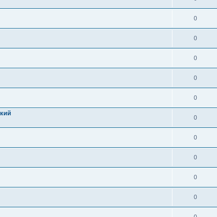
0
0
0
0
0
цкий
0
0
0
0
0