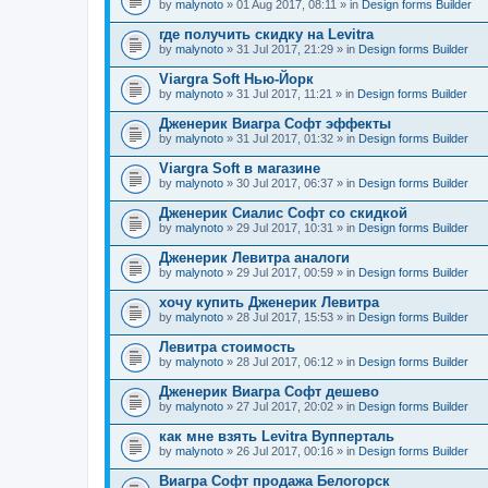
by
malynoto
» 01 Aug 2017, 08:11 » in
Design forms Builder
где получить скидку на Levitra
by
malynoto
» 31 Jul 2017, 21:29 » in
Design forms Builder
Viargra Soft Нью-Йорк
by
malynoto
» 31 Jul 2017, 11:21 » in
Design forms Builder
Дженерик Виагра Софт эффекты
by
malynoto
» 31 Jul 2017, 01:32 » in
Design forms Builder
Viargra Soft в магазине
by
malynoto
» 30 Jul 2017, 06:37 » in
Design forms Builder
Дженерик Сиалис Софт со скидкой
by
malynoto
» 29 Jul 2017, 10:31 » in
Design forms Builder
Дженерик Левитра аналоги
by
malynoto
» 29 Jul 2017, 00:59 » in
Design forms Builder
хочу купить Дженерик Левитра
by
malynoto
» 28 Jul 2017, 15:53 » in
Design forms Builder
Левитра стоимость
by
malynoto
» 28 Jul 2017, 06:12 » in
Design forms Builder
Дженерик Виагра Софт дешево
by
malynoto
» 27 Jul 2017, 20:02 » in
Design forms Builder
как мне взять Levitra Вупперталь
by
malynoto
» 26 Jul 2017, 00:16 » in
Design forms Builder
Виагра Софт продажа Белогорск