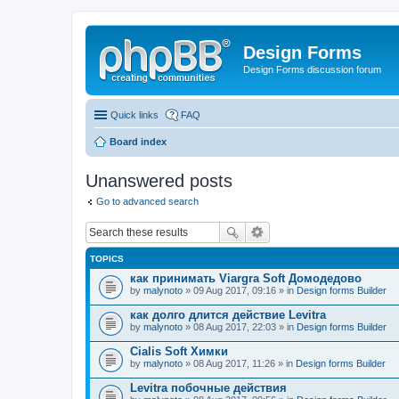
Design Forms
Design Forms discussion forum
Quick links
FAQ
Board index
Unanswered posts
Go to advanced search
TOPICS
как принимать Viargra Soft Домодедово
by
malynoto
» 09 Aug 2017, 09:16 » in
Design forms Builder
как долго длится действие Levitra
by
malynoto
» 08 Aug 2017, 22:03 » in
Design forms Builder
Cialis Soft Химки
by
malynoto
» 08 Aug 2017, 11:26 » in
Design forms Builder
Levitra побочные действия