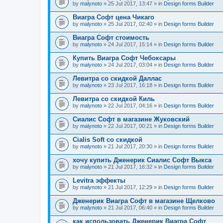
by
malynoto
» 25 Jul 2017, 13:47 » in
Design forms Builder
Виагра Софт цена Чикаго
by
malynoto
» 25 Jul 2017, 02:40 » in
Design forms Builder
Виагра Софт стоимость
by
malynoto
» 24 Jul 2017, 15:14 » in
Design forms Builder
Купить Виагра Софт Чебоксары
by
malynoto
» 24 Jul 2017, 03:04 » in
Design forms Builder
Левитра со скидкой Даллас
by
malynoto
» 23 Jul 2017, 16:18 » in
Design forms Builder
Левитра со скидкой Киль
by
malynoto
» 22 Jul 2017, 04:16 » in
Design forms Builder
Сиалис Софт в магазине Жуковский
by
malynoto
» 22 Jul 2017, 00:21 » in
Design forms Builder
Cialis Soft со скидкой
by
malynoto
» 21 Jul 2017, 20:30 » in
Design forms Builder
хочу купить Дженерик Сиалис Софт Выкса
by
malynoto
» 21 Jul 2017, 16:32 » in
Design forms Builder
Levitra эффекты
by
malynoto
» 21 Jul 2017, 12:29 » in
Design forms Builder
Дженерик Виагра Софт в магазине Щелково
by
malynoto
» 21 Jul 2017, 06:40 » in
Design forms Builder
как использовать Дженерик Виагра Софт