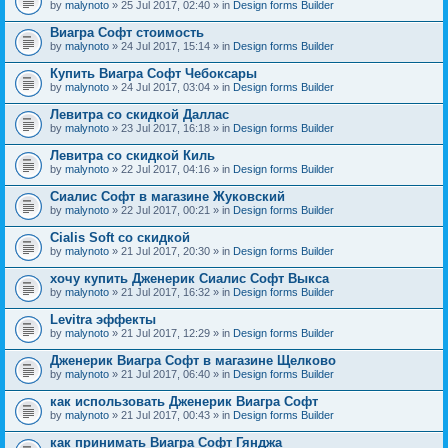
by
malynoto
» 25 Jul 2017, 02:40 » in
Design forms Builder
Виагра Софт стоимость
by
malynoto
» 24 Jul 2017, 15:14 » in
Design forms Builder
Купить Виагра Софт Чебоксары
by
malynoto
» 24 Jul 2017, 03:04 » in
Design forms Builder
Левитра со скидкой Даллас
by
malynoto
» 23 Jul 2017, 16:18 » in
Design forms Builder
Левитра со скидкой Киль
by
malynoto
» 22 Jul 2017, 04:16 » in
Design forms Builder
Сиалис Софт в магазине Жуковский
by
malynoto
» 22 Jul 2017, 00:21 » in
Design forms Builder
Cialis Soft со скидкой
by
malynoto
» 21 Jul 2017, 20:30 » in
Design forms Builder
хочу купить Дженерик Сиалис Софт Выкса
by
malynoto
» 21 Jul 2017, 16:32 » in
Design forms Builder
Levitra эффекты
by
malynoto
» 21 Jul 2017, 12:29 » in
Design forms Builder
Дженерик Виагра Софт в магазине Щелково
by
malynoto
» 21 Jul 2017, 06:40 » in
Design forms Builder
как использовать Дженерик Виагра Софт
by
malynoto
» 21 Jul 2017, 00:43 » in
Design forms Builder
как принимать Виагра Софт Гянджа