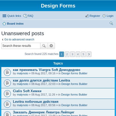
Design Forms
Quick links
FAQ
Register
Login
Board index
ear
Unanswered posts
ch
Go to advanced search
Search found 225 matches
1
2
3
4
5
Topics
как принимать Viargra Soft Домодедово
by
malynoto
» 09 Aug 2017, 09:16 » in
Design forms Builder
как долго длится действие Levitra
by
malynoto
» 08 Aug 2017, 22:03 » in
Design forms Builder
Cialis Soft Химки
by
malynoto
» 08 Aug 2017, 11:26 » in
Design forms Builder
Levitra побочные действия
by
malynoto
» 08 Aug 2017, 00:56 » in
Design forms Builder
Заказать Дженерик Левитра Лейпциг
by
malynoto
» 07 Aug 2017, 13:49 » in
Design forms Builder