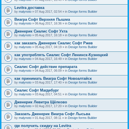
Levitra доставка
by
malynoto
» 07 Aug 2017, 02:54 » in
Design forms Builder
Виагра Софт Верхняя Пышма
by
malynoto
» 06 Aug 2017, 16:36 » in
Design forms Builder
Дженерик Сиалис Софт Ухта
by
malynoto
» 05 Aug 2017, 16:18 » in
Design forms Builder
как заказать Дженерик Сиалис Софт Ржев
by
malynoto
» 05 Aug 2017, 04:19 » in
Design forms Builder
как употреблять Сиалис Софт Ленинск-Кузнецкий
by
malynoto
» 04 Aug 2017, 16:49 » in
Design forms Builder
Сиалис Софт действие препарата
by
malynoto
» 04 Aug 2017, 06:09 » in
Design forms Builder
как принимать Виагра Софт Новоалтайск
by
malynoto
» 03 Aug 2017, 17:40 » in
Design forms Builder
Сиалис Софт Магдебург
by
malynoto
» 03 Aug 2017, 04:51 » in
Design forms Builder
Дженерик Левитра Щёлково
by
malynoto
» 02 Aug 2017, 17:20 » in
Design forms Builder
Заказать Дженерик Виагра Софт Лысьва
by
malynoto
» 01 Aug 2017, 08:11 » in
Design forms Builder
где получить скидку на Levitra