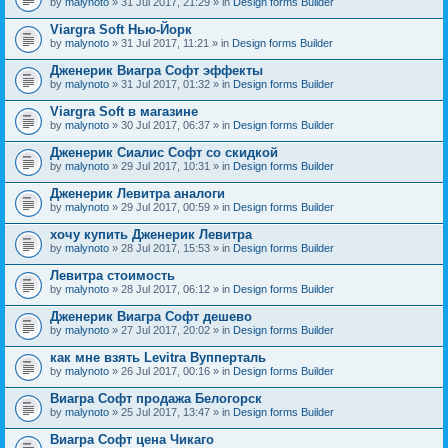
by
malynoto
» 31 Jul 2017, 21:29 » in
Design forms Builder
Viargra Soft Нью-Йорк
by
malynoto
» 31 Jul 2017, 11:21 » in
Design forms Builder
Дженерик Виагра Софт эффекты
by
malynoto
» 31 Jul 2017, 01:32 » in
Design forms Builder
Viargra Soft в магазине
by
malynoto
» 30 Jul 2017, 06:37 » in
Design forms Builder
Дженерик Сиалис Софт со скидкой
by
malynoto
» 29 Jul 2017, 10:31 » in
Design forms Builder
Дженерик Левитра аналоги
by
malynoto
» 29 Jul 2017, 00:59 » in
Design forms Builder
хочу купить Дженерик Левитра
by
malynoto
» 28 Jul 2017, 15:53 » in
Design forms Builder
Левитра стоимость
by
malynoto
» 28 Jul 2017, 06:12 » in
Design forms Builder
Дженерик Виагра Софт дешево
by
malynoto
» 27 Jul 2017, 20:02 » in
Design forms Builder
как мне взять Levitra Вупперталь
by
malynoto
» 26 Jul 2017, 00:16 » in
Design forms Builder
Виагра Софт продажа Белогорск
by
malynoto
» 25 Jul 2017, 13:47 » in
Design forms Builder
Виагра Софт цена Чикаго