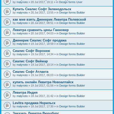
by
malynoto
» 20 Jul 2017, 19:11 » in
Design forms User
Купить Сиалис Софт Зеленодольск
by
malynoto
» 20 Jul 2017, 13:55 » in
Design forms Builder
как мне взять Дженерик Левитра Полевской
by
malynoto
» 20 Jul 2017, 08:51 » in
Design forms Builder
Левитра сравнить цены Ганновер
by
malynoto
» 20 Jul 2017, 04:03 » in
Design forms Builder
Дженерик Сиалис Софт продажа
by
malynoto
» 19 Jul 2017, 18:59 » in
Design forms Builder
Сиалис Софт Воронеж
by
malynoto
» 19 Jul 2017, 14:34 » in
Design forms Builder
Сиалис Софт Веймар
by
malynoto
» 19 Jul 2017, 10:14 » in
Design forms Builder
Сиалис Софт Атланта
by
malynoto
» 19 Jul 2017, 06:03 » in
Design forms Builder
купить онлайн Левитра Новоалтайск
by
malynoto
» 19 Jul 2017, 01:56 » in
Design forms Builder
Левитра Индия
by
malynoto
» 18 Jul 2017, 21:42 » in
Design forms Builder
Levitra продажа Норильск
by
malynoto
» 18 Jul 2017, 17:30 » in
Design forms Builder
Заказать Левитра Вюрцбург