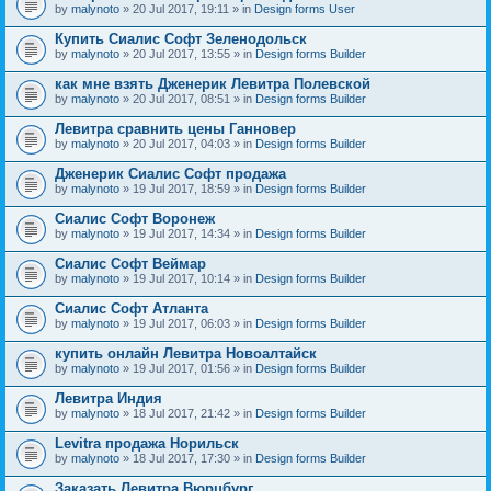
by
malynoto
» 20 Jul 2017, 19:11 » in
Design forms User
Купить Сиалис Софт Зеленодольск
by
malynoto
» 20 Jul 2017, 13:55 » in
Design forms Builder
как мне взять Дженерик Левитра Полевской
by
malynoto
» 20 Jul 2017, 08:51 » in
Design forms Builder
Левитра сравнить цены Ганновер
by
malynoto
» 20 Jul 2017, 04:03 » in
Design forms Builder
Дженерик Сиалис Софт продажа
by
malynoto
» 19 Jul 2017, 18:59 » in
Design forms Builder
Сиалис Софт Воронеж
by
malynoto
» 19 Jul 2017, 14:34 » in
Design forms Builder
Сиалис Софт Веймар
by
malynoto
» 19 Jul 2017, 10:14 » in
Design forms Builder
Сиалис Софт Атланта
by
malynoto
» 19 Jul 2017, 06:03 » in
Design forms Builder
купить онлайн Левитра Новоалтайск
by
malynoto
» 19 Jul 2017, 01:56 » in
Design forms Builder
Левитра Индия
by
malynoto
» 18 Jul 2017, 21:42 » in
Design forms Builder
Levitra продажа Норильск
by
malynoto
» 18 Jul 2017, 17:30 » in
Design forms Builder
Заказать Левитра Вюрцбург