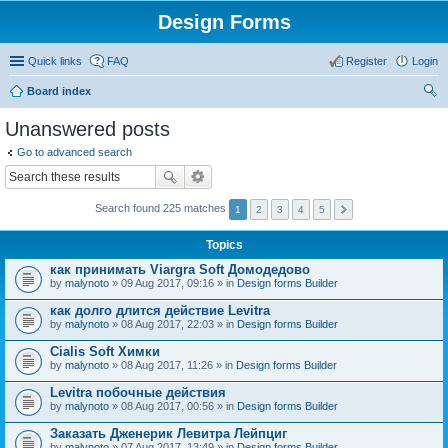
Design Forms
Quick links
FAQ
Register
Login
Board index
ear
Unanswered posts
ch
Go to advanced search
Search found 225 matches
1
2
3
4
5
Topics
как принимать Viargra Soft Домодедово
by
malynoto
» 09 Aug 2017, 09:16 » in
Design forms Builder
как долго длится действие Levitra
by
malynoto
» 08 Aug 2017, 22:03 » in
Design forms Builder
Cialis Soft Химки
by
malynoto
» 08 Aug 2017, 11:26 » in
Design forms Builder
Levitra побочные действия
by
malynoto
» 08 Aug 2017, 00:56 » in
Design forms Builder
Заказать Дженерик Левитра Лейпциг
by
malynoto
» 07 Aug 2017, 13:49 » in
Design forms Builder