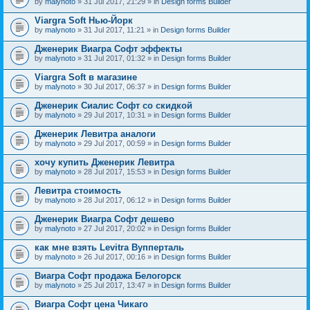
by
malynoto
» 31 Jul 2017, 21:29 » in
Design forms Builder
Viargra Soft Нью-Йорк
by
malynoto
» 31 Jul 2017, 11:21 » in
Design forms Builder
Дженерик Виагра Софт эффекты
by
malynoto
» 31 Jul 2017, 01:32 » in
Design forms Builder
Viargra Soft в магазине
by
malynoto
» 30 Jul 2017, 06:37 » in
Design forms Builder
Дженерик Сиалис Софт со скидкой
by
malynoto
» 29 Jul 2017, 10:31 » in
Design forms Builder
Дженерик Левитра аналоги
by
malynoto
» 29 Jul 2017, 00:59 » in
Design forms Builder
хочу купить Дженерик Левитра
by
malynoto
» 28 Jul 2017, 15:53 » in
Design forms Builder
Левитра стоимость
by
malynoto
» 28 Jul 2017, 06:12 » in
Design forms Builder
Дженерик Виагра Софт дешево
by
malynoto
» 27 Jul 2017, 20:02 » in
Design forms Builder
как мне взять Levitra Вупперталь
by
malynoto
» 26 Jul 2017, 00:16 » in
Design forms Builder
Виагра Софт продажа Белогорск
by
malynoto
» 25 Jul 2017, 13:47 » in
Design forms Builder
Виагра Софт цена Чикаго