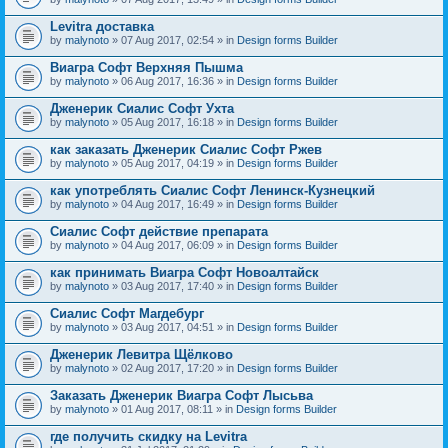
Levitra доставка
by
malynoto
» 07 Aug 2017, 02:54 » in
Design forms Builder
Виагра Софт Верхняя Пышма
by
malynoto
» 06 Aug 2017, 16:36 » in
Design forms Builder
Дженерик Сиалис Софт Ухта
by
malynoto
» 05 Aug 2017, 16:18 » in
Design forms Builder
как заказать Дженерик Сиалис Софт Ржев
by
malynoto
» 05 Aug 2017, 04:19 » in
Design forms Builder
как употреблять Сиалис Софт Ленинск-Кузнецкий
by
malynoto
» 04 Aug 2017, 16:49 » in
Design forms Builder
Сиалис Софт действие препарата
by
malynoto
» 04 Aug 2017, 06:09 » in
Design forms Builder
как принимать Виагра Софт Новоалтайск
by
malynoto
» 03 Aug 2017, 17:40 » in
Design forms Builder
Сиалис Софт Магдебург
by
malynoto
» 03 Aug 2017, 04:51 » in
Design forms Builder
Дженерик Левитра Щёлково
by
malynoto
» 02 Aug 2017, 17:20 » in
Design forms Builder
Заказать Дженерик Виагра Софт Лысьва
by
malynoto
» 01 Aug 2017, 08:11 » in
Design forms Builder
где получить скидку на Levitra