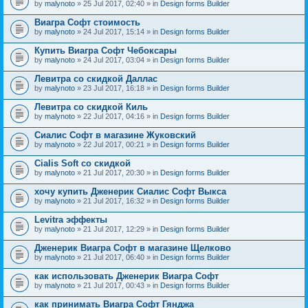
by
malynoto
» 25 Jul 2017, 02:40 » in
Design forms Builder
Виагра Софт стоимость
by
malynoto
» 24 Jul 2017, 15:14 » in
Design forms Builder
Купить Виагра Софт Чебоксары
by
malynoto
» 24 Jul 2017, 03:04 » in
Design forms Builder
Левитра со скидкой Даллас
by
malynoto
» 23 Jul 2017, 16:18 » in
Design forms Builder
Левитра со скидкой Киль
by
malynoto
» 22 Jul 2017, 04:16 » in
Design forms Builder
Сиалис Софт в магазине Жуковский
by
malynoto
» 22 Jul 2017, 00:21 » in
Design forms Builder
Cialis Soft со скидкой
by
malynoto
» 21 Jul 2017, 20:30 » in
Design forms Builder
хочу купить Дженерик Сиалис Софт Выкса
by
malynoto
» 21 Jul 2017, 16:32 » in
Design forms Builder
Levitra эффекты
by
malynoto
» 21 Jul 2017, 12:29 » in
Design forms Builder
Дженерик Виагра Софт в магазине Щелково
by
malynoto
» 21 Jul 2017, 06:40 » in
Design forms Builder
как использовать Дженерик Виагра Софт
by
malynoto
» 21 Jul 2017, 00:43 » in
Design forms Builder
как принимать Виагра Софт Гянджа