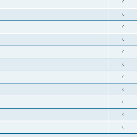
0
0
0
0
0
0
0
0
0
0
0