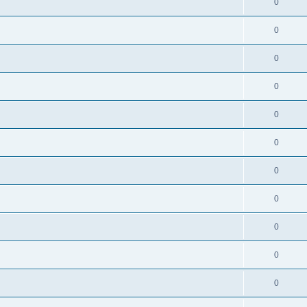
0
0
0
0
0
0
0
0
0
0
0