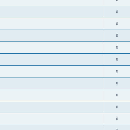
0
0
0
0
0
0
0
0
0
0
0