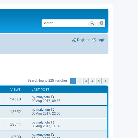
Register
Login
Search found 225 matches
1
2
3
4
5
VIEWS
LAST POST
by
malynoto
54618
V
09 Aug 2017, 09:16
i
e
by
malynoto
w
18652
V
08 Aug 2017, 22:03
t
i
h
e
by
malynoto
e
w
19544
V
08 Aug 2017, 11:26
l
t
i
a
h
e
t
by
malynoto
e
w
18600
e