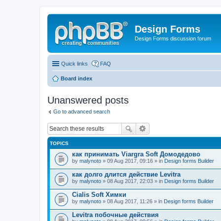
Design Forms
Design Forms discussion forum
Quick links
FAQ
Board index
Unanswered posts
Go to advanced search
TOPICS
как принимать Viargra Soft Домодедово
by
malynoto
» 09 Aug 2017, 09:16 » in
Design forms Builder
как долго длится действие Levitra
by
malynoto
» 08 Aug 2017, 22:03 » in
Design forms Builder
Cialis Soft Химки
by
malynoto
» 08 Aug 2017, 11:26 » in
Design forms Builder
Levitra побочные действия