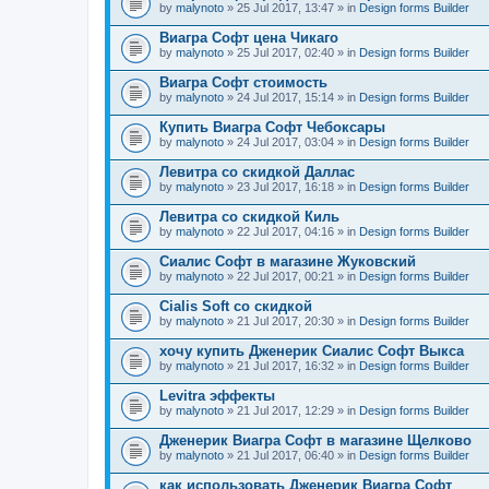
by
malynoto
» 25 Jul 2017, 13:47 » in
Design forms Builder
Виагра Софт цена Чикаго
by
malynoto
» 25 Jul 2017, 02:40 » in
Design forms Builder
Виагра Софт стоимость
by
malynoto
» 24 Jul 2017, 15:14 » in
Design forms Builder
Купить Виагра Софт Чебоксары
by
malynoto
» 24 Jul 2017, 03:04 » in
Design forms Builder
Левитра со скидкой Даллас
by
malynoto
» 23 Jul 2017, 16:18 » in
Design forms Builder
Левитра со скидкой Киль
by
malynoto
» 22 Jul 2017, 04:16 » in
Design forms Builder
Сиалис Софт в магазине Жуковский
by
malynoto
» 22 Jul 2017, 00:21 » in
Design forms Builder
Cialis Soft со скидкой
by
malynoto
» 21 Jul 2017, 20:30 » in
Design forms Builder
хочу купить Дженерик Сиалис Софт Выкса
by
malynoto
» 21 Jul 2017, 16:32 » in
Design forms Builder
Levitra эффекты
by
malynoto
» 21 Jul 2017, 12:29 » in
Design forms Builder
Дженерик Виагра Софт в магазине Щелково
by
malynoto
» 21 Jul 2017, 06:40 » in
Design forms Builder
как использовать Дженерик Виагра Софт