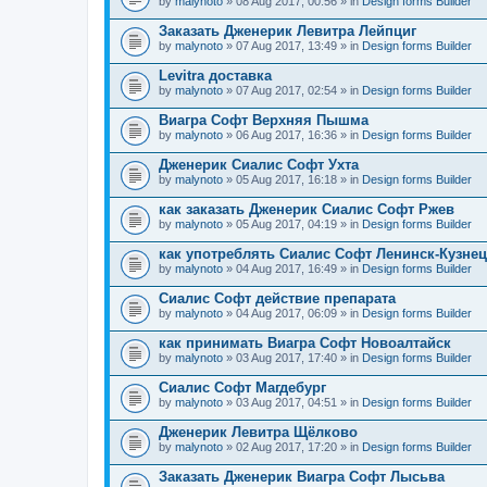
by
malynoto
» 08 Aug 2017, 00:56 » in
Design forms Builder
Заказать Дженерик Левитра Лейпциг
by
malynoto
» 07 Aug 2017, 13:49 » in
Design forms Builder
Levitra доставка
by
malynoto
» 07 Aug 2017, 02:54 » in
Design forms Builder
Виагра Софт Верхняя Пышма
by
malynoto
» 06 Aug 2017, 16:36 » in
Design forms Builder
Дженерик Сиалис Софт Ухта
by
malynoto
» 05 Aug 2017, 16:18 » in
Design forms Builder
как заказать Дженерик Сиалис Софт Ржев
by
malynoto
» 05 Aug 2017, 04:19 » in
Design forms Builder
как употреблять Сиалис Софт Ленинск-Кузне
by
malynoto
» 04 Aug 2017, 16:49 » in
Design forms Builder
Сиалис Софт действие препарата
by
malynoto
» 04 Aug 2017, 06:09 » in
Design forms Builder
как принимать Виагра Софт Новоалтайск
by
malynoto
» 03 Aug 2017, 17:40 » in
Design forms Builder
Сиалис Софт Магдебург
by
malynoto
» 03 Aug 2017, 04:51 » in
Design forms Builder
Дженерик Левитра Щёлково
by
malynoto
» 02 Aug 2017, 17:20 » in
Design forms Builder
Заказать Дженерик Виагра Софт Лысьва