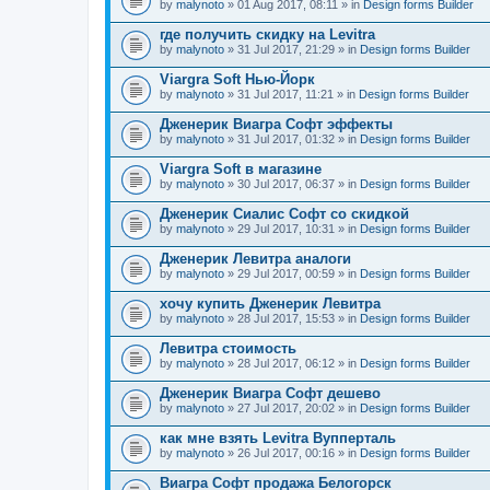
by
malynoto
» 01 Aug 2017, 08:11 » in
Design forms Builder
где получить скидку на Levitra
by
malynoto
» 31 Jul 2017, 21:29 » in
Design forms Builder
Viargra Soft Нью-Йорк
by
malynoto
» 31 Jul 2017, 11:21 » in
Design forms Builder
Дженерик Виагра Софт эффекты
by
malynoto
» 31 Jul 2017, 01:32 » in
Design forms Builder
Viargra Soft в магазине
by
malynoto
» 30 Jul 2017, 06:37 » in
Design forms Builder
Дженерик Сиалис Софт со скидкой
by
malynoto
» 29 Jul 2017, 10:31 » in
Design forms Builder
Дженерик Левитра аналоги
by
malynoto
» 29 Jul 2017, 00:59 » in
Design forms Builder
хочу купить Дженерик Левитра
by
malynoto
» 28 Jul 2017, 15:53 » in
Design forms Builder
Левитра стоимость
by
malynoto
» 28 Jul 2017, 06:12 » in
Design forms Builder
Дженерик Виагра Софт дешево
by
malynoto
» 27 Jul 2017, 20:02 » in
Design forms Builder
как мне взять Levitra Вупперталь
by
malynoto
» 26 Jul 2017, 00:16 » in
Design forms Builder
Виагра Софт продажа Белогорск