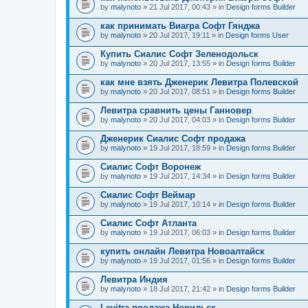
by
malynoto
» 21 Jul 2017, 00:43 » in
Design forms Builder
как принимать Виагра Софт Гянджа
by
malynoto
» 20 Jul 2017, 19:11 » in
Design forms User
Купить Сиалис Софт Зеленодольск
by
malynoto
» 20 Jul 2017, 13:55 » in
Design forms Builder
как мне взять Дженерик Левитра Полевской
by
malynoto
» 20 Jul 2017, 08:51 » in
Design forms Builder
Левитра сравнить цены Ганновер
by
malynoto
» 20 Jul 2017, 04:03 » in
Design forms Builder
Дженерик Сиалис Софт продажа
by
malynoto
» 19 Jul 2017, 18:59 » in
Design forms Builder
Сиалис Софт Воронеж
by
malynoto
» 19 Jul 2017, 14:34 » in
Design forms Builder
Сиалис Софт Веймар
by
malynoto
» 19 Jul 2017, 10:14 » in
Design forms Builder
Сиалис Софт Атланта
by
malynoto
» 19 Jul 2017, 06:03 » in
Design forms Builder
купить онлайн Левитра Новоалтайск
by
malynoto
» 19 Jul 2017, 01:56 » in
Design forms Builder
Левитра Индия
by
malynoto
» 18 Jul 2017, 21:42 » in
Design forms Builder
Levitra продажа Норильск