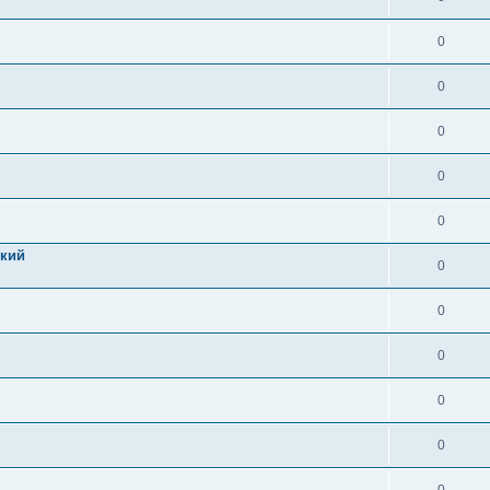
0
0
0
0
0
цкий
0
0
0
0
0