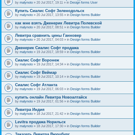
by
malynoto
» 20 Jul 2017, 19:11 » in
Design forms User
Купить Сиалис Софт Зеленодольск
by
malynoto
» 20 Jul 2017, 13:55 » in
Design forms Builder
как мне взять Дженерик Левитра Полевской
by
malynoto
» 20 Jul 2017, 08:51 » in
Design forms Builder
Левитра сравнить цены Ганновер
by
malynoto
» 20 Jul 2017, 04:03 » in
Design forms Builder
Дженерик Сиалис Софт продажа
by
malynoto
» 19 Jul 2017, 18:59 » in
Design forms Builder
Сиалис Софт Воронеж
by
malynoto
» 19 Jul 2017, 14:34 » in
Design forms Builder
Сиалис Софт Веймар
by
malynoto
» 19 Jul 2017, 10:14 » in
Design forms Builder
Сиалис Софт Атланта
by
malynoto
» 19 Jul 2017, 06:03 » in
Design forms Builder
купить онлайн Левитра Новоалтайск
by
malynoto
» 19 Jul 2017, 01:56 » in
Design forms Builder
Левитра Индия
by
malynoto
» 18 Jul 2017, 21:42 » in
Design forms Builder
Levitra продажа Норильск
by
malynoto
» 18 Jul 2017, 17:30 » in
Design forms Builder
Заказать Левитра Вюрцбург