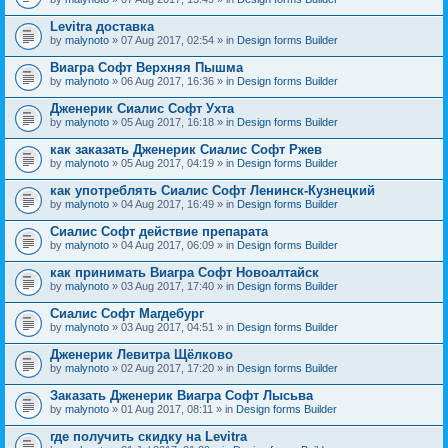
Levitra доставка
by
malynoto
» 07 Aug 2017, 02:54 » in
Design forms Builder
Виагра Софт Верхняя Пышма
by
malynoto
» 06 Aug 2017, 16:36 » in
Design forms Builder
Дженерик Сиалис Софт Ухта
by
malynoto
» 05 Aug 2017, 16:18 » in
Design forms Builder
как заказать Дженерик Сиалис Софт Ржев
by
malynoto
» 05 Aug 2017, 04:19 » in
Design forms Builder
как употреблять Сиалис Софт Ленинск-Кузнецкий
by
malynoto
» 04 Aug 2017, 16:49 » in
Design forms Builder
Сиалис Софт действие препарата
by
malynoto
» 04 Aug 2017, 06:09 » in
Design forms Builder
как принимать Виагра Софт Новоалтайск
by
malynoto
» 03 Aug 2017, 17:40 » in
Design forms Builder
Сиалис Софт Магдебург
by
malynoto
» 03 Aug 2017, 04:51 » in
Design forms Builder
Дженерик Левитра Щёлково
by
malynoto
» 02 Aug 2017, 17:20 » in
Design forms Builder
Заказать Дженерик Виагра Софт Лысьва
by
malynoto
» 01 Aug 2017, 08:11 » in
Design forms Builder
где получить скидку на Levitra