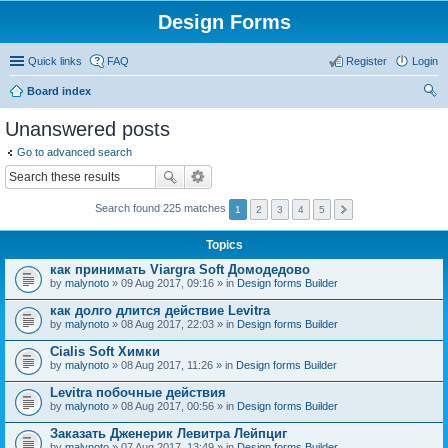
Design Forms
Quick links
FAQ
Register
Login
Board index
ear
Unanswered posts
ch
Go to advanced search
Search found 225 matches
1
2
3
4
5
Topics
как принимать Viargra Soft Домодедово
by
malynoto
» 09 Aug 2017, 09:16 » in
Design forms Builder
как долго длится действие Levitra
by
malynoto
» 08 Aug 2017, 22:03 » in
Design forms Builder
Cialis Soft Химки
by
malynoto
» 08 Aug 2017, 11:26 » in
Design forms Builder
Levitra побочные действия
by
malynoto
» 08 Aug 2017, 00:56 » in
Design forms Builder
Заказать Дженерик Левитра Лейпциг
by
malynoto
» 07 Aug 2017, 13:49 » in
Design forms Builder