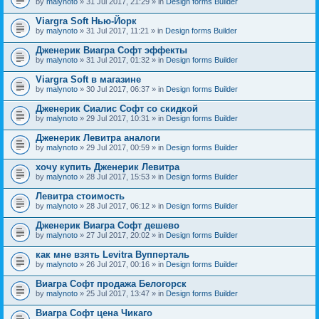
by
malynoto
» 31 Jul 2017, 21:29 » in
Design forms Builder
Viargra Soft Нью-Йорк
by
malynoto
» 31 Jul 2017, 11:21 » in
Design forms Builder
Дженерик Виагра Софт эффекты
by
malynoto
» 31 Jul 2017, 01:32 » in
Design forms Builder
Viargra Soft в магазине
by
malynoto
» 30 Jul 2017, 06:37 » in
Design forms Builder
Дженерик Сиалис Софт со скидкой
by
malynoto
» 29 Jul 2017, 10:31 » in
Design forms Builder
Дженерик Левитра аналоги
by
malynoto
» 29 Jul 2017, 00:59 » in
Design forms Builder
хочу купить Дженерик Левитра
by
malynoto
» 28 Jul 2017, 15:53 » in
Design forms Builder
Левитра стоимость
by
malynoto
» 28 Jul 2017, 06:12 » in
Design forms Builder
Дженерик Виагра Софт дешево
by
malynoto
» 27 Jul 2017, 20:02 » in
Design forms Builder
как мне взять Levitra Вупперталь
by
malynoto
» 26 Jul 2017, 00:16 » in
Design forms Builder
Виагра Софт продажа Белогорск
by
malynoto
» 25 Jul 2017, 13:47 » in
Design forms Builder
Виагра Софт цена Чикаго