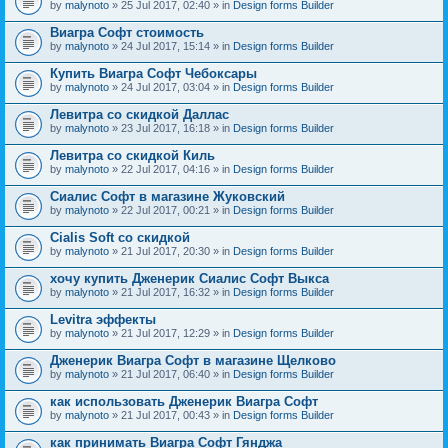
by
malynoto
» 25 Jul 2017, 02:40 » in
Design forms Builder
Виагра Софт стоимость
by
malynoto
» 24 Jul 2017, 15:14 » in
Design forms Builder
Купить Виагра Софт Чебоксары
by
malynoto
» 24 Jul 2017, 03:04 » in
Design forms Builder
Левитра со скидкой Даллас
by
malynoto
» 23 Jul 2017, 16:18 » in
Design forms Builder
Левитра со скидкой Киль
by
malynoto
» 22 Jul 2017, 04:16 » in
Design forms Builder
Сиалис Софт в магазине Жуковский
by
malynoto
» 22 Jul 2017, 00:21 » in
Design forms Builder
Cialis Soft со скидкой
by
malynoto
» 21 Jul 2017, 20:30 » in
Design forms Builder
хочу купить Дженерик Сиалис Софт Выкса
by
malynoto
» 21 Jul 2017, 16:32 » in
Design forms Builder
Levitra эффекты
by
malynoto
» 21 Jul 2017, 12:29 » in
Design forms Builder
Дженерик Виагра Софт в магазине Щелково
by
malynoto
» 21 Jul 2017, 06:40 » in
Design forms Builder
как использовать Дженерик Виагра Софт
by
malynoto
» 21 Jul 2017, 00:43 » in
Design forms Builder
как принимать Виагра Софт Гянджа