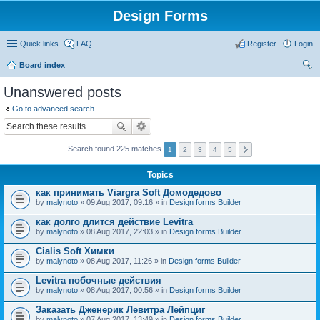
Design Forms
Quick links
FAQ
Register
Login
Board index
ear
Unanswered posts
ch
Go to advanced search
Search found 225 matches
1
2
3
4
5
Topics
как принимать Viargra Soft Домодедово
by
malynoto
» 09 Aug 2017, 09:16 » in
Design forms Builder
как долго длится действие Levitra
by
malynoto
» 08 Aug 2017, 22:03 » in
Design forms Builder
Cialis Soft Химки
by
malynoto
» 08 Aug 2017, 11:26 » in
Design forms Builder
Levitra побочные действия
by
malynoto
» 08 Aug 2017, 00:56 » in
Design forms Builder
Заказать Дженерик Левитра Лейпциг
by
malynoto
» 07 Aug 2017, 13:49 » in
Design forms Builder