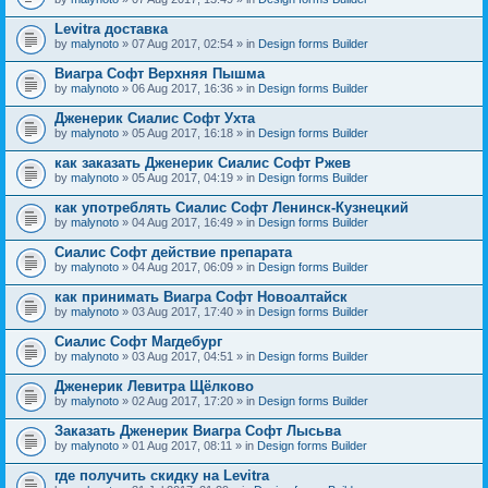
Levitra доставка
by
malynoto
» 07 Aug 2017, 02:54 » in
Design forms Builder
Виагра Софт Верхняя Пышма
by
malynoto
» 06 Aug 2017, 16:36 » in
Design forms Builder
Дженерик Сиалис Софт Ухта
by
malynoto
» 05 Aug 2017, 16:18 » in
Design forms Builder
как заказать Дженерик Сиалис Софт Ржев
by
malynoto
» 05 Aug 2017, 04:19 » in
Design forms Builder
как употреблять Сиалис Софт Ленинск-Кузнецкий
by
malynoto
» 04 Aug 2017, 16:49 » in
Design forms Builder
Сиалис Софт действие препарата
by
malynoto
» 04 Aug 2017, 06:09 » in
Design forms Builder
как принимать Виагра Софт Новоалтайск
by
malynoto
» 03 Aug 2017, 17:40 » in
Design forms Builder
Сиалис Софт Магдебург
by
malynoto
» 03 Aug 2017, 04:51 » in
Design forms Builder
Дженерик Левитра Щёлково
by
malynoto
» 02 Aug 2017, 17:20 » in
Design forms Builder
Заказать Дженерик Виагра Софт Лысьва
by
malynoto
» 01 Aug 2017, 08:11 » in
Design forms Builder
где получить скидку на Levitra