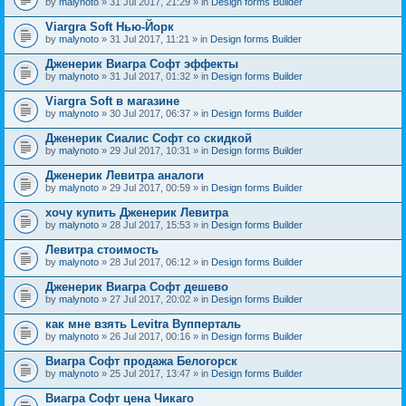
by
malynoto
» 31 Jul 2017, 21:29 » in
Design forms Builder
Viargra Soft Нью-Йорк
by
malynoto
» 31 Jul 2017, 11:21 » in
Design forms Builder
Дженерик Виагра Софт эффекты
by
malynoto
» 31 Jul 2017, 01:32 » in
Design forms Builder
Viargra Soft в магазине
by
malynoto
» 30 Jul 2017, 06:37 » in
Design forms Builder
Дженерик Сиалис Софт со скидкой
by
malynoto
» 29 Jul 2017, 10:31 » in
Design forms Builder
Дженерик Левитра аналоги
by
malynoto
» 29 Jul 2017, 00:59 » in
Design forms Builder
хочу купить Дженерик Левитра
by
malynoto
» 28 Jul 2017, 15:53 » in
Design forms Builder
Левитра стоимость
by
malynoto
» 28 Jul 2017, 06:12 » in
Design forms Builder
Дженерик Виагра Софт дешево
by
malynoto
» 27 Jul 2017, 20:02 » in
Design forms Builder
как мне взять Levitra Вупперталь
by
malynoto
» 26 Jul 2017, 00:16 » in
Design forms Builder
Виагра Софт продажа Белогорск
by
malynoto
» 25 Jul 2017, 13:47 » in
Design forms Builder
Виагра Софт цена Чикаго