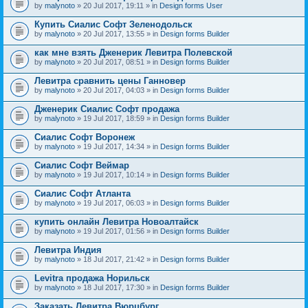
by
malynoto
» 20 Jul 2017, 19:11 » in
Design forms User
Купить Сиалис Софт Зеленодольск
by
malynoto
» 20 Jul 2017, 13:55 » in
Design forms Builder
как мне взять Дженерик Левитра Полевской
by
malynoto
» 20 Jul 2017, 08:51 » in
Design forms Builder
Левитра сравнить цены Ганновер
by
malynoto
» 20 Jul 2017, 04:03 » in
Design forms Builder
Дженерик Сиалис Софт продажа
by
malynoto
» 19 Jul 2017, 18:59 » in
Design forms Builder
Сиалис Софт Воронеж
by
malynoto
» 19 Jul 2017, 14:34 » in
Design forms Builder
Сиалис Софт Веймар
by
malynoto
» 19 Jul 2017, 10:14 » in
Design forms Builder
Сиалис Софт Атланта
by
malynoto
» 19 Jul 2017, 06:03 » in
Design forms Builder
купить онлайн Левитра Новоалтайск
by
malynoto
» 19 Jul 2017, 01:56 » in
Design forms Builder
Левитра Индия
by
malynoto
» 18 Jul 2017, 21:42 » in
Design forms Builder
Levitra продажа Норильск
by
malynoto
» 18 Jul 2017, 17:30 » in
Design forms Builder
Заказать Левитра Вюрцбург