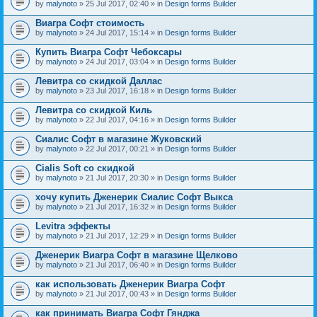
by
malynoto
» 25 Jul 2017, 02:40 » in
Design forms Builder
Виагра Софт стоимость
by
malynoto
» 24 Jul 2017, 15:14 » in
Design forms Builder
Купить Виагра Софт Чебоксары
by
malynoto
» 24 Jul 2017, 03:04 » in
Design forms Builder
Левитра со скидкой Даллас
by
malynoto
» 23 Jul 2017, 16:18 » in
Design forms Builder
Левитра со скидкой Киль
by
malynoto
» 22 Jul 2017, 04:16 » in
Design forms Builder
Сиалис Софт в магазине Жуковский
by
malynoto
» 22 Jul 2017, 00:21 » in
Design forms Builder
Cialis Soft со скидкой
by
malynoto
» 21 Jul 2017, 20:30 » in
Design forms Builder
хочу купить Дженерик Сиалис Софт Выкса
by
malynoto
» 21 Jul 2017, 16:32 » in
Design forms Builder
Levitra эффекты
by
malynoto
» 21 Jul 2017, 12:29 » in
Design forms Builder
Дженерик Виагра Софт в магазине Щелково
by
malynoto
» 21 Jul 2017, 06:40 » in
Design forms Builder
как использовать Дженерик Виагра Софт
by
malynoto
» 21 Jul 2017, 00:43 » in
Design forms Builder
как принимать Виагра Софт Гянджа