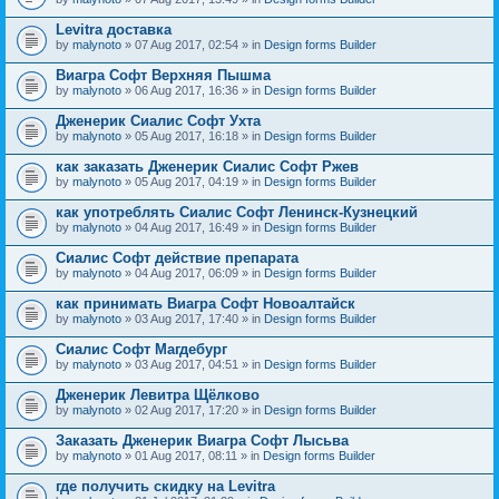
Levitra доставка
by
malynoto
» 07 Aug 2017, 02:54 » in
Design forms Builder
Виагра Софт Верхняя Пышма
by
malynoto
» 06 Aug 2017, 16:36 » in
Design forms Builder
Дженерик Сиалис Софт Ухта
by
malynoto
» 05 Aug 2017, 16:18 » in
Design forms Builder
как заказать Дженерик Сиалис Софт Ржев
by
malynoto
» 05 Aug 2017, 04:19 » in
Design forms Builder
как употреблять Сиалис Софт Ленинск-Кузнецкий
by
malynoto
» 04 Aug 2017, 16:49 » in
Design forms Builder
Сиалис Софт действие препарата
by
malynoto
» 04 Aug 2017, 06:09 » in
Design forms Builder
как принимать Виагра Софт Новоалтайск
by
malynoto
» 03 Aug 2017, 17:40 » in
Design forms Builder
Сиалис Софт Магдебург
by
malynoto
» 03 Aug 2017, 04:51 » in
Design forms Builder
Дженерик Левитра Щёлково
by
malynoto
» 02 Aug 2017, 17:20 » in
Design forms Builder
Заказать Дженерик Виагра Софт Лысьва
by
malynoto
» 01 Aug 2017, 08:11 » in
Design forms Builder
где получить скидку на Levitra