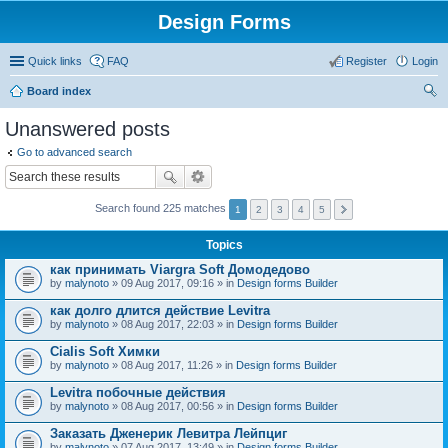
Design Forms
Quick links
FAQ
Register
Login
Board index
ear
Unanswered posts
ch
Go to advanced search
Search found 225 matches
1
2
3
4
5
Topics
как принимать Viargra Soft Домодедово
by
malynoto
» 09 Aug 2017, 09:16 » in
Design forms Builder
как долго длится действие Levitra
by
malynoto
» 08 Aug 2017, 22:03 » in
Design forms Builder
Cialis Soft Химки
by
malynoto
» 08 Aug 2017, 11:26 » in
Design forms Builder
Levitra побочные действия
by
malynoto
» 08 Aug 2017, 00:56 » in
Design forms Builder
Заказать Дженерик Левитра Лейпциг
by
malynoto
» 07 Aug 2017, 13:49 » in
Design forms Builder