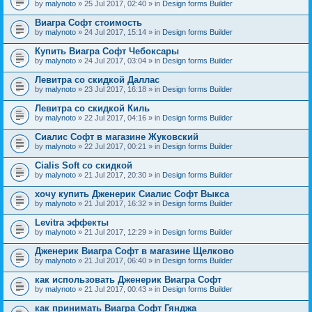
by
malynoto
» 25 Jul 2017, 02:40 » in
Design forms Builder
Виагра Софт стоимость
by
malynoto
» 24 Jul 2017, 15:14 » in
Design forms Builder
Купить Виагра Софт Чебоксары
by
malynoto
» 24 Jul 2017, 03:04 » in
Design forms Builder
Левитра со скидкой Даллас
by
malynoto
» 23 Jul 2017, 16:18 » in
Design forms Builder
Левитра со скидкой Киль
by
malynoto
» 22 Jul 2017, 04:16 » in
Design forms Builder
Сиалис Софт в магазине Жуковский
by
malynoto
» 22 Jul 2017, 00:21 » in
Design forms Builder
Cialis Soft со скидкой
by
malynoto
» 21 Jul 2017, 20:30 » in
Design forms Builder
хочу купить Дженерик Сиалис Софт Выкса
by
malynoto
» 21 Jul 2017, 16:32 » in
Design forms Builder
Levitra эффекты
by
malynoto
» 21 Jul 2017, 12:29 » in
Design forms Builder
Дженерик Виагра Софт в магазине Щелково
by
malynoto
» 21 Jul 2017, 06:40 » in
Design forms Builder
как использовать Дженерик Виагра Софт
by
malynoto
» 21 Jul 2017, 00:43 » in
Design forms Builder
как принимать Виагра Софт Гянджа