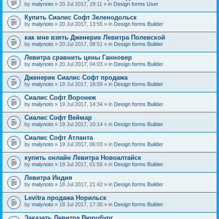
by
malynoto
» 20 Jul 2017, 19:11 » in
Design forms User
Купить Сиалис Софт Зеленодольск
by
malynoto
» 20 Jul 2017, 13:55 » in
Design forms Builder
как мне взять Дженерик Левитра Полевской
by
malynoto
» 20 Jul 2017, 08:51 » in
Design forms Builder
Левитра сравнить цены Ганновер
by
malynoto
» 20 Jul 2017, 04:03 » in
Design forms Builder
Дженерик Сиалис Софт продажа
by
malynoto
» 19 Jul 2017, 18:59 » in
Design forms Builder
Сиалис Софт Воронеж
by
malynoto
» 19 Jul 2017, 14:34 » in
Design forms Builder
Сиалис Софт Веймар
by
malynoto
» 19 Jul 2017, 10:14 » in
Design forms Builder
Сиалис Софт Атланта
by
malynoto
» 19 Jul 2017, 06:03 » in
Design forms Builder
купить онлайн Левитра Новоалтайск
by
malynoto
» 19 Jul 2017, 01:56 » in
Design forms Builder
Левитра Индия
by
malynoto
» 18 Jul 2017, 21:42 » in
Design forms Builder
Levitra продажа Норильск
by
malynoto
» 18 Jul 2017, 17:30 » in
Design forms Builder
Заказать Левитра Вюрцбург