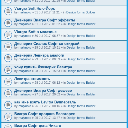
by
malynoto
» 31 Jul 2017, 21:29 » in
Design forms Builder
Viargra Soft Нью-Йорк
by
malynoto
» 31 Jul 2017, 11:21 » in
Design forms Builder
Дженерик Виагра Софт эффекты
by
malynoto
» 31 Jul 2017, 01:32 » in
Design forms Builder
Viargra Soft в магазине
by
malynoto
» 30 Jul 2017, 06:37 » in
Design forms Builder
Дженерик Сиалис Софт со скидкой
by
malynoto
» 29 Jul 2017, 10:31 » in
Design forms Builder
Дженерик Левитра аналоги
by
malynoto
» 29 Jul 2017, 00:59 » in
Design forms Builder
хочу купить Дженерик Левитра
by
malynoto
» 28 Jul 2017, 15:53 » in
Design forms Builder
Левитра стоимость
by
malynoto
» 28 Jul 2017, 06:12 » in
Design forms Builder
Дженерик Виагра Софт дешево
by
malynoto
» 27 Jul 2017, 20:02 » in
Design forms Builder
как мне взять Levitra Вупперталь
by
malynoto
» 26 Jul 2017, 00:16 » in
Design forms Builder
Виагра Софт продажа Белогорск
by
malynoto
» 25 Jul 2017, 13:47 » in
Design forms Builder
Виагра Софт цена Чикаго